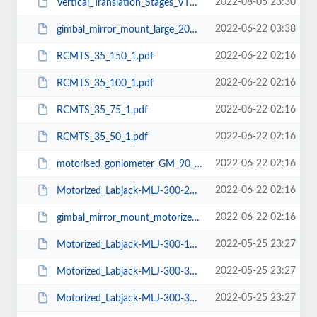
2022-08-05 23:30
Vertical_Translation_Stages_VTS-5-10-Mu10.pdf
2022-06-22 03:38
gimbal_mirror_mount_large_200.pdf
2022-06-22 02:16
RCMTS_35_150_1.pdf
2022-06-22 02:16
RCMTS_35_100_1.pdf
2022-06-22 02:16
RCMTS_35_75_1.pdf
2022-06-22 02:16
RCMTS_35_50_1.pdf
2022-06-22 02:16
motorised_goniometer_GM_90_100.pdf
2022-06-22 02:16
Motorized_Labjack-MLJ-300-250.pdf
2022-06-22 02:16
gimbal_mirror_mount_motorized_50.pdf
2022-05-25 23:27
Motorized_Labjack-MLJ-300-150.pdf
2022-05-25 23:27
Motorized_Labjack-MLJ-300-300.pdf
2022-05-25 23:27
Motorized_Labjack-MLJ-300-350.pdf