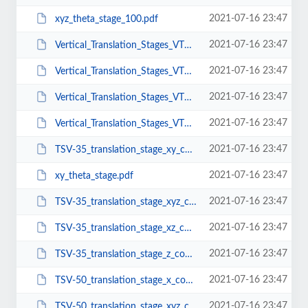
2021-07-16 23:47
xyz_theta_stage_100.pdf
2021-07-16 23:47
Vertical_Translation_Stages_VTS-10-Mu10.pdf
2021-07-16 23:47
Vertical_Translation_Stages_VTS-25-90-Mu10.pdf
2021-07-16 23:47
Vertical_Translation_Stages_VTS-25-Mu10.pdf
2021-07-16 23:47
Vertical_Translation_Stages_VTS-5-Mu10.pdf
2021-07-16 23:47
TSV-35_translation_stage_xy_configuration.pdf
2021-07-16 23:47
xy_theta_stage.pdf
2021-07-16 23:47
TSV-35_translation_stage_xyz_configuration.pdf
2021-07-16 23:47
TSV-35_translation_stage_xz_configuration.pdf
2021-07-16 23:47
TSV-35_translation_stage_z_configuration.pdf
2021-07-16 23:47
TSV-50_translation_stage_x_configuration.pdf
2021-07-16 23:47
TSV-50_translation_stage_xyz_configuration.pdf