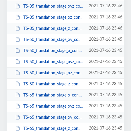
2021-07-16 23:46
TS-35_translation_stage_xyz_configuration.pdf
2021-07-16 23:46
TS-35_translation_stage_xz_configuration.pdf
2021-07-16 23:46
TS-35_translation_stage_z_configuration.pdf
2021-07-16 23:45
TS-50_translation_stage_xy_configuration.pdf
2021-07-16 23:45
TS-50_translation_stage_x_configuration.pdf
2021-07-16 23:45
TS-50_translation_stage_xyz_configuration.pdf
2021-07-16 23:45
TS-50_translation_stage_xz_configuration.pdf
2021-07-16 23:45
TS-50_translation_stage_z_configuration.pdf
2021-07-16 23:45
TS-65_translation_stage_x_configuration.pdf
2021-07-16 23:45
TS-65_translation_stage_xyz_configuration.pdf
2021-07-16 23:45
TS-65_translation_stage_xy_configuration.pdf
2021-07-16 23:45
TS-65_translation_stage_z_configuration.pdf