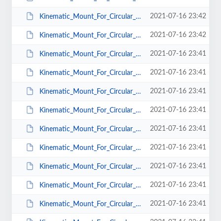
2021-07-16 23:42
Kinematic_Mount_For_Circular_Optics_BM_CS_T_50.pdf
2021-07-16 23:42
Kinematic_Mount_For_Circular_Optics_BM_Mu_25.pdf
2021-07-16 23:41
Kinematic_Mount_For_Circular_Optics_BM_Mu_38.pdf
2021-07-16 23:41
Kinematic_Mount_For_Circular_Optics_BM_Mu_50.pdf
2021-07-16 23:41
Kinematic_Mount_For_Circular_Optics_BM_Mu_T_38.pdf
2021-07-16 23:41
Kinematic_Mount_For_Circular_Optics_BM_Mu_T_25.pdf
2021-07-16 23:41
Kinematic_Mount_For_Circular_Optics_BM_Mu_T_50.pdf
2021-07-16 23:41
Kinematic_Mount_For_Circular_Optics_KMC_CS_12.5.pdf
2021-07-16 23:41
Kinematic_Mount_For_Circular_Optics_KMC_CS_38.pdf
2021-07-16 23:41
Kinematic_Mount_For_Circular_Optics_KMC_CS_25.pdf
2021-07-16 23:41
Kinematic_Mount_For_Circular_Optics_KMC_CS_50.pdf