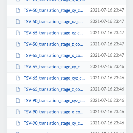
2021-07-16 23:47
TSV-50_translation_stage_xy_configuration.pdf
2021-07-16 23:47
TSV-50_translation_stage_xz_configuration.pdf
2021-07-16 23:47
TSV-65_translation_stage_xz_configuration.pdf
2021-07-16 23:47
TSV-50_translation_stage_z_configuration.pdf
2021-07-16 23:47
TSV-65_translation_stage_x_configuration.pdf
2021-07-16 23:46
TSV-65_translation_stage_xy_configuration.pdf
2021-07-16 23:46
TSV-65_translation_stage_xyz_configuration.pdf
2021-07-16 23:46
TSV-65_translation_stage_z_configuration.pdf
2021-07-16 23:46
TSV-90_translation_stage_xyz_configuration.pdf
2021-07-16 23:46
TSV-90_translation_stage_x_configuration.pdf
2021-07-16 23:46
TSV-90_translation_stage_xy_configuration.pdf