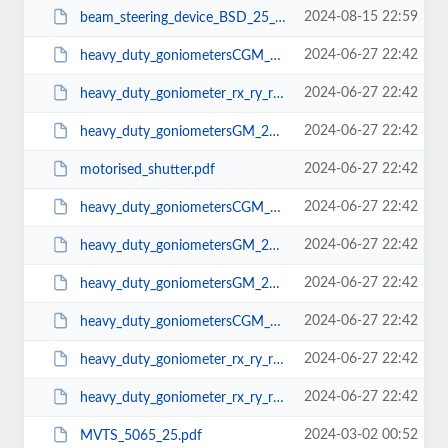
2024-08-15 22:59
beam_steering_device_BSD_25_L_20_P.pdf
2024-06-27 22:42
heavy_duty_goniometersCGM_200.pdf
2024-06-27 22:42
heavy_duty_goniometer_rx_ry_rz2d.pdf
2024-06-27 22:42
heavy_duty_goniometersGM_200.STEP
2024-06-27 22:42
motorised_shutter.pdf
2024-06-27 22:42
heavy_duty_goniometersCGM_200.STEP
2024-06-27 22:42
heavy_duty_goniometersGM_200.SLDPRT
2024-06-27 22:42
heavy_duty_goniometersGM_200.pdf
2024-06-27 22:42
heavy_duty_goniometersCGM_200.SLDPRT
2024-06-27 22:42
heavy_duty_goniometer_rx_ry_rz3d.STEP
2024-06-27 22:42
heavy_duty_goniometer_rx_ry_rzSLD.SLDPRT
2024-03-02 00:52
MVTS_5065_25.pdf