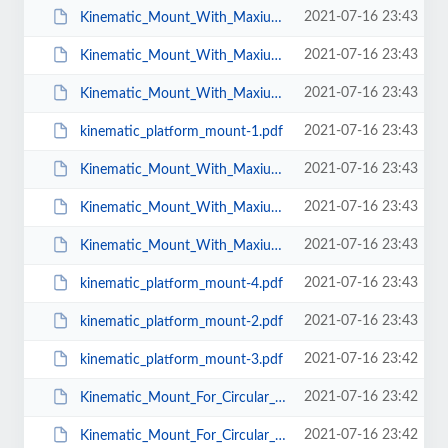
2021-07-16 23:43
Kinematic_Mount_With_Maxium_Aperture_BMX_Mu_38.pdf
2021-07-16 23:43
Kinematic_Mount_With_Maxium_Aperture_BMX_Mu_25.pdf
2021-07-16 23:43
Kinematic_Mount_With_Maxium_Aperture_BMX_Mu_50.pdf
2021-07-16 23:43
kinematic_platform_mount-1.pdf
2021-07-16 23:43
Kinematic_Mount_With_Maxium_Aperture_BMX_Mu_T_25.pdf
2021-07-16 23:43
Kinematic_Mount_With_Maxium_Aperture_BMX_Mu_T_38.pdf
2021-07-16 23:43
Kinematic_Mount_With_Maxium_Aperture_BMX_Mu_T_50.pdf
2021-07-16 23:43
kinematic_platform_mount-4.pdf
2021-07-16 23:43
kinematic_platform_mount-2.pdf
2021-07-16 23:42
kinematic_platform_mount-3.pdf
2021-07-16 23:42
Kinematic_Mount_For_Circular_Optics_KMC_Mu_50.pdf
2021-07-16 23:42
Kinematic_Mount_For_Circular_Optics_KMC_Mu_T_25.pdf