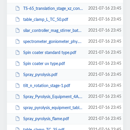
2021-07-16 23:45
TS-65_translation_stage_xz_configuration.pdf
2021-07-16 23:45
table_clamp_L_TC_50.pdf
2021-07-16 23:45
silar_controller_mag_stirrer_bathstand.pdf
2021-07-16 23:45
spectrometer_goniometer_phy.pdf
2021-07-16 23:45
Spin coater standard type.pdf
2021-07-16 23:45
Spin coater uv type.pdf
2021-07-16 23:45
Spray_pyrolysis.pdf
2021-07-16 23:45
tilt_n_rotation_stage-1.pdf
2021-07-16 23:45
Spray_Pyrolysis_Equipment_4A.pdf
2021-07-16 23:45
spray_pyrolysis_equipment_tabletop.pdf
2021-07-16 23:45
Spray_pyrolysis_flame.pdf
2021-07-16 23:45
table_clamp_TC_35.pdf