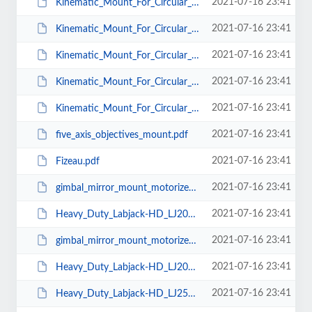
2021-07-16 23:41
Kinematic_Mount_For_Circular_Optics_KMC_CS_T_25.pdf
2021-07-16 23:41
Kinematic_Mount_For_Circular_Optics_KMC_CS_T_38.pdf
2021-07-16 23:41
Kinematic_Mount_For_Circular_Optics_KMC_CS_T_50.pdf
2021-07-16 23:41
Kinematic_Mount_For_Circular_Optics_KMC_Mu_25.pdf
2021-07-16 23:41
Kinematic_Mount_For_Circular_Optics_KMC_Mu_38.pdf
2021-07-16 23:41
five_axis_objectives_mount.pdf
2021-07-16 23:41
Fizeau.pdf
2021-07-16 23:41
gimbal_mirror_mount_motorized_100.pdf
2021-07-16 23:41
Heavy_Duty_Labjack-HD_LJ200-200A.pdf
2021-07-16 23:41
gimbal_mirror_mount_motorized_200.pdf
2021-07-16 23:41
Heavy_Duty_Labjack-HD_LJ200-200.pdf
2021-07-16 23:41
Heavy_Duty_Labjack-HD_LJ250-250.pdf