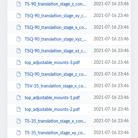
2021-07-16 23:46
TS-90_translation_stage_z_configuration.pdf
2021-07-16 23:46
TSQ-90_translation_stage_xy_configuration.pdf
2021-07-16 23:46
TSQ-90_translation_stage_x_configuration.pdf
2021-07-16 23:46
TSQ-90_translation_stage_xyz_configuration.pdf
2021-07-16 23:46
TSQ-90_translation_stage_xz_configuration.pdf
2021-07-16 23:46
top_adjustable_mounts-3.pdf
2021-07-16 23:46
TSQ-90_translation_stage_z_configuration.pdf
2021-07-16 23:46
TSV-35_translation_stage_x_configuration.pdf
2021-07-16 23:46
top_adjustable_mounts-1.pdf
2021-07-16 23:46
top_adjustable_mounts-2.pdf
2021-07-16 23:46
TS-35_translation_stage_x_configuration.pdf
2021-07-16 23:46
TS-35_translation_stage_xy_configuration.pdf