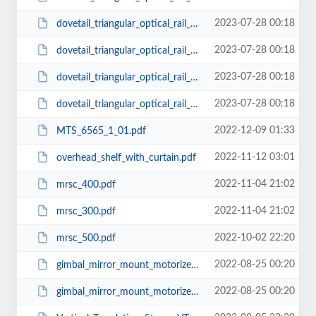
2023-07-28 00:18
dovetail_triangular_optical_rail_carrier_38mm.pdf
2023-07-28 00:18
dovetail_triangular_optical_rail_carrier_75mm.pdf
2023-07-28 00:18
dovetail_triangular_optical_rail_carrier_50mm.pdf
2023-07-28 00:18
dovetail_triangular_optical_rail_carrier_25mm.pdf
2022-12-09 01:33
MTS_6565_1_01.pdf
2022-11-12 03:01
overhead_shelf_with_curtain.pdf
2022-11-04 21:02
mrsc_400.pdf
2022-11-04 21:02
mrsc_300.pdf
2022-10-02 22:20
mrsc_500.pdf
2022-08-25 00:20
gimbal_mirror_mount_motorized_75.pdf
2022-08-25 00:20
gimbal_mirror_mount_motorized_25.pdf