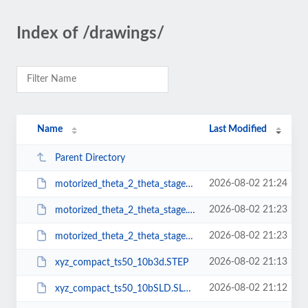
Index of /drawings/
Name
Last Modified
Parent Directory
2026-08-02 21:24
motorized_theta_2_theta_stageSLD.SLDPRT
2026-08-02 21:23
motorized_theta_2_theta_stage.PDF
2026-08-02 21:23
motorized_theta_2_theta_stage3d.STEP
2026-08-02 21:13
xyz_compact_ts50_10b3d.STEP
2026-08-02 21:12
xyz_compact_ts50_10bSLD.SLDPRT