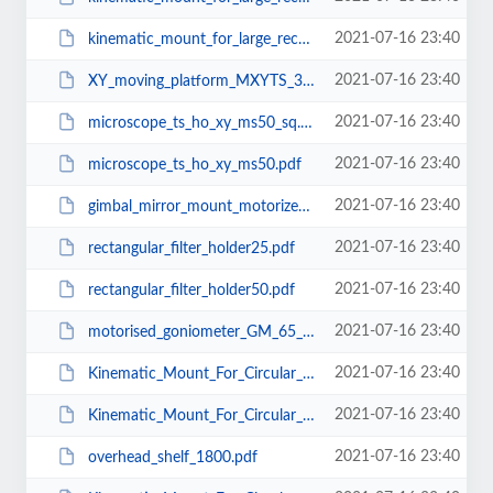
2021-07-16 23:40
kinematic_mount_for_large_rectangular_optics_100x100_Micrometer.pdf
2021-07-16 23:40
XY_moving_platform_MXYTS_370_370.pdf
2021-07-16 23:40
microscope_ts_ho_xy_ms50_sq.pdf
2021-07-16 23:40
microscope_ts_ho_xy_ms50.pdf
2021-07-16 23:40
gimbal_mirror_mount_motorized_150.pdf
2021-07-16 23:40
rectangular_filter_holder25.pdf
2021-07-16 23:40
rectangular_filter_holder50.pdf
2021-07-16 23:40
motorised_goniometer_GM_65_75.pdf
2021-07-16 23:40
Kinematic_Mount_For_Circular_Optics_BM_CS_50.pdf
2021-07-16 23:40
Kinematic_Mount_For_Circular_Optics_BM_CS_38.pdf
2021-07-16 23:40
overhead_shelf_1800.pdf