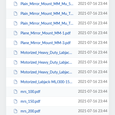
2021-07-16 23:44
Plain_Mirror_Mount_MM_Mu_50.pdf
2021-07-16 23:44
Plain_Mirror_Mount_MM_Mu_T_25.pdf
2021-07-16 23:44
Plain_Mirror_Mount_MM_Mu_T_50.pdf
2021-07-16 23:44
Plane_Mirror_Mount_MM-1.pdf
2021-07-16 23:44
Plane_Mirror_Mount_MM-3.pdf
2021-07-16 23:44
Motorized_Heavy_Duty_Labjack-MHD_LJ250-250.pdf
2021-07-16 23:44
Motorized_Heavy_Duty_Labjack-MHD_LJ200-200A.pdf
2021-07-16 23:44
Motorized_Heavy_Duty_Labjack-MHD_LJ250-250A.pdf
2021-07-16 23:44
Motorized_Labjack-MLJ300-150.pdf
2021-07-16 23:44
mrs_100.pdf
2021-07-16 23:44
mrs_150.pdf
2021-07-16 23:44
mrs_200.pdf