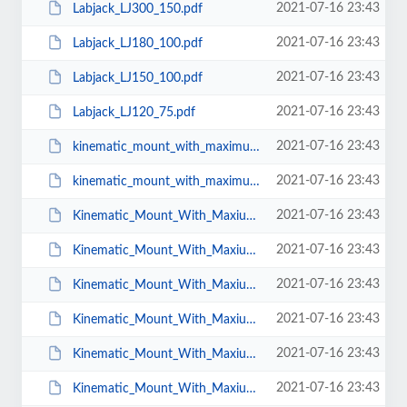
2021-07-16 23:43
Labjack_LJ300_150.pdf
2021-07-16 23:43
Labjack_LJ180_100.pdf
2021-07-16 23:43
Labjack_LJ150_100.pdf
2021-07-16 23:43
Labjack_LJ120_75.pdf
2021-07-16 23:43
kinematic_mount_with_maximum_aperture_BMX-2.pdf
2021-07-16 23:43
kinematic_mount_with_maximum_aperture_BMX-3.pdf
2021-07-16 23:43
Kinematic_Mount_With_Maxium_Aperture_BMX_CS_25.pdf
2021-07-16 23:43
Kinematic_Mount_With_Maxium_Aperture_BMX_CS_T_25.pdf
2021-07-16 23:43
Kinematic_Mount_With_Maxium_Aperture_BMX_CS_38.pdf
2021-07-16 23:43
Kinematic_Mount_With_Maxium_Aperture_BMX_CS_50.pdf
2021-07-16 23:43
Kinematic_Mount_With_Maxium_Aperture_BMX_CS_T_38.pdf
2021-07-16 23:43
Kinematic_Mount_With_Maxium_Aperture_BMX_CS_T_50.pdf