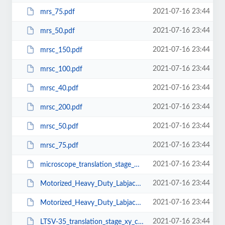
2021-07-16 23:44
mrs_75.pdf
2021-07-16 23:44
mrs_50.pdf
2021-07-16 23:44
mrsc_150.pdf
2021-07-16 23:44
mrsc_100.pdf
2021-07-16 23:44
mrsc_40.pdf
2021-07-16 23:44
mrsc_200.pdf
2021-07-16 23:44
mrsc_50.pdf
2021-07-16 23:44
mrsc_75.pdf
2021-07-16 23:44
microscope_translation_stage_MMTS_XY50.pdf
2021-07-16 23:44
Motorized_Heavy_Duty_Labjack-MHD_LJ200-200.pdf
2021-07-16 23:44
Motorized_Heavy_Duty_Labjack-MHD_LJ180-100.pdf
2021-07-16 23:44
LTSV-35_translation_stage_xy_configuration.pdf