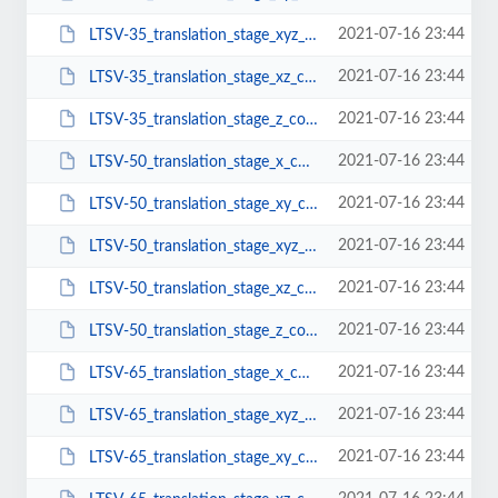
2021-07-16 23:44
LTSV-35_translation_stage_xyz_configuration.pdf
2021-07-16 23:44
LTSV-35_translation_stage_xz_configuration.pdf
2021-07-16 23:44
LTSV-35_translation_stage_z_configuration.pdf
2021-07-16 23:44
LTSV-50_translation_stage_x_configuration.pdf
2021-07-16 23:44
LTSV-50_translation_stage_xy_configuration.pdf
2021-07-16 23:44
LTSV-50_translation_stage_xyz_configuration.pdf
2021-07-16 23:44
LTSV-50_translation_stage_xz_configuration.pdf
2021-07-16 23:44
LTSV-50_translation_stage_z_configuration.pdf
2021-07-16 23:44
LTSV-65_translation_stage_x_configuration.pdf
2021-07-16 23:44
LTSV-65_translation_stage_xyz_configuration.pdf
2021-07-16 23:44
LTSV-65_translation_stage_xy_configuration.pdf