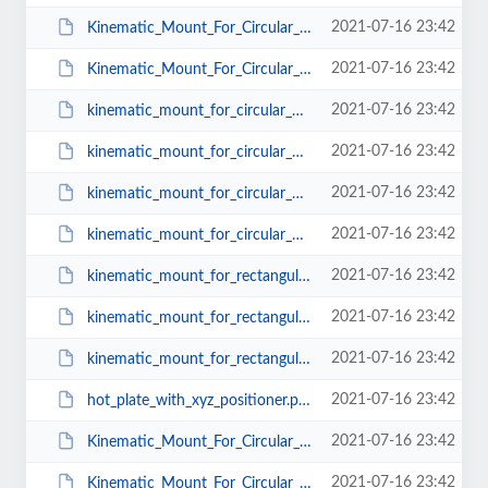
2021-07-16 23:42
Kinematic_Mount_For_Circular_Optics_KMC_Mu_T_38.pdf
2021-07-16 23:42
Kinematic_Mount_For_Circular_Optics_KMC_Mu_T_50.pdf
2021-07-16 23:42
kinematic_mount_for_circular_optics_KMC-2.pdf
2021-07-16 23:42
kinematic_mount_for_circular_optics_KMC-1.pdf
2021-07-16 23:42
kinematic_mount_for_circular_optics_KMC-4.pdf
2021-07-16 23:42
kinematic_mount_for_circular_optics_KMC-3.pdf
2021-07-16 23:42
kinematic_mount_for_rectangular_optics_KMR-2.pdf
2021-07-16 23:42
kinematic_mount_for_rectangular_optics_KMR-1.pdf
2021-07-16 23:42
kinematic_mount_for_rectangular_optics_KMR-3.pdf
2021-07-16 23:42
hot_plate_with_xyz_positioner.pdf
2021-07-16 23:42
Kinematic_Mount_For_Circular_Optics_BM_CS_T_25.pdf
2021-07-16 23:42
Kinematic_Mount_For_Circular_Optics_BM_CS_T_38.pdf