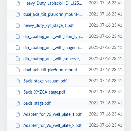
2021-07-16 23:41
Heavy_Duty_Labjack-HD_LJ250-250A.pdf
2021-07-16 23:41
dual_axis_tilt_platform_mount-2.pdf
2021-07-16 23:41
heavy_duty_xyz_stage_1.pdf
2021-07-16 23:41
dip_coating_unit_with_blue_light_curing.pdf
2021-07-16 23:41
dip_coating_unit_with_magnetic_stirrer_airtight_chamber.pdf
2021-07-16 23:41
dip_coating_unit_with_squeeze_dryer.pdf
2021-07-16 23:41
dual_axis_tilt_platform_mount-1.pdf
2021-07-16 23:41
5axis_stage_vacuum.pdf
2021-07-16 23:41
5axis_XYZCA_stage.pdf
2021-07-16 23:41
6axis_stage.pdf
2021-07-16 23:41
Adapter_for_96_well_plate_1.pdf
2021-07-16 23:41
Adapter_for_96_well_plate_2.pdf