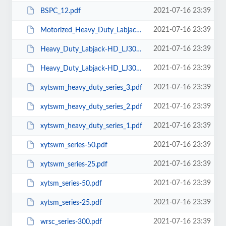
2021-07-16 23:39
BSPC_12.pdf
2021-07-16 23:39
Motorized_Heavy_Duty_Labjack-MHD_LJ300-300A.pdf
2021-07-16 23:39
Heavy_Duty_Labjack-HD_LJ300-300B.pdf
2021-07-16 23:39
Heavy_Duty_Labjack-HD_LJ300-300A.pdf
2021-07-16 23:39
xytswm_heavy_duty_series_3.pdf
2021-07-16 23:39
xytswm_heavy_duty_series_2.pdf
2021-07-16 23:39
xytswm_heavy_duty_series_1.pdf
2021-07-16 23:39
xytswm_series-50.pdf
2021-07-16 23:39
xytswm_series-25.pdf
2021-07-16 23:39
xytsm_series-50.pdf
2021-07-16 23:39
xytsm_series-25.pdf
2021-07-16 23:39
wrsc_series-300.pdf