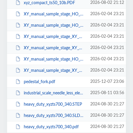
2026-08-02 21:12
xyz_compact_ts50_10b.PDF
2026-02-04 23:21
XY_manual_sample_stage_HO_XY_S25.SLDPRT
2026-02-04 23:21
XY_manual_sample_stage_HO_XY_S25.STEP
2026-02-04 23:21
XY_manual_sample_stage_XY_MF_25.SLDPRT
2026-02-04 23:21
XY_manual_sample_stage_XY_MF_25.STEP
2026-02-04 23:21
XY_manual_sample_stage_HO_XY_S25.pdf
2026-02-04 23:21
XY_manual_sample_stage_XY_MF_25.pdf
2025-12-07 23:06
pedestal_fork.pdf
2025-08-11 03:56
industrial_scale_needle_less_electrospinning_unit.pdf
2024-08-30 21:27
heavy_duty_xyzts700_340.STEP
2024-08-30 21:27
heavy_duty_xyzts700_340.SLDPRT
2024-08-30 21:27
heavy_duty_xyzts700_340.pdf