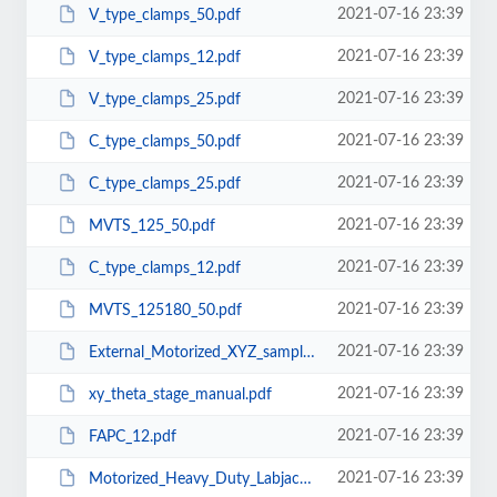
2021-07-16 23:39
V_type_clamps_50.pdf
2021-07-16 23:39
V_type_clamps_12.pdf
2021-07-16 23:39
V_type_clamps_25.pdf
2021-07-16 23:39
C_type_clamps_50.pdf
2021-07-16 23:39
C_type_clamps_25.pdf
2021-07-16 23:39
MVTS_125_50.pdf
2021-07-16 23:39
C_type_clamps_12.pdf
2021-07-16 23:39
MVTS_125180_50.pdf
2021-07-16 23:39
External_Motorized_XYZ_sample_holder_with_Rigid_Stand_MEPS_5020M.pdf
2021-07-16 23:39
xy_theta_stage_manual.pdf
2021-07-16 23:39
FAPC_12.pdf
2021-07-16 23:39
Motorized_Heavy_Duty_Labjack-MHD_LJ300-300B.pdf