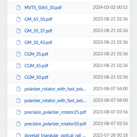
2024-03-02 00:52
MVTS_5065_10.pdf
2023-08-21 02:36
GM_65_50.pdf
2023-08-21 02:36
GM_35_37.pdf
2023-08-21 02:36
GM_50_43.pdf
2023-08-21 02:36
CGM_35.pdf
2023-08-21 02:36
CGM_65.pdf
2023-08-21 02:36
CGM_50.pdf
2023-08-07 04:00
polarizer_rotator_with_fast_zxis_dial25.pdf
2023-08-07 04:00
polarizer_rotator_with_fast_zxis_dial50.pdf
2023-08-07 03:56
precision_polarizer_rotator25.pdf
2023-08-07 03:56
precision_polarizer_rotator50.pdf
2023-07-28 00:18
dovetail_triangular_optical_rail_carrier_100mm.pdf