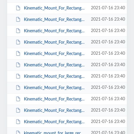
2021-07-16 23:40
Kinematic_Mount_For_Rectangular_Optics_KMR_Mu_T_38.pdf
2021-07-16 23:40
Kinematic_Mount_For_Rectangular_Optics_KMR_Mu_T_25.pdf
2021-07-16 23:40
Kinematic_Mount_For_Rectangular_Optics_KMR_Mu_50.pdf
2021-07-16 23:40
Kinematic_Mount_For_Rectangular_Optics_KMR_Mu_25.pdf
2021-07-16 23:40
Kinematic_Mount_For_Rectangular_Optics_KMR_Mu_38.pdf
2021-07-16 23:40
Kinematic_Mount_For_Rectangular_Optics_KMR_CS_T_38.pdf
2021-07-16 23:40
Kinematic_Mount_For_Rectangular_Optics_KMR_CS_T_50.pdf
2021-07-16 23:40
Kinematic_Mount_For_Rectangular_Optics_KMR_CS_50.pdf
2021-07-16 23:40
Kinematic_Mount_For_Rectangular_Optics_KMR_CS_T_25.pdf
2021-07-16 23:40
Kinematic_Mount_For_Rectangular_Optics_KMR_CS_38.pdf
2021-07-16 23:40
Kinematic_Mount_For_Rectangular_Optics_KMR_CS_25.pdf
2021-07-16 23:40
kinematic_mount_for_large_rectangular_optics_100x100_Leadscrew.pdf