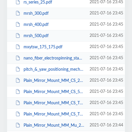
2021-07-16 23:45
rs_series_25.pdf
2021-07-16 23:45
mrsh_300.pdf
2021-07-16 23:45
mrsh_400.pdf
2021-07-16 23:45
mrsh_500.pdf
2021-07-16 23:45
mxytsw_175_175.pdf
2021-07-16 23:45
nano_fiber_electrospinning_station.pdf
2021-07-16 23:45
pitch_&_yaw_positioning_mechanism.pdf
2021-07-16 23:45
Plain_Mirror_Mount_MM_CS_25.pdf
2021-07-16 23:45
Plain_Mirror_Mount_MM_CS_50.pdf
2021-07-16 23:45
Plain_Mirror_Mount_MM_CS_T_25.pdf
2021-07-16 23:45
Plain_Mirror_Mount_MM_CS_T_50.pdf
2021-07-16 23:44
Plain_Mirror_Mount_MM_Mu_25.pdf