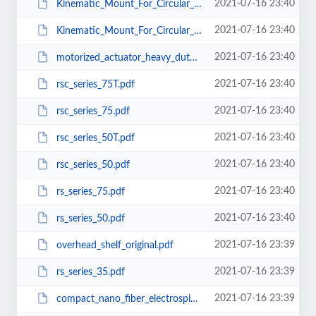
2021-07-16 23:40
Kinematic_Mount_For_Circular_Optics_BM_CS_25.pdf
2021-07-16 23:40
Kinematic_Mount_For_Circular_Optics_BM_CS_12.5.pdf
2021-07-16 23:40
motorized_actuator_heavy_duty50.pdf
2021-07-16 23:40
rsc_series_75T.pdf
2021-07-16 23:40
rsc_series_75.pdf
2021-07-16 23:40
rsc_series_50T.pdf
2021-07-16 23:40
rsc_series_50.pdf
2021-07-16 23:40
rs_series_75.pdf
2021-07-16 23:40
rs_series_50.pdf
2021-07-16 23:39
overhead_shelf_original.pdf
2021-07-16 23:39
rs_series_35.pdf
2021-07-16 23:39
compact_nano_fiber_electrospinning_unit_with_support.pdf