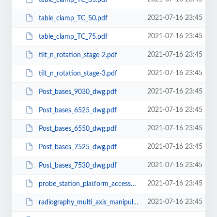
2021-07-16 23:45
table_clamp_TC_50.pdf
2021-07-16 23:45
table_clamp_TC_75.pdf
2021-07-16 23:45
tilt_n_rotation_stage-2.pdf
2021-07-16 23:45
tilt_n_rotation_stage-3.pdf
2021-07-16 23:45
Post_bases_9030_dwg.pdf
2021-07-16 23:45
Post_bases_6525_dwg.pdf
2021-07-16 23:45
Post_bases_6550_dwg.pdf
2021-07-16 23:45
Post_bases_7525_dwg.pdf
2021-07-16 23:45
Post_bases_7530_dwg.pdf
2021-07-16 23:45
probe_station_platform_accessory_600x300.pdf
2021-07-16 23:45
radiography_multi_axis_manipulator.pdf