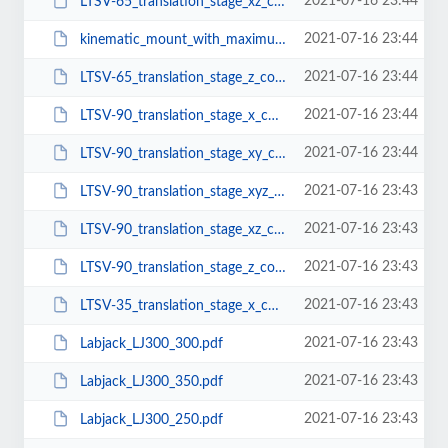
2021-07-16 23:44
LTSV-65_translation_stage_xz_configuration.pdf
2021-07-16 23:44
kinematic_mount_with_maximum_aperture_BMX-1.pdf
2021-07-16 23:44
LTSV-65_translation_stage_z_configuration.pdf
2021-07-16 23:44
LTSV-90_translation_stage_x_configuration.pdf
2021-07-16 23:44
LTSV-90_translation_stage_xy_configuration.pdf
2021-07-16 23:43
LTSV-90_translation_stage_xyz_configuration.pdf
2021-07-16 23:43
LTSV-90_translation_stage_xz_configuration.pdf
2021-07-16 23:43
LTSV-90_translation_stage_z_configuration.pdf
2021-07-16 23:43
LTSV-35_translation_stage_x_configuration.pdf
2021-07-16 23:43
Labjack_LJ300_300.pdf
2021-07-16 23:43
Labjack_LJ300_350.pdf
2021-07-16 23:43
Labjack_LJ300_250.pdf