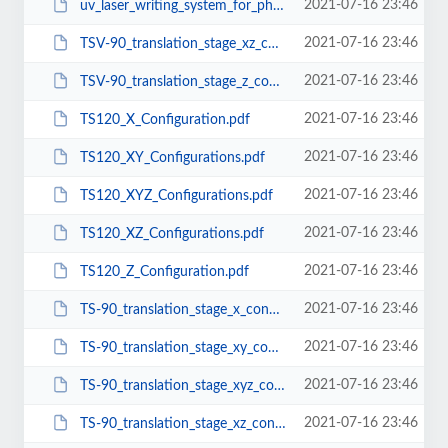
2021-07-16 23:46
uv_laser_writing_system_for_photolithography.pdf
2021-07-16 23:46
TSV-90_translation_stage_xz_configuration.pdf
2021-07-16 23:46
TSV-90_translation_stage_z_configuration.pdf
2021-07-16 23:46
TS120_X_Configuration.pdf
2021-07-16 23:46
TS120_XY_Configurations.pdf
2021-07-16 23:46
TS120_XYZ_Configurations.pdf
2021-07-16 23:46
TS120_XZ_Configurations.pdf
2021-07-16 23:46
TS120_Z_Configuration.pdf
2021-07-16 23:46
TS-90_translation_stage_x_configuration.pdf
2021-07-16 23:46
TS-90_translation_stage_xy_configuration.pdf
2021-07-16 23:46
TS-90_translation_stage_xyz_configuration.pdf
2021-07-16 23:46
TS-90_translation_stage_xz_configuration.pdf