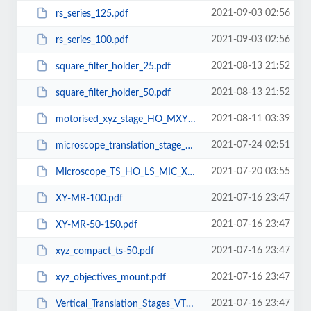
2021-09-03 02:56
rs_series_125.pdf
2021-09-03 02:56
rs_series_100.pdf
2021-08-13 21:52
square_filter_holder_25.pdf
2021-08-13 21:52
square_filter_holder_50.pdf
2021-08-11 03:39
motorised_xyz_stage_HO_MXYZ_100_C.pdf
2021-07-24 02:51
microscope_translation_stage_HO_XY_S25.pdf
2021-07-20 03:55
Microscope_TS_HO_LS_MIC_XY_25.pdf
2021-07-16 23:47
XY-MR-100.pdf
2021-07-16 23:47
XY-MR-50-150.pdf
2021-07-16 23:47
xyz_compact_ts-50.pdf
2021-07-16 23:47
xyz_objectives_mount.pdf
2021-07-16 23:47
Vertical_Translation_Stages_VTS-10-90-Mu10.pdf