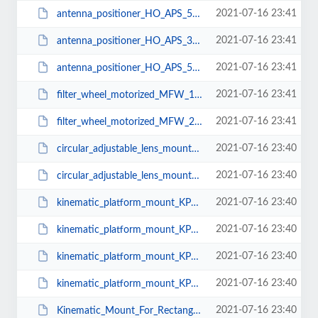
2021-07-16 23:41
antenna_positioner_HO_APS_500_R2.pdf
2021-07-16 23:41
antenna_positioner_HO_APS_300_R2.pdf
2021-07-16 23:41
antenna_positioner_HO_APS_500.pdf
2021-07-16 23:41
filter_wheel_motorized_MFW_1.pdf
2021-07-16 23:41
filter_wheel_motorized_MFW_2.pdf
2021-07-16 23:40
circular_adjustable_lens_mount_ALM-C-50.pdf
2021-07-16 23:40
circular_adjustable_lens_mount_ALM-C-25.pdf
2021-07-16 23:40
kinematic_platform_mount_KPM_50.pdf
2021-07-16 23:40
kinematic_platform_mount_KPM_75.pdf
2021-07-16 23:40
kinematic_platform_mount_KPM_90.pdf
2021-07-16 23:40
kinematic_platform_mount_KPM_38.pdf
2021-07-16 23:40
Kinematic_Mount_For_Rectangular_Optics_KMR_Mu_T_50.pdf