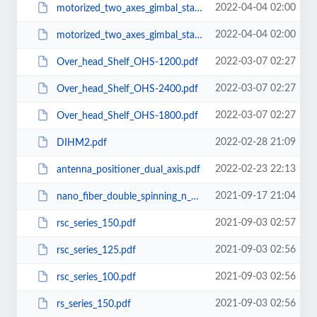
2022-04-04 02:00
motorized_two_axes_gimbal_stage_MGS_200.pdf
2022-04-04 02:00
motorized_two_axes_gimbal_stage_MGS_100.pdf
2022-03-07 02:27
Over_head_Shelf_OHS-1200.pdf
2022-03-07 02:27
Over_head_Shelf_OHS-2400.pdf
2022-03-07 02:27
Over_head_Shelf_OHS-1800.pdf
2022-02-28 21:09
DIHM2.pdf
2022-02-23 22:13
antenna_positioner_dual_axis.pdf
2021-09-17 21:04
nano_fiber_double_spinning_n_yarning_system.pdf
2021-09-03 02:57
rsc_series_150.pdf
2021-09-03 02:56
rsc_series_125.pdf
2021-09-03 02:56
rsc_series_100.pdf
2021-09-03 02:56
rs_series_150.pdf