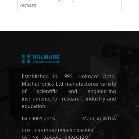
request)
Established in 1993, Holmarc Opto-
Mechatronics Ltd manufactures variety
of scientific and engineering
instruments for research, industry and
education.
ISO 9001:2015
Made in INDIA
CIN : L33125KL1993PLC006984
GST No : 32AAACH9492C1ZQ