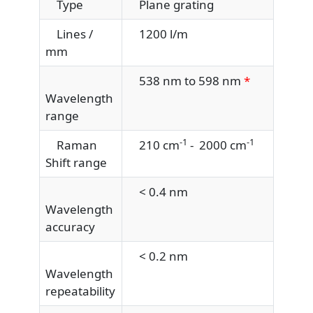
Type
Plane grating
Lines /
1200 l/m
mm
538 nm to 598 nm
*
Wavelength
range
-1
-1
Raman
210 cm
- 2000 cm
Shift range
< 0.4 nm
Wavelength
accuracy
< 0.2 nm
Wavelength
repeatability