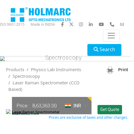
ISO 9001:2015
Made in INDIA
Search
Spectroscopy
Products
Physics Lab Instruments
Print
Spectroscopy
Laser Raman Spectrometer (CCD
Based)
Price :
8,63,363.00
INR
Get Quote
Laser Raman Spectrometer
(CCD Based)
Model: HO-ED-S-06A
Prices are exclusive of taxes and other charges.