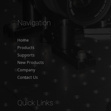
Navigation
Home
Products
Supports
New Products
Company
Contact Us
Quick Links