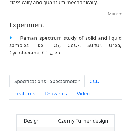
classically and quantum mechanically.
More +
Experiment
Raman spectrum study of solid and liquid
samples like TiO
, CeO
, Sulfur, Urea,
2
2
Cyclohexane, CCl
, etc
4
Specifications - Spectometer
CCD
Features
Drawings
Video
Design
Czerny Turner design