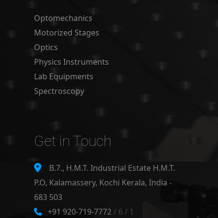
Optomechanics
Motorized Stages
Optics
Physics Instruments
Lab Equipments
Spectroscopy
Get in Touch
B.7., H.M.T. Industrial Estate H.M.T.
P.O, Kalamassery, Kochi Kerala, India -
683 503
+91 920-719-7772
/ 6 / 1