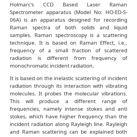
Holmarc's CCD Based Laser Raman
Spectrometer apparatus (Model No: HO-ED-S-
06A) is an apparatus designed for recording
Raman spectra of both solids and liquid
samples. Raman spectroscopy is a scattering
technique. It is based on Raman Effect, i.e.,
frequency of a small fraction of scattered
radiation is different from frequency of
monochromatic incident radiation.
It is based on the inelastic scattering of incident
radiation through its interaction with vibrating
molecules. It probes the molecular vibrations.
This will produce a different range of
frequencies, namely intense stokes and anti
stokes, which have higher frequency than the
incident radiation along Rayleigh line. Rayleigh
and Raman scattering can be explained both