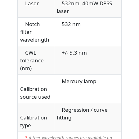
Laser
532nm, 40mW DPSS
laser
Notch
532 nm
filter
wavelength
CWL
+/- 5.3 nm
tolerance
(nm)
Mercury lamp
Calibration
source used
Regression / curve
Calibration
fitting
type
*
(other wavelength ranges are available on