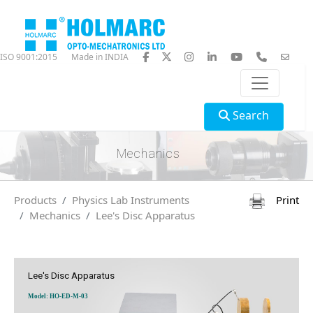
ISO 9001:2015
Made in INDIA
Search
Mechanics
Products
Physics Lab Instruments
Print
Mechanics
Lee's Disc Apparatus
Lee's Disc Apparatus
Model: HO-ED-M-03