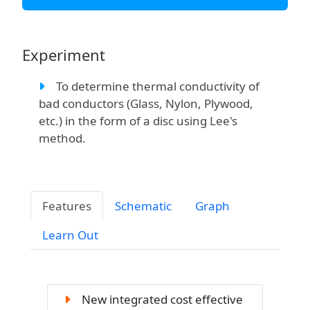
Experiment
To determine thermal conductivity of
bad conductors (Glass, Nylon, Plywood,
etc.) in the form of a disc using Lee's
method.
Features
Schematic
Graph
Learn Out
New integrated cost effective