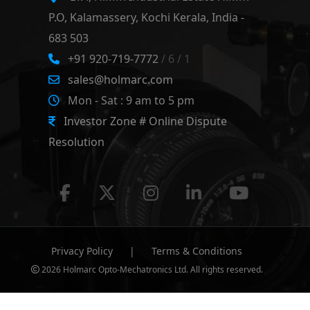
P.O, Kalamassery, Kochi Kerala, India -
683 503
+91 920-719-7772
/ 6 / 1
sales@holmarc.com
Mon - Sat : 9 am to 5 pm
Investor Zone # Online Dispute
Resolution
Privacy Policy
|
Terms & Conditions
2026 Holmarc Opto-Mechatronics Ltd. All rights reserved.