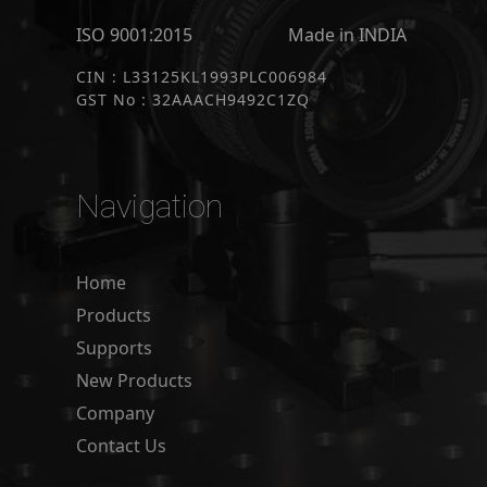
ISO 9001:2015
Made in INDIA
CIN : L33125KL1993PLC006984
GST No : 32AAACH9492C1ZQ
Navigation
Home
Products
Supports
New Products
Company
Contact Us