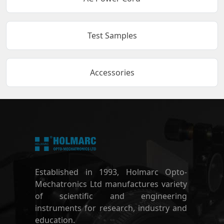
Test Samples
Accessories
Established in 1993, Holmarc Opto-
Mechatronics Ltd manufactures variety
of scientific and engineering
instruments for research, industry and
education.