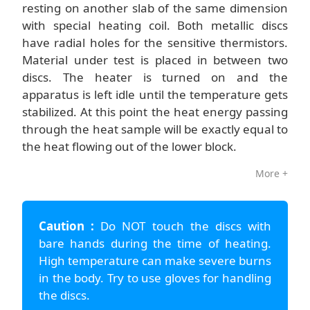
resting on another slab of the same dimension
with special heating coil. Both metallic discs
have radial holes for the sensitive thermistors.
Material under test is placed in between two
discs. The heater is turned on and the
apparatus is left idle until the temperature gets
stabilized. At this point the heat energy passing
through the heat sample will be exactly equal to
the heat flowing out of the lower block.
More +
Caution :
Do NOT touch the discs with
bare hands during the time of heating.
High temperature can make severe burns
in the body. Try to use gloves for handling
the discs.