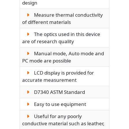
design
Measure thermal conductivity
of different materials
The optics used in this device
are of research quality
Manual mode, Auto mode and
PC mode are possible
LCD display is provided for
accurate measurement
D7340 ASTM Standard
Easy to use equipment
Useful for any poorly
conductive material such as leather,