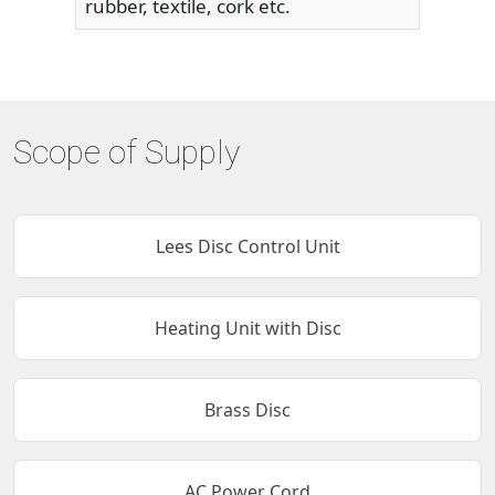
rubber, textile, cork etc.
Scope of Supply
Lees Disc Control Unit
Heating Unit with Disc
Brass Disc
AC Power Cord