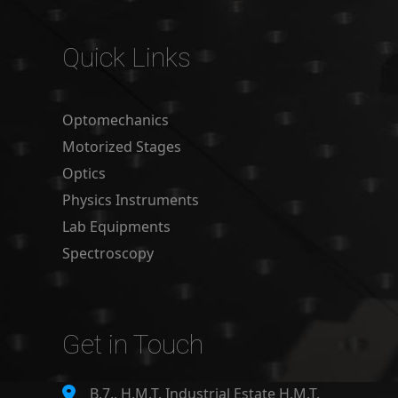
Quick Links
Optomechanics
Motorized Stages
Optics
Physics Instruments
Lab Equipments
Spectroscopy
Get in Touch
B.7., H.M.T. Industrial Estate H.M.T.