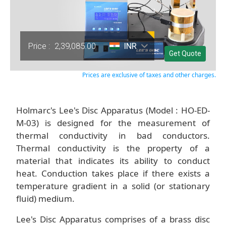
Price :
2,39,085.00
INR
Get Quote
Prices are exclusive of taxes and other charges.
Holmarc's Lee's Disc Apparatus (Model : HO-ED-
M-03) is designed for the measurement of
thermal conductivity in bad conductors.
Thermal conductivity is the property of a
material that indicates its ability to conduct
heat. Conduction takes place if there exists a
temperature gradient in a solid (or stationary
fluid) medium.
Lee's Disc Apparatus comprises of a brass disc