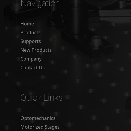
Navigation
Home
Products
Supports
New Products
Company
Contact Us
Quick Links
Optomechanics
Motorized Stages