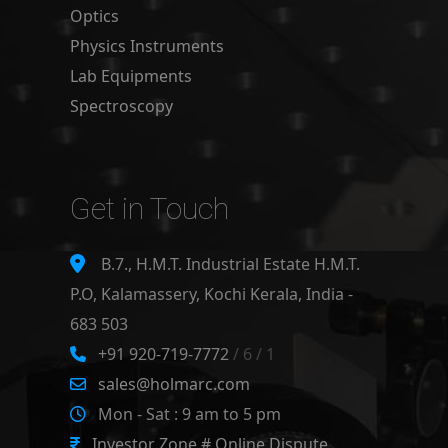
Optics
Physics Instruments
Lab Equipments
Spectroscopy
Get in Touch
B.7., H.M.T. Industrial Estate H.M.T.
P.O, Kalamassery, Kochi Kerala, India -
683 503
+91 920-719-7772
/ 6 / 1
sales@holmarc.com
Mon - Sat : 9 am to 5 pm
Investor Zone # Online Dispute