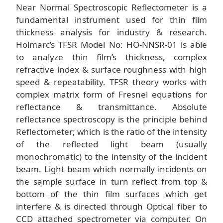
Near Normal Spectroscopic Reflectometer is a
fundamental instrument used for thin film
thickness analysis for industry & research.
Holmarc’s TFSR Model No: HO-NNSR-01 is able
to analyze thin film’s thickness, complex
refractive index & surface roughness with high
speed & repeatability. TFSR theory works with
complex matrix form of Fresnel equations for
reflectance & transmittance. Absolute
reflectance spectroscopy is the principle behind
Reflectometer; which is the ratio of the intensity
of the reflected light beam (usually
monochromatic) to the intensity of the incident
beam. Light beam which normally incidents on
the sample surface in turn reflect from top &
bottom of the thin film surfaces which get
interfere & is directed through Optical fiber to
CCD attached spectrometer via computer. On