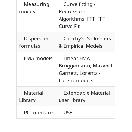
Measuring
Curve fitting /
modes
Regression
Algorithms, FFT, FFT +
Curve Fit
Dispersion
Cauchy’s, Sellmeiers
formulas
& Empirical Models
EMA models
Linear EMA,
Bruggemann, Maxwell
Garnett, Lorentz -
Lorenz models
Material
Extendable Material
Library
user library
PC Interface
USB