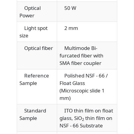
Optical
50 W
Power
Light spot
2 mm
size
Optical fiber
Multimode Bi-
furcated fiber with
SMA fiber coupler
Reference
Polished NSF - 66 /
Sample
Float Glass
(Microscopic slide 1
mm)
Standard
ITO thin film on float
Sample
glass, SiO
thin film on
2
NSF - 66 Substrate