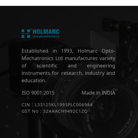
Established in 1993, Holmarc Opto-
Mechatronics Ltd manufactures variety
of scientific and engineering
instruments for research, industry and
education.
ISO 9001:2015
Made in INDIA
CIN : L33125KL1993PLC006984
GST No : 32AAACH9492C1ZQ