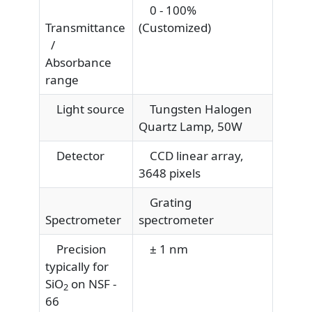
0 - 100%
Transmittance
(Customized)
/
Absorbance
range
Light source
Tungsten Halogen
Quartz Lamp, 50W
Detector
CCD linear array,
3648 pixels
Grating
Spectrometer
spectrometer
Precision
± 1 nm
typically for
SiO
on NSF -
2
66