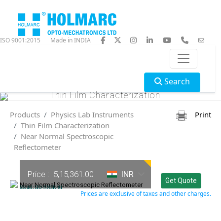
ISO 9001:2015
Made in INDIA
Search
Thin Film Characterization
Products
Physics Lab Instruments
Print
Thin Film Characterization
Near Normal Spectroscopic
Reflectometer
Price :
5,15,361.00
INR
Get Quote
Near Normal Spectroscopic Reflectometer
Model: HO-NNSR-01
Prices are exclusive of taxes and other charges.