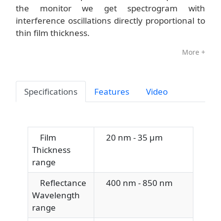
the monitor we get spectrogram with
interference oscillations directly proportional to
thin film thickness.
More +
Specifications
Features
Video
Film
20 nm - 35 μm
Thickness
range
Reflectance
400 nm - 850 nm
Wavelength
range