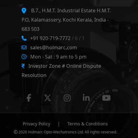
B.7., H.M.T. Industrial Estate H.M.T.
P.O, Kalamassery, Kochi Kerala, India -
683 503
+91 920-719-7772
/ 6 / 1
sales@holmarc.com
Mon - Sat : 9 am to 5 pm
Investor Zone # Online Dispute
Resolution
Privacy Policy
|
Terms & Conditions
2026 Holmarc Opto-Mechatronics Ltd. All rights reserved.