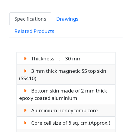
Specifications
Drawings
Related Products
Thickness : 30 mm
3 mm thick magnetic SS top skin
(SS410)
Bottom skin made of 2 mm thick
epoxy coated aluminium
Aluminium honeycomb core
Core cell size of 6 sq. cm.(Approx.)