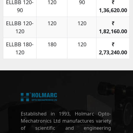
ELLBB 120-
120
90
₹
90
1,36,620.00
ELLBB 120-
120
120
₹
120
1,82,160.00
ELLBB 180-
180
120
₹
120
2,73,240.00
Established in 1993, Holmarc Opto-
Mechatronics Ltd manufactures variety
of scientific and engineering