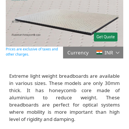
30 mm thickness
Aluminium honeycomb core
Get Quote
Prices are exclusive of taxes and
Currency
INR
other charges.
Extreme light weight breadboards are available
in various sizes. These models are only 30mm
thick. It has honeycomb core made of
aluminium to reduce weight. These
breadboards are perfect for optical systems
where mobility is more important than high
level of rigidity and damping.