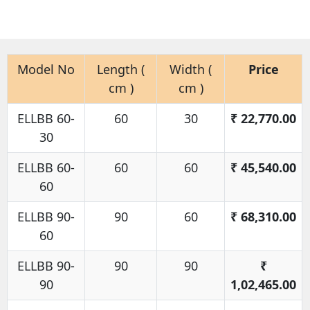
Model No
Length (
Width (
Price
cm )
cm )
ELLBB 60-
60
30
₹
22,770.00
30
ELLBB 60-
60
60
₹
45,540.00
60
ELLBB 90-
90
60
₹
68,310.00
60
ELLBB 90-
90
90
₹
90
1,02,465.00