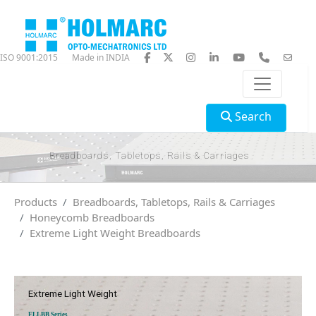
ISO 9001:2015
Made in INDIA
Search
Breadboards, Tabletops, Rails & Carriages
Products
Breadboards, Tabletops, Rails & Carriages
Honeycomb Breadboards
Extreme Light Weight Breadboards
Extreme Light Weight
ELLBB Series