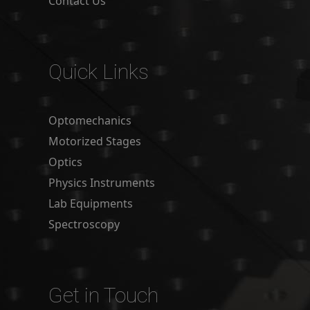
Contact Us
Quick Links
Optomechanics
Motorized Stages
Optics
Physics Instruments
Lab Equipments
Spectroscopy
Get in Touch