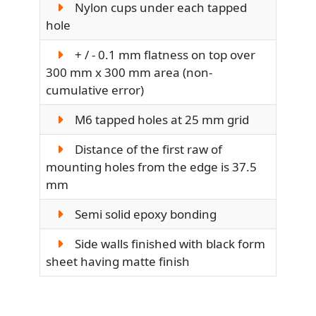
Nylon cups under each tapped
hole
+ / - 0.1 mm flatness on top over
300 mm x 300 mm area (non-
cumulative error)
M6 tapped holes at 25 mm grid
Distance of the first raw of
mounting holes from the edge is 37.5
mm
Semi solid epoxy bonding
Side walls finished with black form
sheet having matte finish