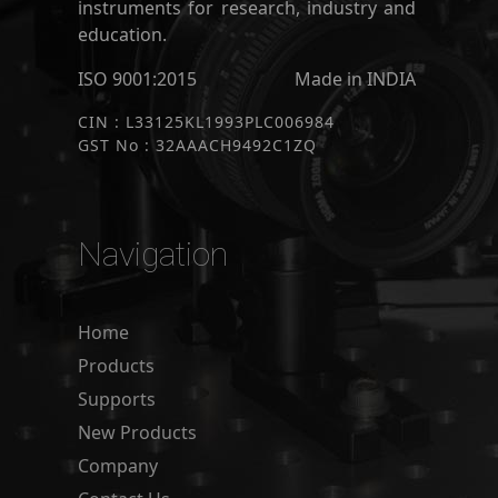
instruments for research, industry and
education.
ISO 9001:2015
Made in INDIA
CIN : L33125KL1993PLC006984
GST No : 32AAACH9492C1ZQ
Navigation
Home
Products
Supports
New Products
Company