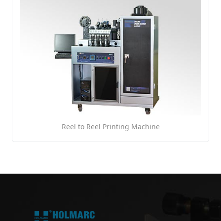
Reel to Reel Printing Machine