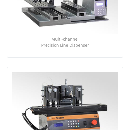
Multi-channel
Precision Line Dispenser