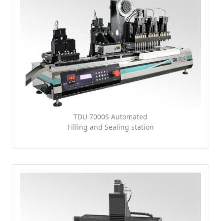
TDU 7000S Automated
Filling and Sealing station