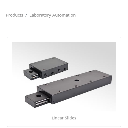
Products
Laboratory Automation
Linear Slides