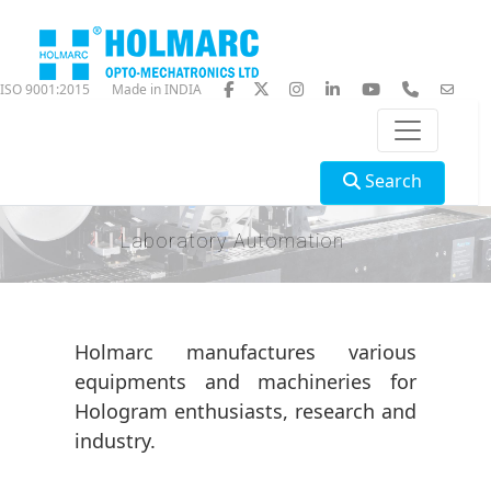
ISO 9001:2015
Made in INDIA
Search
Laboratory Automation
Holmarc manufactures various
equipments and machineries for
Hologram enthusiasts, research and
industry.