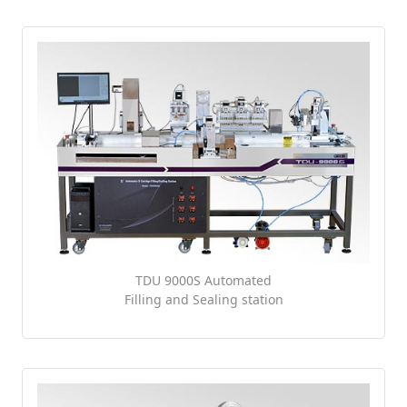
TDU 9000S Automated
Filling and Sealing station