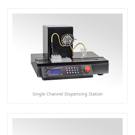
Single Channel Dispensing Station