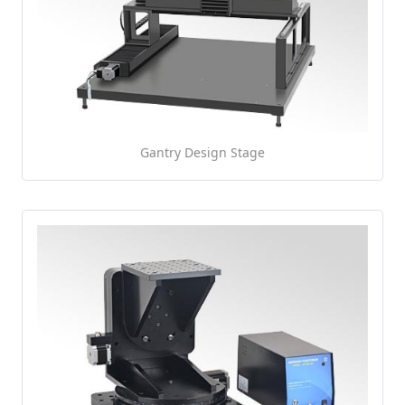
Gantry Design Stage