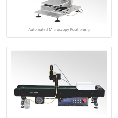
Automated Microscopy Positioning