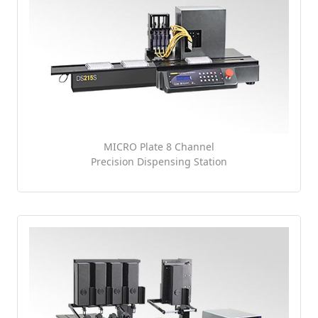
MICRO Plate 8 Channel
Precision Dispensing Station