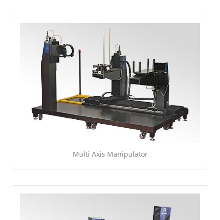
Multi Axis Manipulator