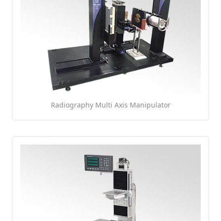
Radiography Multi Axis Manipulator