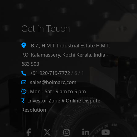
Get in Touch
B.7., H.M.T. Industrial Estate H.M.T.
P.O, Kalamassery, Kochi Kerala, India -
683 503
+91 920-719-7772
/ 6 / 1
sales@holmarc.com
Mon - Sat : 9 am to 5 pm
Investor Zone # Online Dispute
Resolution