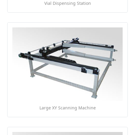
Vial Dispensing Station
Large XY Scanning Machine