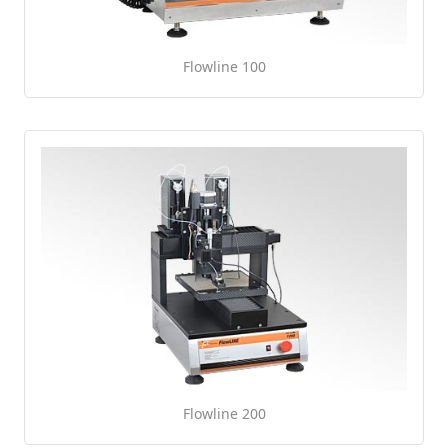
Flowline 100
Flowline 200