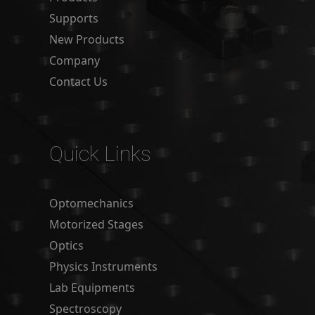
Supports
New Products
Company
Contact Us
Quick Links
Optomechanics
Motorized Stages
Optics
Physics Instruments
Lab Equipments
Spectroscopy