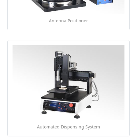
Antenna Positioner
Automated Dispensing System