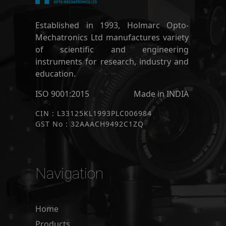
Established in 1993, Holmarc Opto-
Mechatronics Ltd manufactures variety
of scientific and engineering
instruments for research, industry and
education.
ISO 9001:2015
Made in INDIA
CIN : L33125KL1993PLC006984
GST No : 32AAACH9492C1ZQ
Navigation
Home
Products