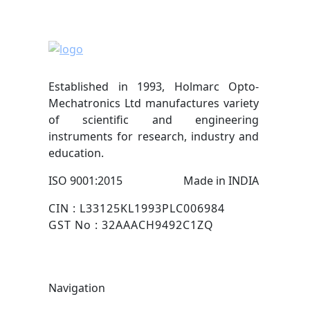
Established in 1993, Holmarc Opto-
Mechatronics Ltd manufactures variety
of scientific and engineering
instruments for research, industry and
education.
ISO 9001:2015
Made in INDIA
CIN : L33125KL1993PLC006984
GST No : 32AAACH9492C1ZQ
Navigation