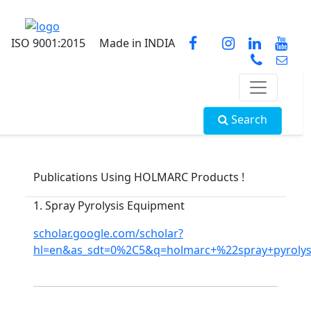
ISO 9001:2015
Made in INDIA
Search
Publications Using HOLMARC Products !
1. Spray Pyrolysis Equipment
scholar.google.com/scholar?
hl=en&as_sdt=0%2C5&q=holmarc+%22spray+pyroly