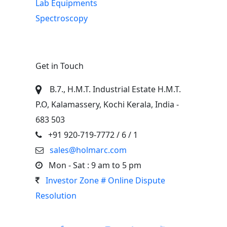
Lab Equipments
Spectroscopy
Get in Touch
B.7., H.M.T. Industrial Estate H.M.T.
P.O, Kalamassery, Kochi Kerala, India -
683 503
+91 920-719-7772
/ 6 / 1
sales@holmarc.com
Mon - Sat : 9 am to 5 pm
Investor Zone # Online Dispute
Resolution