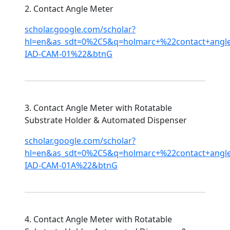
2. Contact Angle Meter
scholar.google.com/scholar?
hl=en&as_sdt=0%2C5&q=holmarc+%22contact+ang
IAD-CAM-01%22&btnG
3. Contact Angle Meter with Rotatable
Substrate Holder & Automated Dispenser
scholar.google.com/scholar?
hl=en&as_sdt=0%2C5&q=holmarc+%22contact+ang
IAD-CAM-01A%22&btnG
4. Contact Angle Meter with Rotatable