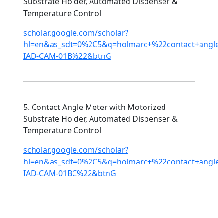
Substrate Holder, Automated Dispenser &
Temperature Control
scholar.google.com/scholar?
hl=en&as_sdt=0%2C5&q=holmarc+%22contact+ang
IAD-CAM-01B%22&btnG
5. Contact Angle Meter with Motorized
Substrate Holder, Automated Dispenser &
Temperature Control
scholar.google.com/scholar?
hl=en&as_sdt=0%2C5&q=holmarc+%22contact+ang
IAD-CAM-01BC%22&btnG