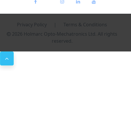
Privacy Policy
|
Terms & Conditions
2026 Holmarc Opto-Mechatronics Ltd. All rights
reserved.