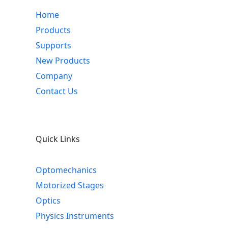
Home
Products
Supports
New Products
Company
Contact Us
Quick Links
Optomechanics
Motorized Stages
Optics
Physics Instruments