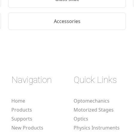
Accessories
Navigation
Quick Links
Home
Optomechanics
Products
Motorized Stages
Supports
Optics
New Products
Physics Instruments