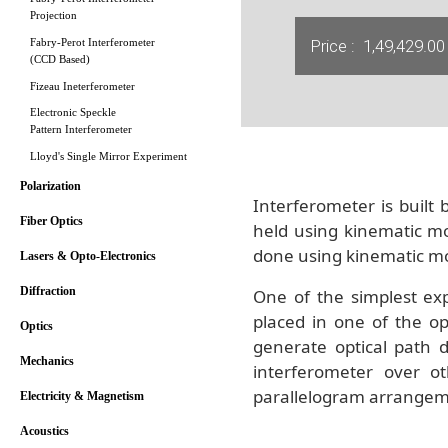
Projection
Price :
1,49,429.00
Fabry-Perot Interferometer
(CCD Based)
Fizeau Ineterferometer
Electronic Speckle
Pattern Interferometer
Lloyd's Single Mirror Experiment
Polarization
Interferometer is built
Fiber Optics
held using kinematic mou
done using kinematic m
Lasers & Opto-Electronics
Diffraction
One of the simplest exp
placed in one of the op
Optics
generate optical path d
Mechanics
interferometer over o
parallelogram arrangement
Electricity & Magnetism
Acoustics