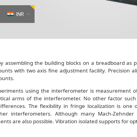
INR
 by assembling the building blocks on a breadboard as p
nts with two axis fine adjustment facility. Precision a
ounts.
eriments using the interferometer is measurement of in
tical arms of the interferometer. No other factor such
ifferences. The flexibility in fringe localization is 
ther interferometers. Although many Mach-Zehnder 
s are also possible. Vibration isolated supports for optic