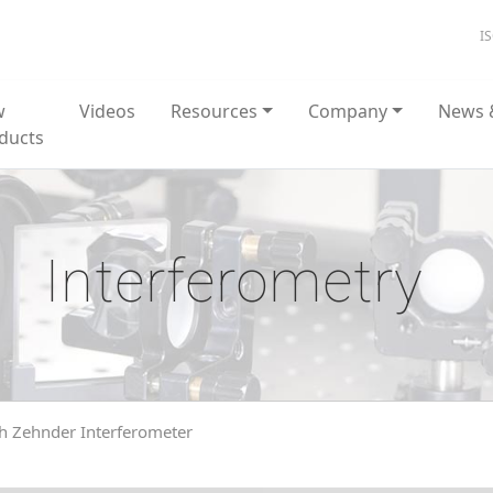
I
w
Videos
Resources
Company
News 
ducts
Interferometry
 Zehnder Interferometer