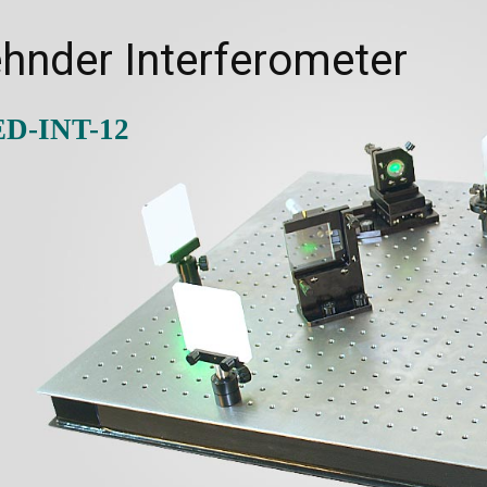
hnder Interferometer
ED-INT-12