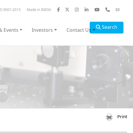
SO 9001:2015
Made in INDIA
Search
& Events
Investors
Contact Us
Print