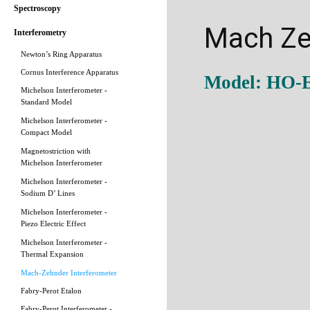
Spectroscopy
Mach Ze
Interferometry
Newton’s Ring Apparatus
Cornus Interference Apparatus
Model: HO-
Michelson Interferometer -
Standard Model
Michelson Interferometer -
Compact Model
Magnetostriction with
Michelson Interferometer
Michelson Interferometer -
Sodium D’ Lines
Michelson Interferometer -
Piezo Electric Effect
Michelson Interferometer -
Thermal Expansion
Mach-Zehnder Interferometer
Fabry-Perot Etalon
Fabry-Perot Interferometer -