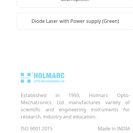
Diode Laser with Power supply (Green)
Established in 1993, Holmarc Opto-
Mechatronics Ltd manufactures variety of
scientific and engineering instruments for
research, industry and education.
ISO 9001:2015
Made in INDIA