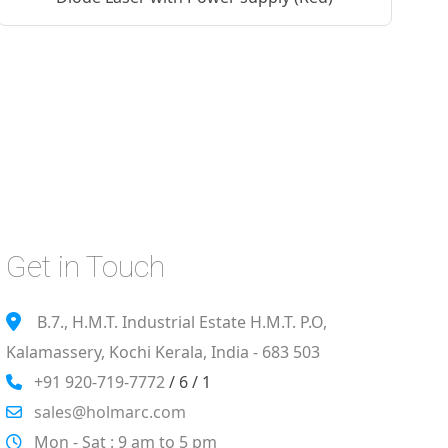
Get in Touch
B.7., H.M.T. Industrial Estate H.M.T. P.O,
Kalamassery, Kochi Kerala, India - 683 503
+91 920-719-7772
/ 6 / 1
sales@holmarc.com
Mon - Sat : 9 am to 5 pm