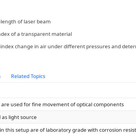
ength of laser beam
ndex of a transparent material
index change in air under different pressures and determ
s
Related Topics
re used for fine movement of optical components
 as light source
n this setup are of laboratory grade with corrosion resi