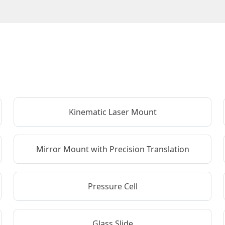
Kinematic Laser Mount
Mirror Mount with Precision Translation
Pressure Cell
Glass Slide