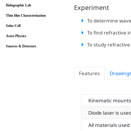
Experiment
Holographic Lab
Thin film Characterization
To determine wavel
Solar Cell
To find refractive i
Astro Physics
To study refractive 
Sources & Detectors
Features
Drawing
Kinematic mounts a
Diode laser is used
All materials used i