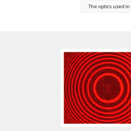
The optics used in t