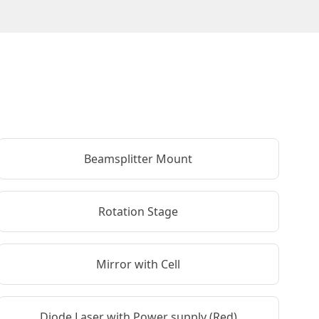
Beamsplitter Mount
Rotation Stage
Mirror with Cell
Diode Laser with Power supply (Red)