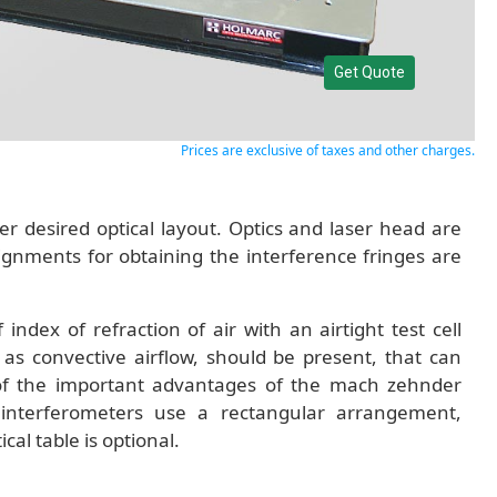
Get Quote
Prices are exclusive of taxes and other charges.
er desired optical layout. Optics and laser head are
lignments for obtaining the interference fringes are
dex of refraction of air with an airtight test cell
 as convective airflow, should be present, that can
one of the important advantages of the mach zehnder
interferometers use a rectangular arrangement,
al table is optional.