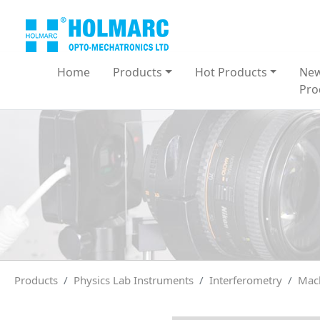
Home
Products
Hot Products
Ne
Pro
Products
Physics Lab Instruments
Interferometry
Mach