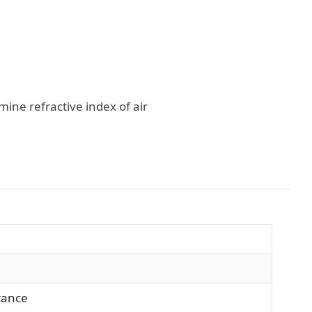
ine refractive index of air
stance