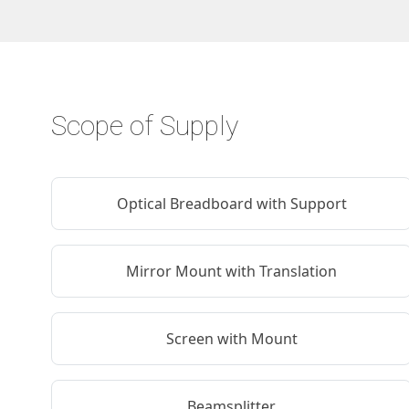
Scope of Supply
Optical Breadboard with Support
Mirror Mount with Translation
Screen with Mount
Beamsplitter