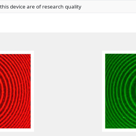
his device are of research quality