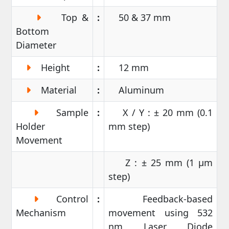
Top &
:
50 & 37 mm
Bottom
Diameter
Height
:
12 mm
Material
:
Aluminum
Sample
:
X / Y : ± 20 mm (0.1
Holder
mm step)
Movement
Z : ± 25 mm (1 µm
step)
Control
:
Feedback-based
Mechanism
movement using 532
nm Laser Diode