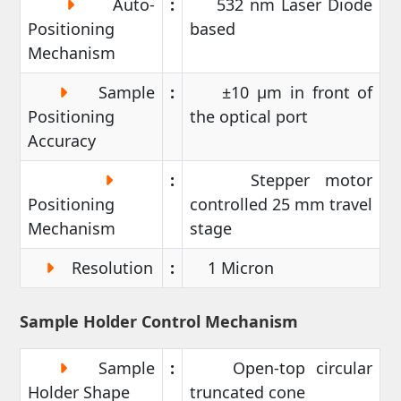
Auto-
:
532 nm Laser Diode
Positioning
based
Mechanism
Sample
:
±10 µm in front of
Positioning
the optical port
Accuracy
:
Stepper motor
Positioning
controlled 25 mm travel
Mechanism
stage
Resolution
:
1 Micron
Sample Holder Control Mechanism
Sample
:
Open-top circular
Holder Shape
truncated cone