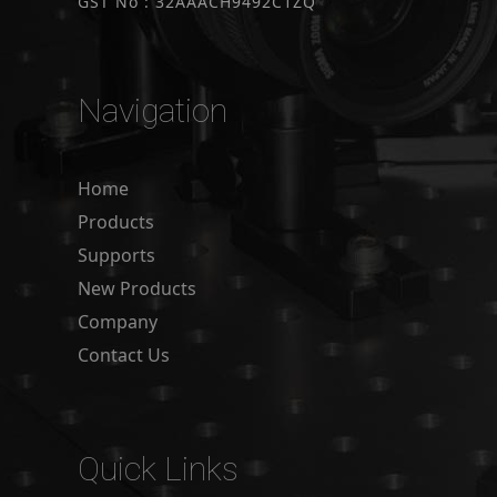
GST No : 32AAACH9492C1ZQ
Navigation
Home
Products
Supports
New Products
Company
Contact Us
Quick Links