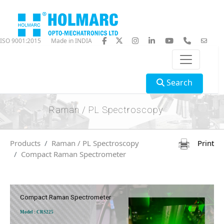
ISO 9001:2015
Made in INDIA
Search
Raman / PL Spectroscopy
Products
Raman / PL Spectroscopy
Print
Compact Raman Spectrometer
Compact Raman Spectrometer
Model : CRS225