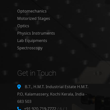
Optomechanics
Motorized Stages
Optics
Physics Instruments
Lab Equipments
Spectroscopy
Get in Touch
B.7., H.M.T. Industrial Estate H.M.T.
P.O, Kalamassery, Kochi Kerala, India -
683 503
+91 920-719-7772
/ 6 / 1