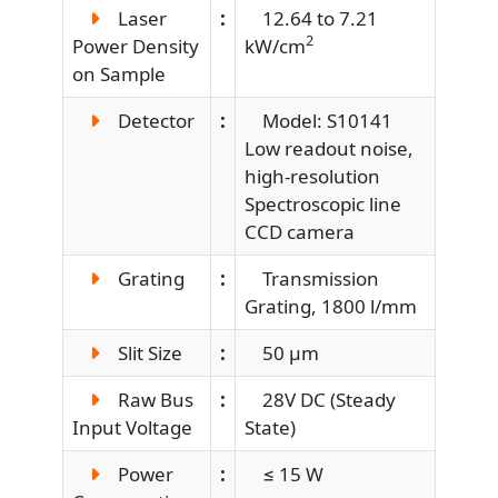
Laser
:
12.64 to 7.21
2
Power Density
kW/cm
on Sample
Detector
:
Model: S10141
Low readout noise,
high-resolution
Spectroscopic line
CCD camera
Grating
:
Transmission
Grating, 1800 l/mm
Slit Size
:
50 µm
Raw Bus
:
28V DC (Steady
Input Voltage
State)
Power
:
≤ 15 W