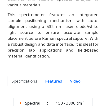
various materials.
This spectrometer features an integrated
sample positioning mechanism with auto-
alignment using a 532 nm laser diode/white
light source to ensure accurate sample
placement before Raman spectral capture. With
a robust design and data interface, it is ideal for
precision lab applications and field-based
material identification.
Specifications
Features
Video
-1
Spectral
:
150 - 3800 cm