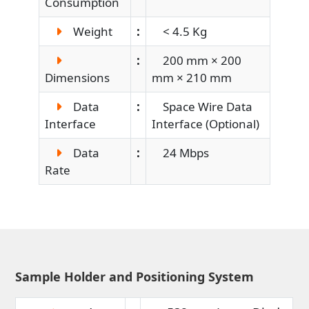
Consumption
Weight
:
< 4.5 Kg
:
200 mm × 200
Dimensions
mm × 210 mm
Data
:
Space Wire Data
Interface
Interface (Optional)
Data
:
24 Mbps
Rate
Sample Holder and Positioning System