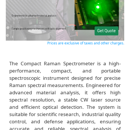
Engineered for advanced material analysis
Sample positioning mechanism with auto-alignment
Get Quote
Prices are exclusive of taxes and other charges.
The Compact Raman Spectrometer is a high-
performance, compact, and portable
spectroscopic instrument designed for precise
Raman spectral measurements. Engineered for
advanced material analysis, it offers high
spectral resolution, a stable CW laser source
and efficient optical detection. The system is
suitable for scientific research, industrial quality
control, and defense applications, ensuring
accurate and reliable spectral analysis of