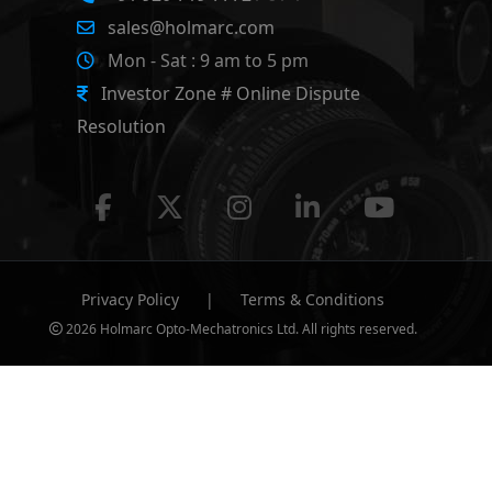
sales@holmarc.com
Mon - Sat : 9 am to 5 pm
Investor Zone # Online Dispute
Resolution
Privacy Policy
|
Terms & Conditions
2026 Holmarc Opto-Mechatronics Ltd. All rights reserved.