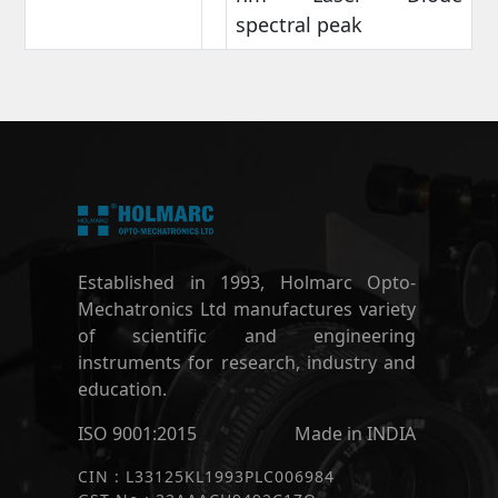
spectral peak
Established in 1993, Holmarc Opto-
Mechatronics Ltd manufactures variety
of scientific and engineering
instruments for research, industry and
education.
ISO 9001:2015
Made in INDIA
CIN : L33125KL1993PLC006984