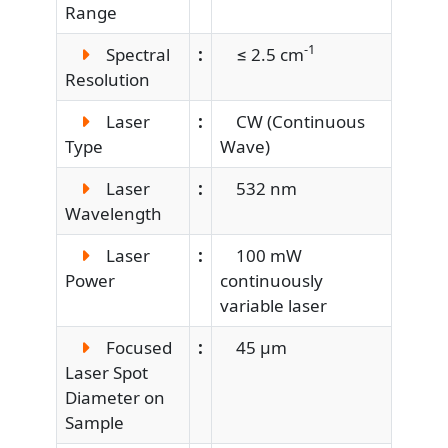
Range
-1
Spectral
:
≤ 2.5 cm
Resolution
Laser
:
CW (Continuous
Type
Wave)
Laser
:
532 nm
Wavelength
Laser
:
100 mW
Power
continuously
variable laser
Focused
:
45 µm
Laser Spot
Diameter on
Sample