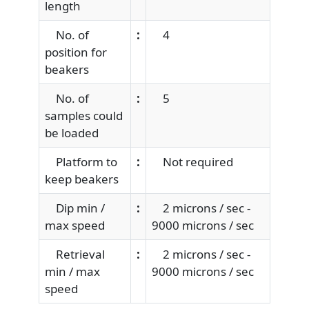
length
No. of
:
4
position for
beakers
No. of
:
5
samples could
be loaded
Platform to
:
Not required
keep beakers
Dip min /
:
2 microns / sec -
max speed
9000 microns / sec
Retrieval
:
2 microns / sec -
min / max
9000 microns / sec
speed