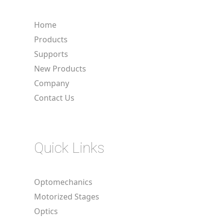
Home
Products
Supports
New Products
Company
Contact Us
Quick Links
Optomechanics
Motorized Stages
Optics