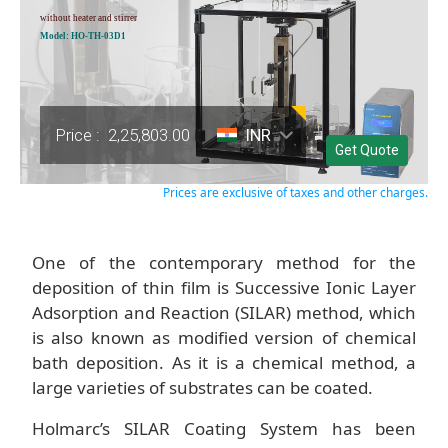
without heater and stirrer
Model: HO-TH-03D1
Price :
2,25,803.00
INR
Get Quote
Prices are exclusive of taxes and other charges.
One of the contemporary method for the
deposition of thin film is Successive Ionic Layer
Adsorption and Reaction (SILAR) method, which
is also known as modified version of chemical
bath deposition. As it is a chemical method, a
large varieties of substrates can be coated.
Holmarc’s SILAR Coating System has been