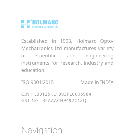
Established in 1993, Holmarc Opto-
Mechatronics Ltd manufactures variety
of scientific and engineering
instruments for research, industry and
education.
ISO 9001:2015
Made in INDIA
CIN : L33125KL1993PLC006984
GST No : 32AAACH9492C1ZQ
Navigation