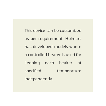
This device can be customized
as per requirement. Holmarc
has developed models where
a controlled heater is used for
keeping each beaker at
specified temperature
independently.