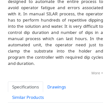
designed to automate the entire process to
avoid operator fatigue and errors associated
with it. In manual SILAR process, the operator
has to perform hundreds of repetitive dipping
into the solution and water. It is very difficult to
control dip duration and number of dips in a
manual process which can last hours. In the
automated unit, the operator need just to
clamp the substrate into the holder and
program the controller with required dip cycles
and duration.
More +
Specifications
Drawings
Similar Products