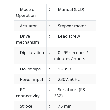
Mode of
:
Manual (LCD)
Operation
Actuator
:
Stepper motor
Drive
:
Lead screw
mechanism
Dip duration
:
0 - 99 seconds /
minutes / hours
No. of dips
:
1 - 999
Power input
:
230V, 50Hz
PC
:
Serial port (RS
connectivity
232)
Stroke
:
75 mm