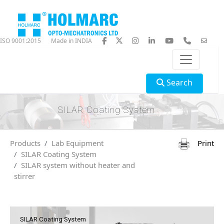
ISO 9001:2015
Made in INDIA
Search
SILAR Coating System
Products
Lab Equipment
Print
SILAR Coating System
SILAR system without heater and
stirrer
SILAR Coating System