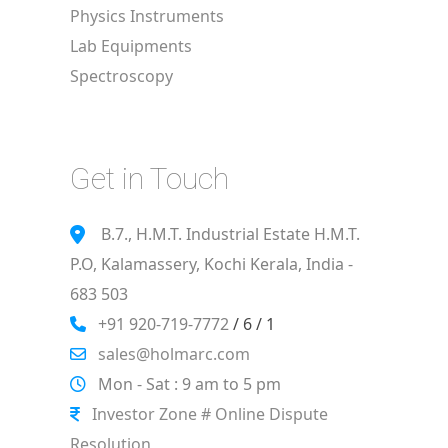
Physics Instruments
Lab Equipments
Spectroscopy
Get in Touch
B.7., H.M.T. Industrial Estate H.M.T.
P.O, Kalamassery, Kochi Kerala, India -
683 503
+91 920-719-7772
/ 6 / 1
sales@holmarc.com
Mon - Sat : 9 am to 5 pm
Investor Zone # Online Dispute
Resolution