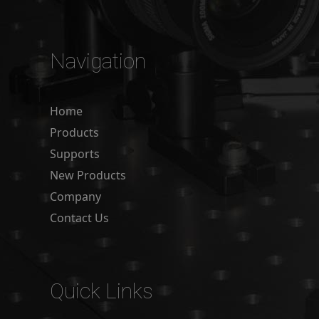
Navigation
Home
Products
Supports
New Products
Company
Contact Us
Quick Links