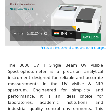
Thin film characterization
Model: SPE 3000 UV T
Price :
5,30,035.00
INR
Get Quote
Prices are exclusive of taxes and other charges.
The 3000 UV T Single Beam UV Visible
Spectrophotometer is a precision analytical
instrument designed for reliable and accurate
measurements in the UV visible & NIR
spectrum. Engineered for simplicity and
performance, it is an ideal choice for
laboratories, academic institutions, and
industrial quality control environments. This