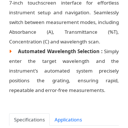
7-inch touchscreen interface for effortless
instrument setup and navigation. Seamlessly
switch between measurement modes, including
Absorbance (A), Transmittance (%T),
Concentration (C) and wavelength scan.
Automated Wavelength Selection :
Simply
enter the target wavelength and the
instrument's automated system precisely
positions the grating, ensuring rapid,
repeatable and error-free measurements.
Specifications
Applications