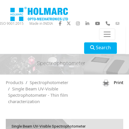
ISO 9001:2015
Made in INDIA
Search
Spectrophotometer
Products
Spectrophotometer
Print
Single Beam UV-Visible
Spectrophotometer - Thin film
characterization
Single Beam UV-Visible Spectrophotometer