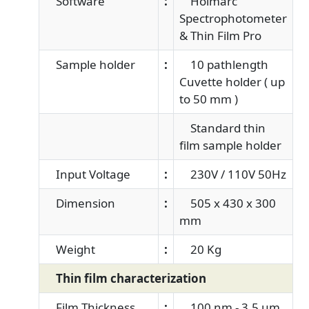
Software
:
Holmarc
Spectrophotometer
& Thin Film Pro
Sample holder
:
10 pathlength
Cuvette holder ( up
to 50 mm )
Standard thin
film sample holder
Input Voltage
:
230V / 110V 50Hz
Dimension
:
505 x 430 x 300
mm
Weight
:
20 Kg
Thin film characterization
Film Thickness
:
100 nm - 3.5 μm