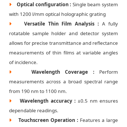
Optical configuration :
Single beam system
with 1200 l/mm optical holographic grating
Versatile Thin Film Analysis :
A fully
rotatable sample holder and detector system
allows for precise transmittance and reflectance
measurements of thin films at variable angles
of incidence.
Wavelength Coverage :
Perform
measurements across a broad spectral range
from 190 nm to 1100 nm.
Wavelength accuracy :
±0.5 nm ensures
dependable readings.
Touchscreen Operation :
Features a large