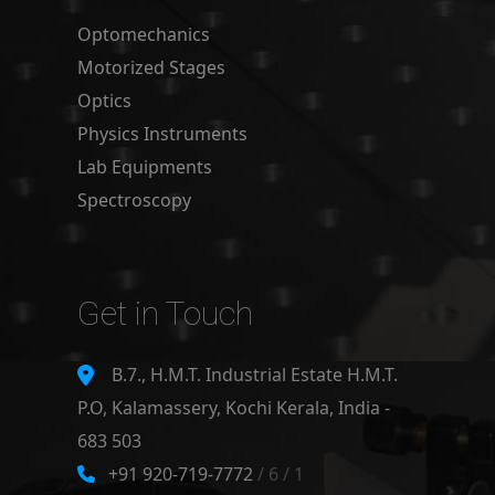
Optomechanics
Motorized Stages
Optics
Physics Instruments
Lab Equipments
Spectroscopy
Get in Touch
B.7., H.M.T. Industrial Estate H.M.T.
P.O, Kalamassery, Kochi Kerala, India -
683 503
+91 920-719-7772
/ 6 / 1