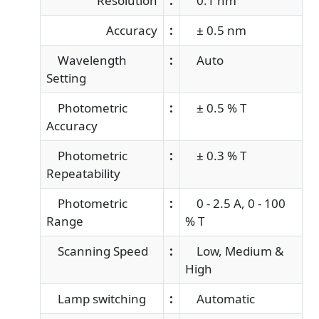
Resolution
:
0.1 nm
Accuracy
:
± 0.5 nm
Wavelength
:
Auto
Setting
Photometric
:
± 0.5 % T
Accuracy
Photometric
:
± 0.3 % T
Repeatability
Photometric
:
0 - 2.5 A, 0 - 100
Range
% T
Scanning Speed
:
Low, Medium &
High
Lamp switching
:
Automatic