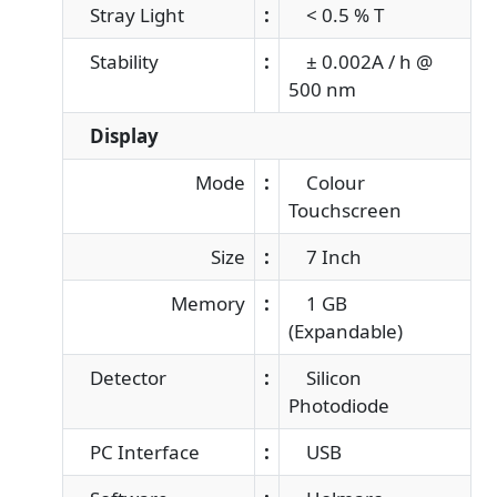
Stray Light
:
< 0.5 % T
Stability
:
± 0.002A / h @
500 nm
Display
Mode
:
Colour
Touchscreen
Size
:
7 Inch
Memory
:
1 GB
(Expandable)
Detector
:
Silicon
Photodiode
PC Interface
:
USB