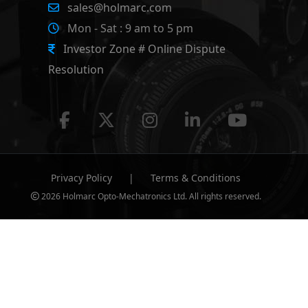
sales@holmarc.com
Mon - Sat : 9 am to 5 pm
Investor Zone # Online Dispute
Resolution
Privacy Policy
|
Terms & Conditions
2026 Holmarc Opto-Mechatronics Ltd. All rights reserved.