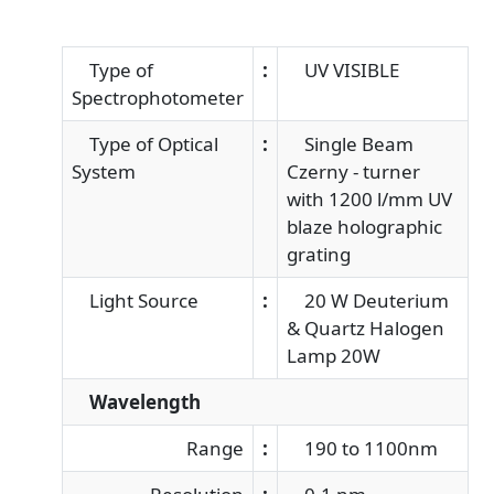
Type of
:
UV VISIBLE
Spectrophotometer
Type of Optical
:
Single Beam
System
Czerny - turner
with 1200 l/mm UV
blaze holographic
grating
Light Source
:
20 W Deuterium
& Quartz Halogen
Lamp 20W
Wavelength
Range
:
190 to 1100nm