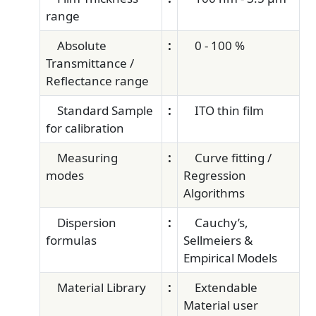
range
Absolute
:
0 - 100 %
Transmittance /
Reflectance range
Standard Sample
:
ITO thin film
for calibration
Measuring
:
Curve fitting /
modes
Regression
Algorithms
Dispersion
:
Cauchy’s,
formulas
Sellmeiers &
Empirical Models
Material Library
:
Extendable
Material user