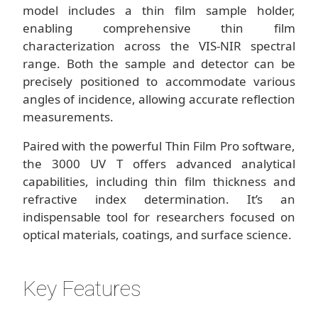
model includes a thin film sample holder,
enabling comprehensive thin film
characterization across the VIS-NIR spectral
range. Both the sample and detector can be
precisely positioned to accommodate various
angles of incidence, allowing accurate reflection
measurements.
Paired with the powerful Thin Film Pro software,
the 3000 UV T offers advanced analytical
capabilities, including thin film thickness and
refractive index determination. It’s an
indispensable tool for researchers focused on
optical materials, coatings, and surface science.
Key Features