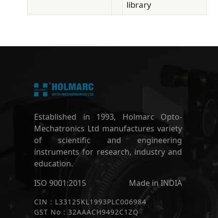
library
Established in 1993, Holmarc Opto-
Mechatronics Ltd manufactures variety
of scientific and engineering
instruments for research, industry and
education.
ISO 9001:2015
Made in INDIA
CIN : L33125KL1993PLC006984
GST No : 32AAACH9492C1ZQ