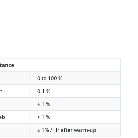
tance
0 to 100 %
n
0.1 %
± 1 %
ls
< 1 %
± 1% / Hr after warm-up