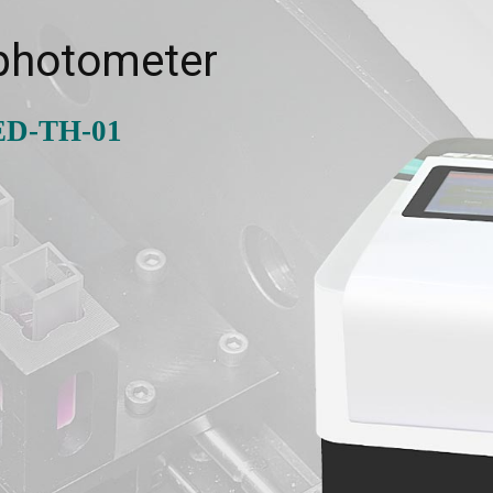
photometer
ED-TH-01