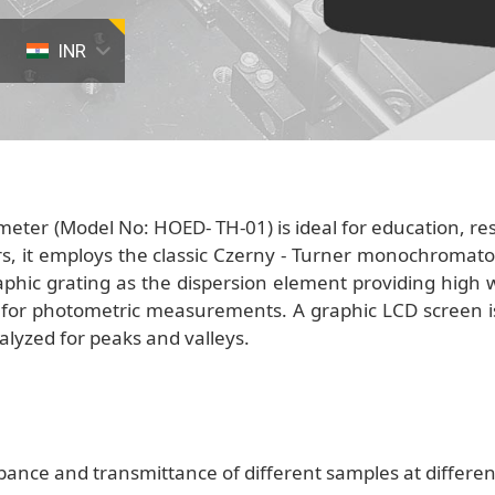
INR
ter (Model No: HOED- TH-01) is ideal for education, rese
s, it employs the classic Czerny - Turner monochromator
phic grating as the dispersion element providing high w
n for photometric measurements. A graphic LCD screen i
lyzed for peaks and valleys.
ance and transmittance of different samples at differe