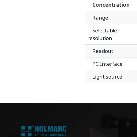
Concentration
Range
Selectable
resolution
Readout
PC Interface
Light source