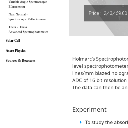
Variable Angle Spectroscopic
Ellipsometer
Price :
2,43,469.00
Near Normal -
Spectroscopic Reflectometer
Theta 2 Theta
Advanced Spectrophotometer
Solar Cell
Astro Physics
Holmarc's Spectrophotome
Sources & Detectors
level spectrophotometer
lines/mm blazed hologra
ADC of 16 bit resolutio
The data can then be ana
Experiment
To study the absorb