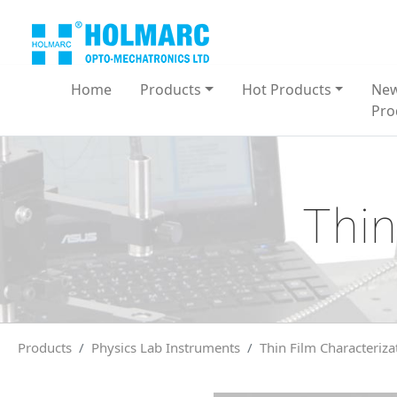
Home
Products
Hot Products
Ne
Pro
Thin
Products
Physics Lab Instruments
Thin Film Characteriza