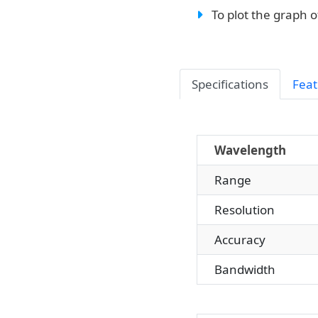
To plot the graph o
Specifications
Feat
Wavelength
Range
Resolution
Accuracy
Bandwidth