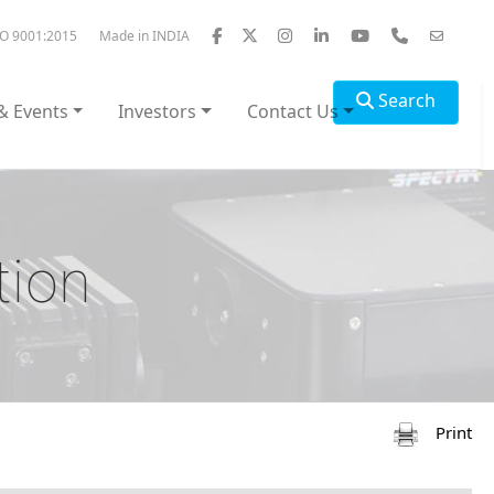
SO 9001:2015
Made in INDIA
Search
& Events
Investors
Contact Us
tion
Print