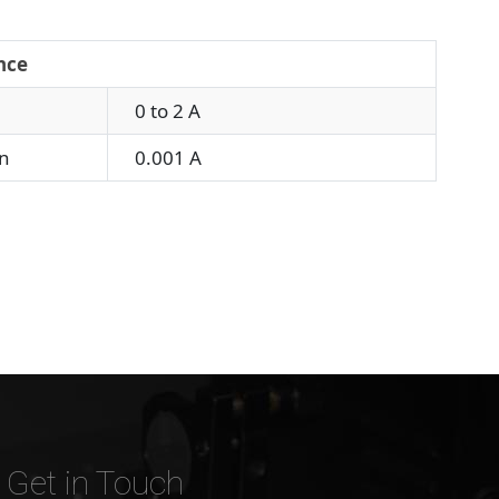
nce
0 to 2 A
n
0.001 A
Get in Touch