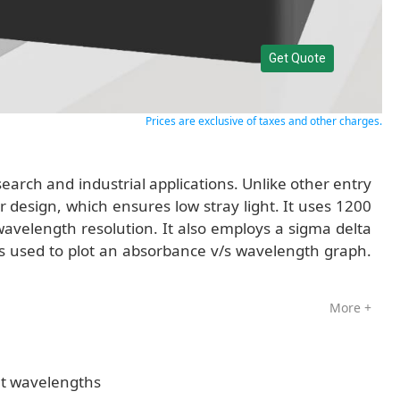
Get Quote
Prices are exclusive of taxes and other charges.
arch and industrial applications. Unlike other entry
 design, which ensures low stray light. It uses 1200
avelength resolution. It also employs a sigma delta
s used to plot an absorbance v/s wavelength graph.
More +
nt wavelengths