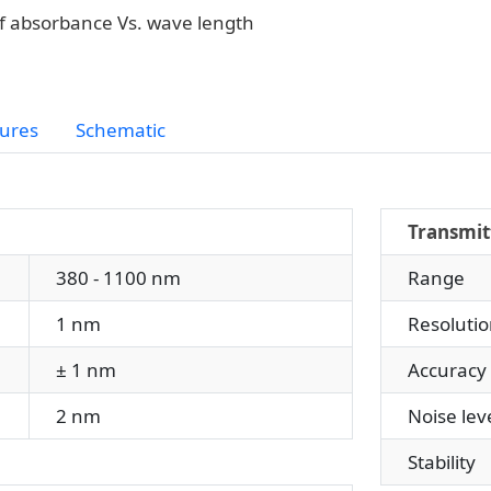
f absorbance Vs. wave length
ures
Schematic
Transmit
380 - 1100 nm
Range
1 nm
Resolutio
± 1 nm
Accuracy
2 nm
Noise leve
Stability