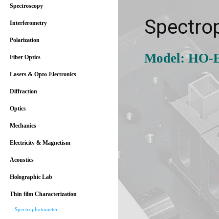
Spectroscopy
Spectro
Interferometry
Polarization
Model: HO-
Fiber Optics
Lasers & Opto-Electronics
Diffraction
Optics
Mechanics
Electricity & Magnetism
Acoustics
Holographic Lab
Thin film Characterization
Spectrophotometer