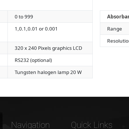
0 to 999
Absorba
1,0.1,0.01 or 0.001
Range
Resolutio
320 x 240 Pixels graphics LCD
RS232 (optional)
Tungsten halogen lamp 20 W
Navigation
Quick Links