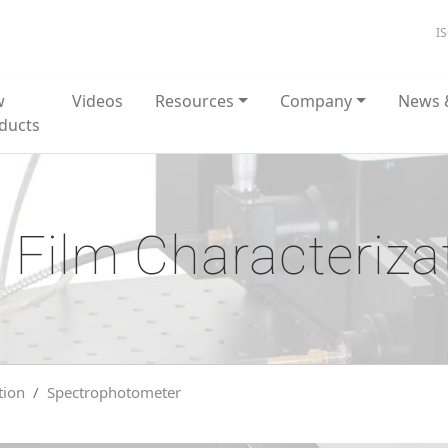
I
w
Videos
Resources
Company
News 
ducts
 Film Characteriza
tion
Spectrophotometer