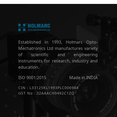
Established in 1993, Holmarc Opto-
Mechatronics Ltd manufactures variety
of scientific and engineering
instruments for research, industry and
education.
ISO 9001:2015
Made in INDIA
CIN : L33125KL1993PLC006984
GST No : 32AAACH9492C1ZQ