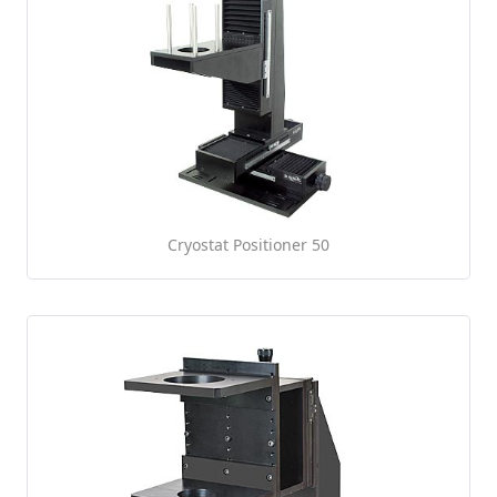
Cryostat Positioner 50