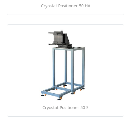
Cryostat Positioner 50 HA
Cryostat Positioner 50 S