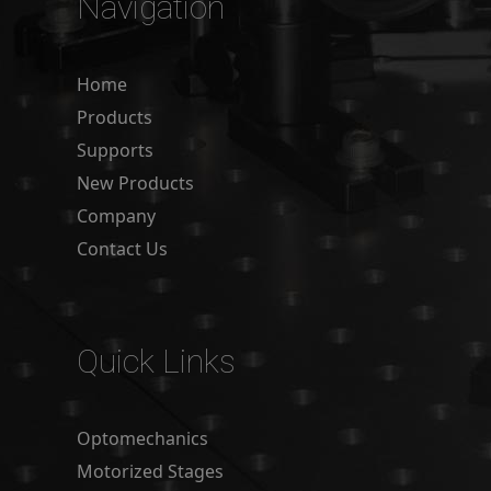
Navigation
Home
Products
Supports
New Products
Company
Contact Us
Quick Links
Optomechanics
Motorized Stages