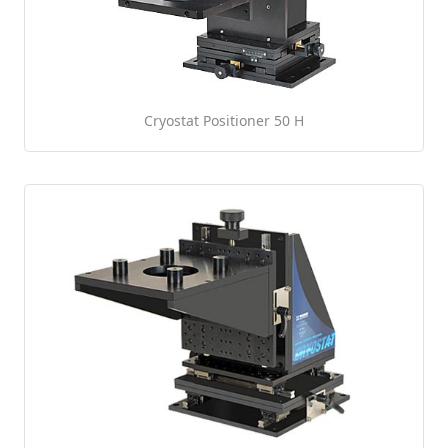
Cryostat Positioner 50 H