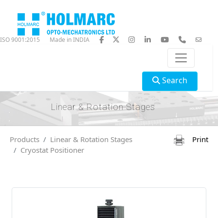
ISO 9001:2015
Made in INDIA
Search
Linear & Rotation Stages
Products
Linear & Rotation Stages
Print
Cryostat Positioner