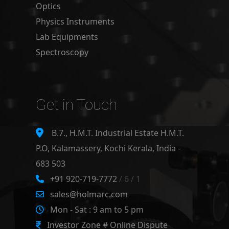
Optics
Physics Instruments
Lab Equipments
Spectroscopy
Get in Touch
B.7., H.M.T. Industrial Estate H.M.T.
P.O, Kalamassery, Kochi Kerala, India -
683 503
+91 920-719-7772
/ 6 / 1
sales@holmarc.com
Mon - Sat : 9 am to 5 pm
Investor Zone # Online Dispute