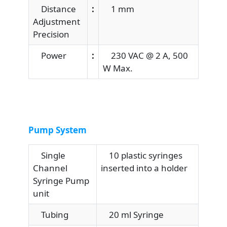
Distance
:
1 mm
Adjustment
Precision
Power
:
230 VAC @ 2 A, 500
W Max.
Pump System
Single
10 plastic syringes
Channel
inserted into a holder
Syringe Pump
unit
Tubing
20 ml Syringe