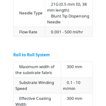
21G (0.5 mm ID, 38
mm length)
Needle Type
Blunt Tip Dispensing
Needle
Flow Rate
0.001 - 500 ml/hr
Roll to Roll System
Maximum width of
300 mm
the substrate fabric
Substrate Winding
0.1 - 10
Speed
m/min
Effective Coating
300 mm
Width