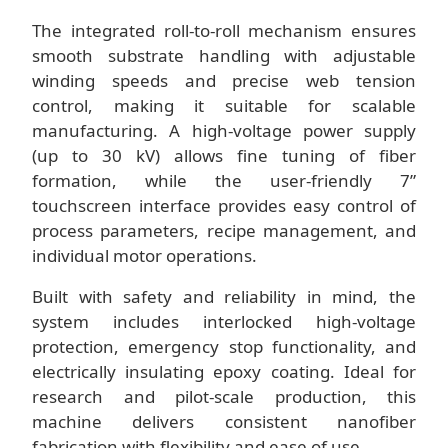
The integrated roll-to-roll mechanism ensures
smooth substrate handling with adjustable
winding speeds and precise web tension
control, making it suitable for scalable
manufacturing. A high-voltage power supply
(up to 30 kV) allows fine tuning of fiber
formation, while the user-friendly 7”
touchscreen interface provides easy control of
process parameters, recipe management, and
individual motor operations.
Built with safety and reliability in mind, the
system includes interlocked high-voltage
protection, emergency stop functionality, and
electrically insulating epoxy coating. Ideal for
research and pilot-scale production, this
machine delivers consistent nanofiber
fabrication with flexibility and ease of use.