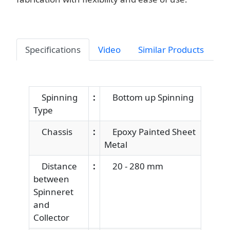
Specifications
Video
Similar Products
Spinning
:
Bottom up Spinning
Type
Chassis
:
Epoxy Painted Sheet
Metal
Distance
:
20 - 280 mm
between
Spinneret
and
Collector