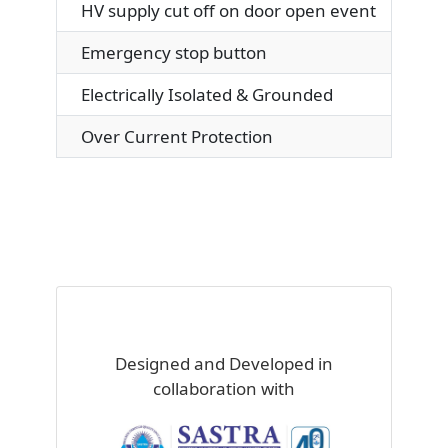
HV supply cut off on door open event
Emergency stop button
Electrically Isolated & Grounded
Over Current Protection
Designed and Developed in
collaboration with