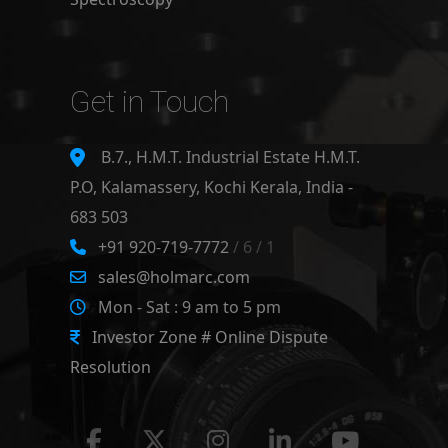
Get in Touch
B.7., H.M.T. Industrial Estate H.M.T.
P.O, Kalamassery, Kochi Kerala, India -
683 503
+91 920-719-7772
/ 6 / 1
sales@holmarc.com
Mon - Sat : 9 am to 5 pm
Investor Zone # Online Dispute
Resolution