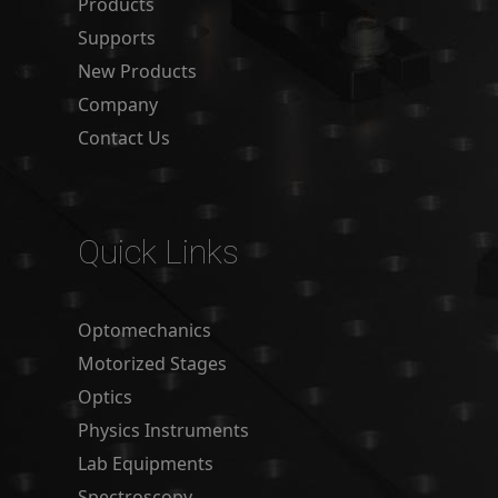
Products
Supports
New Products
Company
Contact Us
Quick Links
Optomechanics
Motorized Stages
Optics
Physics Instruments
Lab Equipments
Spectroscopy