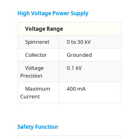
High Voltage Power Supply
Voltage Range
Spinneret
0 to 30 kV
Collector
Grounded
Voltage
0.1 kV
Precision
Maximum
400 mA
Current
Safety Function