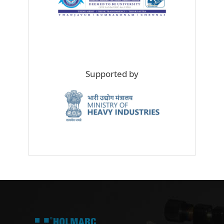
Supported by