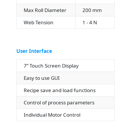
Max Roll Diameter
200 mm
Web Tension
1 - 4 N
User Interface
7” Touch Screen Display
Easy to use GUI
Recipe save and load functions
Control of process parameters
Individual Motor Control