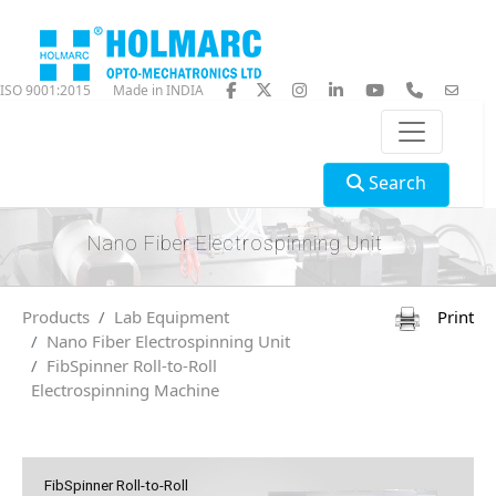
ISO 9001:2015
Made in INDIA
Search
Nano Fiber Electrospinning Unit
Products
Lab Equipment
Print
Nano Fiber Electrospinning Unit
FibSpinner Roll-to-Roll
Electrospinning Machine
FibSpinner Roll-to-Roll