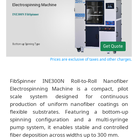
Electrospinning Machine
INE300N FibSpinner
Bottom up Spinning Type
Get Quote
Prices are exclusive of taxes and other charges.
FibSpinner INE300N Roll-to-Roll Nanofiber
Electrospinning Machine is a compact, pilot
scale system designed for continuous
production of uniform nanofiber coatings on
flexible substrates. Featuring a bottom-up
spinning configuration and a multi-syringe
pump system, it enables stable and controlled
fiber deposition across widths up to 300 mm.