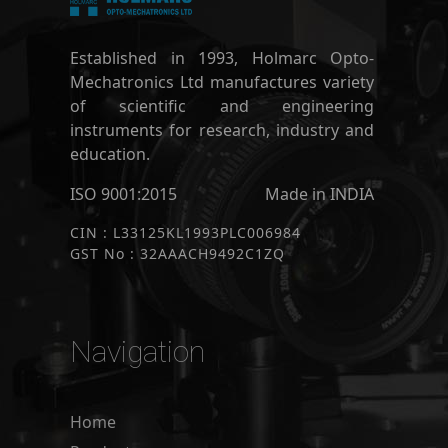
Established in 1993, Holmarc Opto-
Mechatronics Ltd manufactures variety
of scientific and engineering
instruments for research, industry and
education.
ISO 9001:2015
Made in INDIA
CIN : L33125KL1993PLC006984
GST No : 32AAACH9492C1ZQ
Navigation
Home