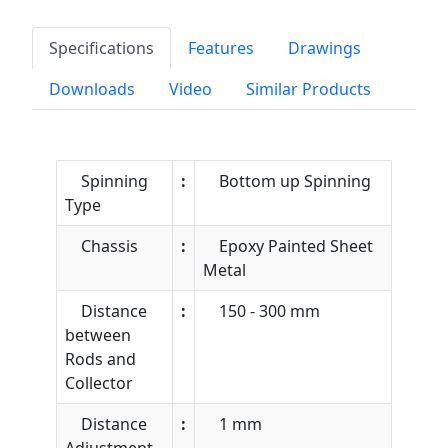
Specifications
Features
Drawings
Downloads
Video
Similar Products
Spinning
:
Bottom up Spinning
Type
Chassis
:
Epoxy Painted Sheet
Metal
Distance
:
150 - 300 mm
between
Rods and
Collector
Distance
:
1 mm
Adjustment