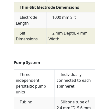
Thin-Slit Electrode Dimensions
Electrode
1000 mm Slit
Length
Slit
2 mm Depth, 4 mm
Dimensions
Width
Pump System
Three
Individually
independent
connected to each
peristaltic pump
spinneret.
units
Tubing
Silicone tube of
2.4 mm ID, 5.6 mm