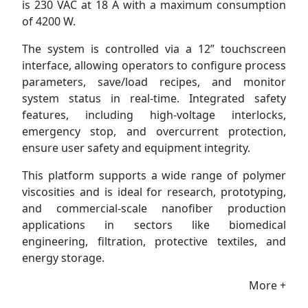
is 230 VAC at 18 A with a maximum consumption
of 4200 W.
The system is controlled via a 12” touchscreen
interface, allowing operators to configure process
parameters, save/load recipes, and monitor
system status in real-time. Integrated safety
features, including high-voltage interlocks,
emergency stop, and overcurrent protection,
ensure user safety and equipment integrity.
This platform supports a wide range of polymer
viscosities and is ideal for research, prototyping,
and commercial-scale nanofiber production
applications in sectors like biomedical
engineering, filtration, protective textiles, and
energy storage.
More +