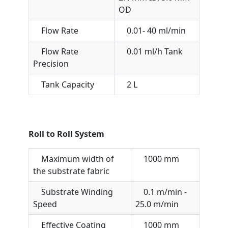
OD
Flow Rate
0.01- 40 ml/min
Flow Rate
0.01 ml/h Tank
Precision
Tank Capacity
2 L
Roll to Roll System
Maximum width of
1000 mm
the substrate fabric
Substrate Winding
0.1 m/min -
Speed
25.0 m/min
Effective Coating
1000 mm