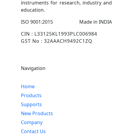
instruments for research, industry and
education.
ISO 9001:2015
Made in INDIA
CIN : L33125KL1993PLC006984
GST No : 32AAACH9492C1ZQ
Navigation
Home
Products
Supports
New Products
Company
Contact Us