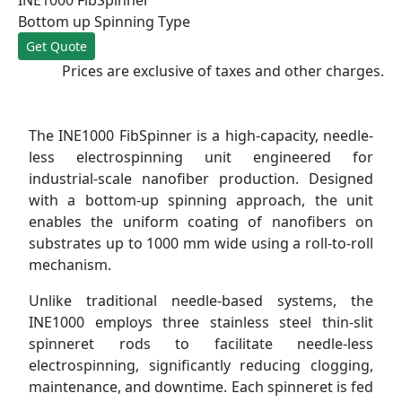
Bottom up Spinning Type
Get Quote
Prices are exclusive of taxes and other charges.
The INE1000 FibSpinner is a high-capacity, needle-
less electrospinning unit engineered for
industrial-scale nanofiber production. Designed
with a bottom-up spinning approach, the unit
enables the uniform coating of nanofibers on
substrates up to 1000 mm wide using a roll-to-roll
mechanism.
Unlike traditional needle-based systems, the
INE1000 employs three stainless steel thin-slit
spinneret rods to facilitate needle-less
electrospinning, significantly reducing clogging,
maintenance, and downtime. Each spinneret is fed