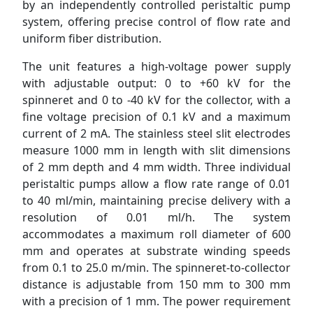
by an independently controlled peristaltic pump
system, offering precise control of flow rate and
uniform fiber distribution.
The unit features a high-voltage power supply
with adjustable output: 0 to +60 kV for the
spinneret and 0 to -40 kV for the collector, with a
fine voltage precision of 0.1 kV and a maximum
current of 2 mA. The stainless steel slit electrodes
measure 1000 mm in length with slit dimensions
of 2 mm depth and 4 mm width. Three individual
peristaltic pumps allow a flow rate range of 0.01
to 40 ml/min, maintaining precise delivery with a
resolution of 0.01 ml/h. The system
accommodates a maximum roll diameter of 600
mm and operates at substrate winding speeds
from 0.1 to 25.0 m/min. The spinneret-to-collector
distance is adjustable from 150 mm to 300 mm
with a precision of 1 mm. The power requirement