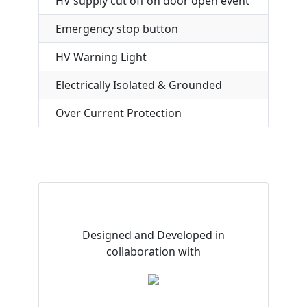
HV supply cut off on door open event
Emergency stop button
HV Warning Light
Electrically Isolated & Grounded
Over Current Protection
Designed and Developed in
collaboration with