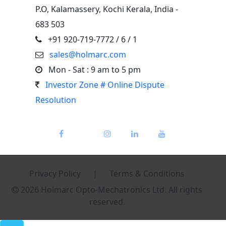
P.O, Kalamassery, Kochi Kerala, India -
683 503
+91 920-719-7772
/ 6 / 1
sales@holmarc.com
Mon - Sat : 9 am to 5 pm
Investor Zone # Online Dispute
Resolution
Privacy Policy
|
Terms & Conditions
2026 Holmarc Opto-Mechatronics Ltd. All rights
reserved.