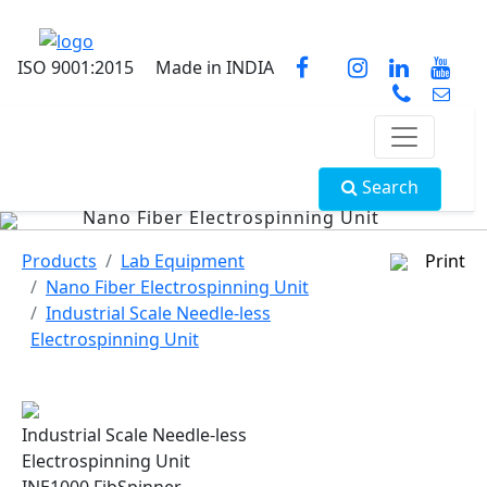
ISO 9001:2015
Made in INDIA
Search
Nano Fiber Electrospinning Unit
Products
Lab Equipment
Print
Nano Fiber Electrospinning Unit
Industrial Scale Needle-less
Electrospinning Unit
Industrial Scale Needle-less
Electrospinning Unit
INE1000 FibSpinner