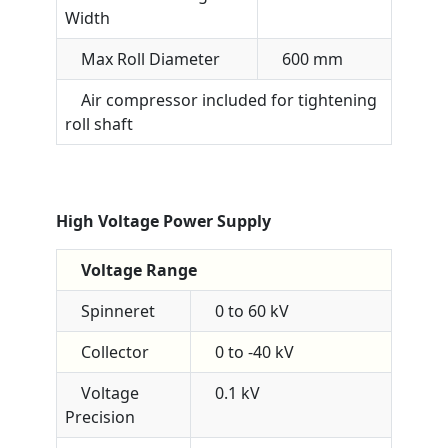
Width
Max Roll Diameter
600 mm
Air compressor included for tightening
roll shaft
High Voltage Power Supply
Voltage Range
Spinneret
0 to 60 kV
Collector
0 to -40 kV
Voltage
0.1 kV
Precision