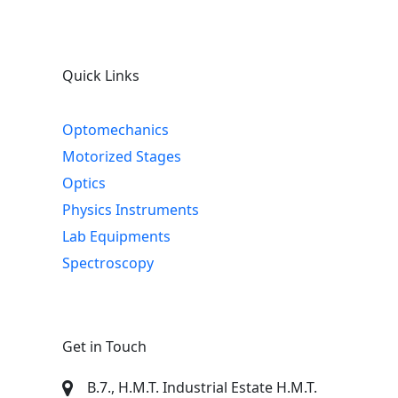
Quick Links
Optomechanics
Motorized Stages
Optics
Physics Instruments
Lab Equipments
Spectroscopy
Get in Touch
B.7., H.M.T. Industrial Estate H.M.T.