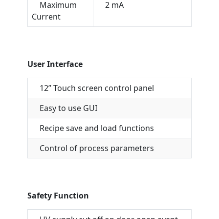
Maximum
2 mA
Current
User Interface
12” Touch screen control panel
Easy to use GUI
Recipe save and load functions
Control of process parameters
Safety Function