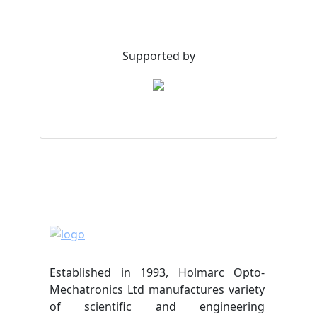
Supported by
Established in 1993, Holmarc Opto-
Mechatronics Ltd manufactures variety
of scientific and engineering