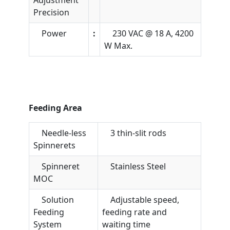
Precision
Power
:
230 VAC @ 18 A, 4200
W Max.
Feeding Area
Needle-less
3 thin-slit rods
Spinnerets
Spinneret
Stainless Steel
MOC
Solution
Adjustable speed,
Feeding
feeding rate and
System
waiting time