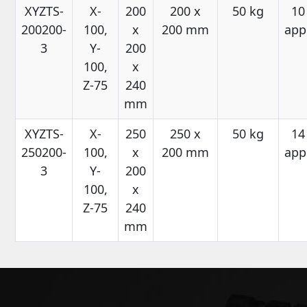
XYZTS-
X-
200
200 x
50 kg
10
200200-
100,
x
200 mm
app
3
Y-
200
100,
x
Z-75
240
mm
XYZTS-
X-
250
250 x
50 kg
14
250200-
100,
x
200 mm
app
3
Y-
200
100,
x
Z-75
240
mm