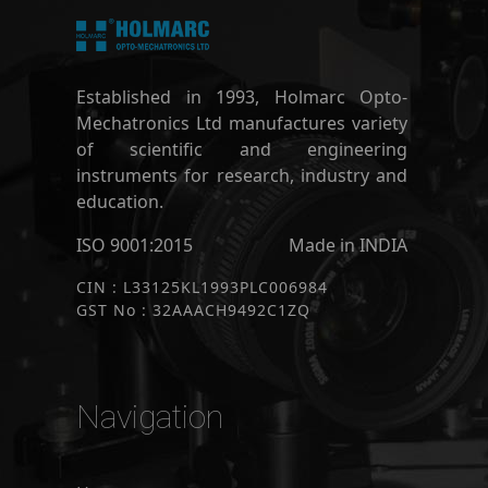
Established in 1993, Holmarc Opto-
Mechatronics Ltd manufactures variety
of scientific and engineering
instruments for research, industry and
education.
ISO 9001:2015
Made in INDIA
CIN : L33125KL1993PLC006984
GST No : 32AAACH9492C1ZQ
Navigation