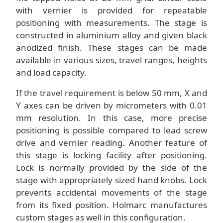
with vernier is provided for repeatable
positioning with measurements. The stage is
constructed in aluminium alloy and given black
anodized finish. These stages can be made
available in various sizes, travel ranges, heights
and load capacity.
If the travel requirement is below 50 mm, X and
Y axes can be driven by micrometers with 0.01
mm resolution. In this case, more precise
positioning is possible compared to lead screw
drive and vernier reading. Another feature of
this stage is locking facility after positioning.
Lock is normally provided by the side of the
stage with appropriately sized hand knobs. Lock
prevents accidental movements of the stage
from its fixed position. Holmarc manufactures
custom stages as well in this configuration.