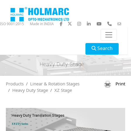
ISO 9001:2015
Made in INDIA
Search
Heavy Duty Stage
Products
Linear & Rotation Stages
Print
Heavy Duty Stage
XZ Stage
Heavy Duty Translation Stages
XYZTS Series