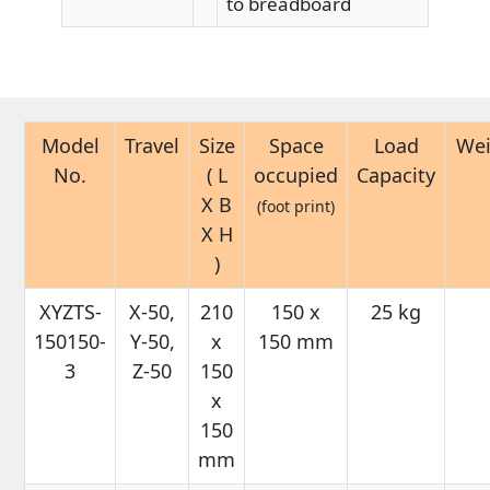
to breadboard
Model
Travel
Size
Space
Load
Wei
No.
( L
occupied
Capacity
X B
(foot print)
X H
)
XYZTS-
X-50,
210
150 x
25 kg
150150-
Y-50,
x
150 mm
3
Z-50
150
x
150
mm