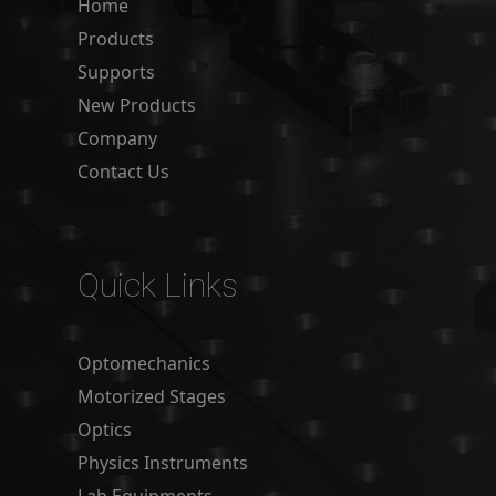
Home
Products
Supports
New Products
Company
Contact Us
Quick Links
Optomechanics
Motorized Stages
Optics
Physics Instruments