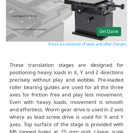
Load capacity of 50 Kg
Locking facility after positioning
Get Quote
Prices are exclusive of taxes and other charges.
These translation stages are designed for
positioning heavy loads in X, Y and Z directions
precisely without play and wobble. Pre-loaded
roller bearing guides are used for all the three
axes for friction free and play less movement.
Even with heavy loads, movement is smooth
and effortless. Worm gear drive is used in Z axis
where as lead screw drive is used for X and Y
axes. Top surface of the stage is provided with
M6 tapped holes at 25 mm grid. Linear scale