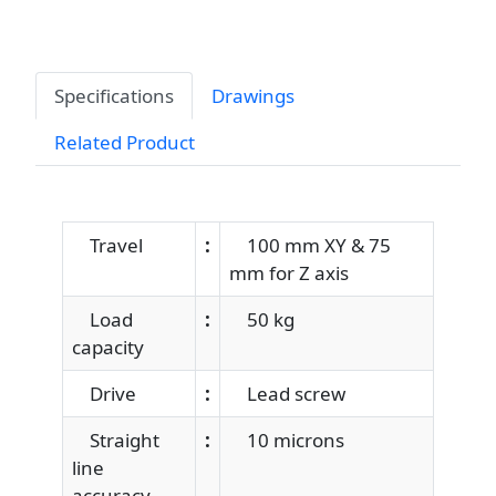
Specifications
Drawings
Related Product
Travel
:
100 mm XY & 75
mm for Z axis
Load
:
50 kg
capacity
Drive
:
Lead screw
Straight
:
10 microns
line
accuracy