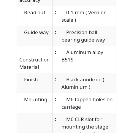
Read out
:
0.1 mm ( Vernier
scale )
Guide way
:
Precision ball
bearing guide way
:
Aluminum alloy
Construction
B51S
Material
Finish
:
Black anodized (
Aluminium )
Mounting
:
M6 tapped holes on
carriage
:
M6 CLR slot for
mounting the stage