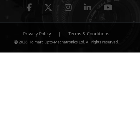
Privacy Policy
|
Terms & Conditions
2026 Holmarc Opto-Mechatronics Ltd. All rights reserved.