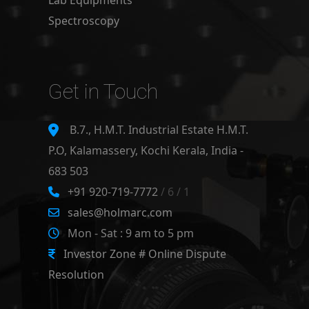
Lab Equipments
Spectroscopy
Get in Touch
B.7., H.M.T. Industrial Estate H.M.T.
P.O, Kalamassery, Kochi Kerala, India -
683 503
+91 920-719-7772
/ 6 / 1
sales@holmarc.com
Mon - Sat : 9 am to 5 pm
Investor Zone # Online Dispute
Resolution