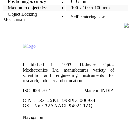
Positioning accuracy
:
0.05 mm
Maximum object size
:
100 x 100 x 100 mm
Object Locking
:
Self centering Jaw
Mechanism
Established in 1993, Holmarc Opto-
Mechatronics Ltd manufactures variety of
scientific and engineering instruments for
research, industry and education.
ISO 9001:2015
Made in INDIA
CIN : L33125KL1993PLC006984
GST No : 32AAACH9492C1ZQ
Navigation