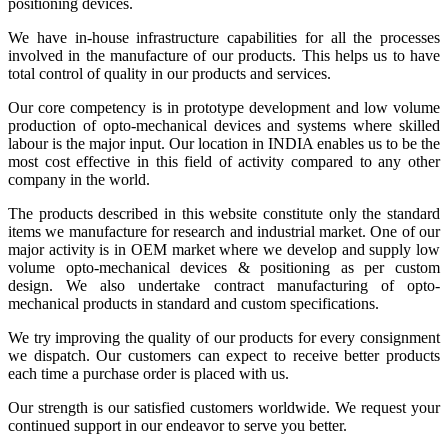
positioning devices.
We have in-house infrastructure capabilities for all the processes
involved in the manufacture of our products. This helps us to have
total control of quality in our products and services.
Our core competency is in prototype development and low volume
production of opto-mechanical devices and systems where skilled
labour is the major input. Our location in INDIA enables us to be the
most cost effective in this field of activity compared to any other
company in the world.
The products described in this website constitute only the standard
items we manufacture for research and industrial market. One of our
major activity is in OEM market where we develop and supply low
volume opto-mechanical devices & positioning as per custom
design. We also undertake contract manufacturing of opto-
mechanical products in standard and custom specifications.
We try improving the quality of our products for every consignment
we dispatch. Our customers can expect to receive better products
each time a purchase order is placed with us.
Our strength is our satisfied customers worldwide. We request your
continued support in our endeavor to serve you better.