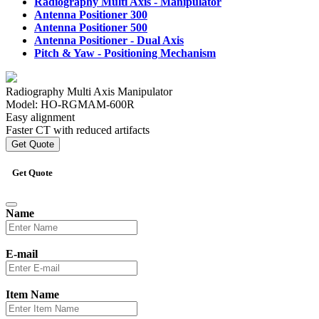
Radiography Multi Axis -
Manipulator
Antenna Positioner 300
Antenna Positioner 500
Antenna Positioner -
Dual Axis
Pitch & Yaw -
Positioning Mechanism
Radiography Multi Axis Manipulator
Model: HO-RGMAM-600R
Easy alignment
Faster CT with reduced artifacts
Get Quote
Get Quote
Name
E-mail
Item Name