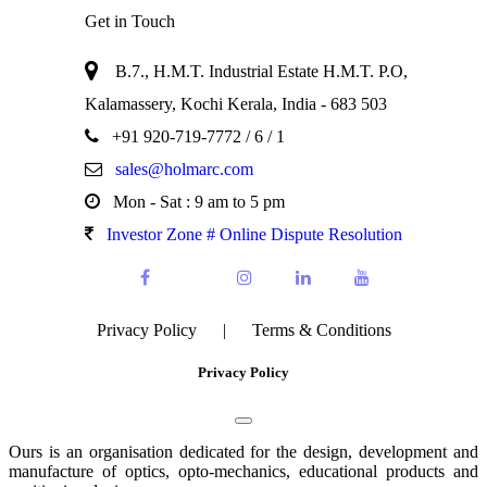
Get in Touch
B.7., H.M.T. Industrial Estate H.M.T. P.O,
Kalamassery, Kochi Kerala, India - 683 503
+91 920-719-7772
/ 6 / 1
sales@holmarc.com
Mon - Sat : 9 am to 5 pm
Investor Zone # Online Dispute Resolution
Privacy Policy
|
Terms & Conditions
Privacy Policy
Ours is an organisation dedicated for the design, development and
manufacture of optics, opto-mechanics, educational products and