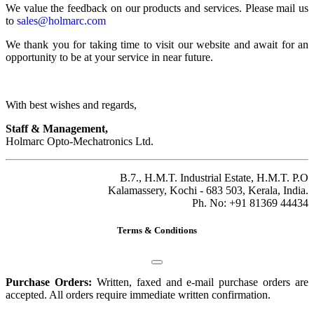
We value the feedback on our products and services. Please mail us
to
sales@holmarc.com
We thank you for taking time to visit our website and await for an
opportunity to be at your service in near future.
With best wishes and regards,
Staff & Management,
Holmarc Opto-Mechatronics Ltd.
B.7., H.M.T. Industrial Estate, H.M.T. P.O
Kalamassery, Kochi - 683 503, Kerala, India.
Ph. No: +91 81369 44434
Terms & Conditions
Purchase Orders:
Written, faxed and e-mail purchase orders are
accepted. All orders require immediate written confirmation.