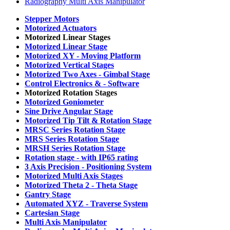
Radiography Multi Axis Manipulator
Stepper Motors
Motorized Actuators
Motorized Linear Stages
Motorized Linear Stage
Motorized XY -
Moving Platform
Motorized Vertical Stages
Motorized Two Axes -
Gimbal Stage
Control Electronics & -
Software
Motorized Rotation Stages
Motorized Goniometer
Sine Drive Angular Stage
Motorized Tip Tilt & Rotation Stage
MRSC Series Rotation Stage
MRS Series Rotation Stage
MRSH Series Rotation Stage
Rotation stage -
with IP65 rating
3 Axis Precision -
Positioning System
Motorized Multi Axis Stages
Motorized Theta 2 -
Theta Stage
Gantry Stage
Automated XYZ -
Traverse System
Cartesian Stage
Multi Axis Manipulator