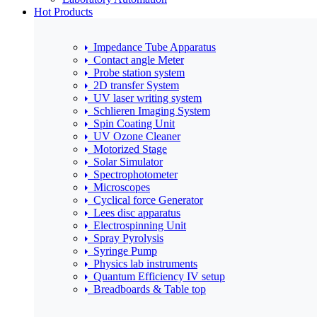
Hot Products
Impedance Tube Apparatus
Contact angle Meter
Probe station system
2D transfer System
UV laser writing system
Schlieren Imaging System
Spin Coating Unit
UV Ozone Cleaner
Motorized Stage
Solar Simulator
Spectrophotometer
Microscopes
Cyclical force Generator
Lees disc apparatus
Electrospinning Unit
Spray Pyrolysis
Syringe Pump
Physics lab instruments
Quantum Efficiency IV setup
Breadboards & Table top