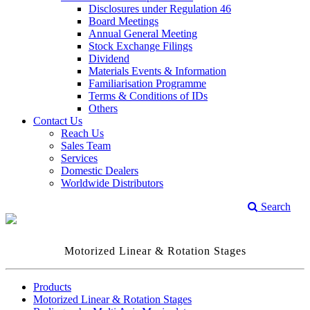
Disclosures under Regulation 46
Board Meetings
Annual General Meeting
Stock Exchange Filings
Dividend
Materials Events & Information
Familiarisation Programme
Terms & Conditions of IDs
Others
Contact Us
Reach Us
Sales Team
Services
Domestic Dealers
Worldwide Distributors
Search
Motorized Linear & Rotation Stages
Products
Motorized Linear & Rotation Stages