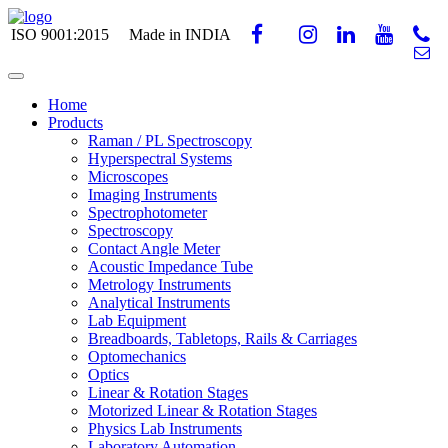
ISO 9001:2015
Made in INDIA
Home
Products
Raman / PL Spectroscopy
Hyperspectral Systems
Microscopes
Imaging Instruments
Spectrophotometer
Spectroscopy
Contact Angle Meter
Acoustic Impedance Tube
Metrology Instruments
Analytical Instruments
Lab Equipment
Breadboards, Tabletops, Rails & Carriages
Optomechanics
Optics
Linear & Rotation Stages
Motorized Linear & Rotation Stages
Physics Lab Instruments
Laboratory Automation