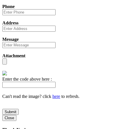
Phone
Address
Message
Attachment
Enter the code above here :
Can't read the image? click
here
to refresh.
Submit
Close