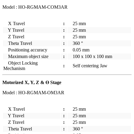
Model : HO-RGMAM-COM3AR
X Travel
:
25 mm
Y Travel
:
25 mm
Z Travel
:
25 mm
Theta Travel
:
360 °
Positioning accuracy
:
0.05 mm
Maximum object size
:
100 x 100 x 100 mm
Object Locking
:
Self centering Jaw
Mechanism
Motorized X, Y, Z & Ө Stage
Model : HO-RGMAM-OM3AR
X Travel
:
25 mm
Y Travel
:
25 mm
Z Travel
:
25 mm
Theta Travel
:
360 °