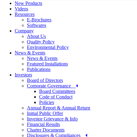
New Products
Videos
Resources
E-Brochures
Softwares
Company
About Us
Quality Policy
Environmental Policy
News & Events
News & Events
Featured Installations
Publications
Investors
Board of Directors
Corporate Governance
Board Committees
Code of Conduct
Policies
Annual Report & Annual Return
Initial Public Offer
Investor Grievance & Info
Financial Results
Charter Documents
Disclosures & Compliances