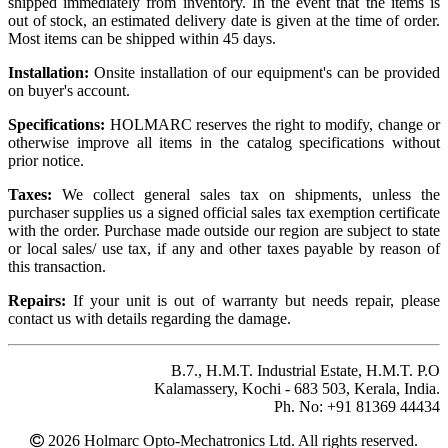
shipped immediately from inventory. In the event that the items is
out of stock, an estimated delivery date is given at the time of order.
Most items can be shipped within 45 days.
Installation:
Onsite installation of our equipment's can be provided
on buyer's account.
Specifications:
HOLMARC reserves the right to modify, change or
otherwise improve all items in the catalog specifications without
prior notice.
Taxes:
We collect general sales tax on shipments, unless the
purchaser supplies us a signed official sales tax exemption certificate
with the order. Purchase made outside our region are subject to state
or local sales/ use tax, if any and other taxes payable by reason of
this transaction.
Repairs:
If your unit is out of warranty but needs repair, please
contact us with details regarding the damage.
B.7., H.M.T. Industrial Estate, H.M.T. P.O
Kalamassery, Kochi - 683 503, Kerala, India.
Ph. No: +91 81369 44434
2026 Holmarc Opto-Mechatronics Ltd. All rights reserved.