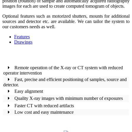
position (rotation) of sample and automatically acquired radiography
images for each are used to create computed tomogram of objects.
Optional features such as motorized shutters, mounts for additional
sources and detector etc. are available. We can tailor the system to
our customers needs as well.
Features
Drawings
Remote operation of the X-ray or CT system with reduced
operator intervention
Fast, precise and efficient positioning of samples, source and
detector.
Easy alignment
Quality X-ray images with minimum number of exposures
Faster CT with reduced artifacts
Low cost and easy maintenance