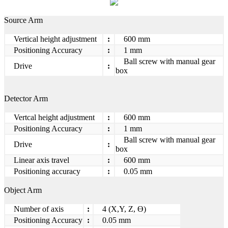
Source Arm
Vertical height adjustment
:
600 mm
Positioning Accuracy
:
1 mm
Ball screw with manual gear
Drive
:
box
Detector Arm
Vertcal height adjustment
:
600 mm
Positioning Accuracy
:
1 mm
Ball screw with manual gear
Drive
:
box
Linear axis travel
:
600 mm
Positioning accuracy
:
0.05 mm
Object Arm
Number of axis
:
4 (X,Y, Z, Ө)
Positioning Accuracy
:
0.05 mm