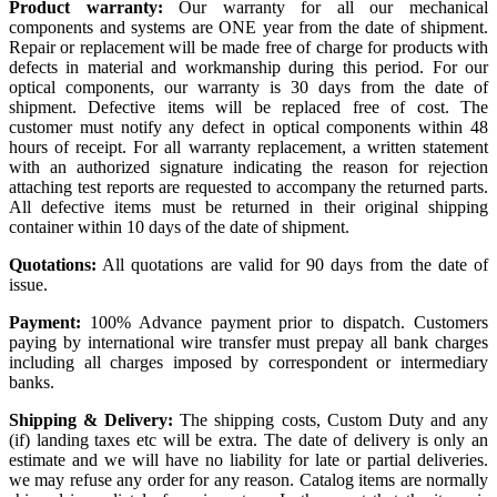
Product warranty:
Our warranty for all our mechanical
components and systems are ONE year from the date of shipment.
Repair or replacement will be made free of charge for products with
defects in material and workmanship during this period. For our
optical components, our warranty is 30 days from the date of
shipment. Defective items will be replaced free of cost. The
customer must notify any defect in optical components within 48
hours of receipt. For all warranty replacement, a written statement
with an authorized signature indicating the reason for rejection
attaching test reports are requested to accompany the returned parts.
All defective items must be returned in their original shipping
container within 10 days of the date of shipment.
Quotations:
All quotations are valid for 90 days from the date of
issue.
Payment:
100% Advance payment prior to dispatch. Customers
paying by international wire transfer must prepay all bank charges
including all charges imposed by correspondent or intermediary
banks.
Shipping & Delivery:
The shipping costs, Custom Duty and any
(if) landing taxes etc will be extra. The date of delivery is only an
estimate and we will have no liability for late or partial deliveries.
we may refuse any order for any reason. Catalog items are normally