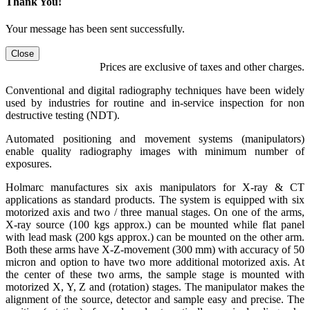
Thank You!
Your message has been sent successfully.
Close
Prices are exclusive of taxes and other charges.
Conventional and digital radiography techniques have been widely
used by industries for routine and in-service inspection for non
destructive testing (NDT).
Automated positioning and movement systems (manipulators)
enable quality radiography images with minimum number of
exposures.
Holmarc manufactures six axis manipulators for X-ray & CT
applications as standard products. The system is equipped with six
motorized axis and two / three manual stages. On one of the arms,
X-ray source (100 kgs approx.) can be mounted while flat panel
with lead mask (200 kgs approx.) can be mounted on the other arm.
Both these arms have X-Z-movement (300 mm) with accuracy of 50
micron and option to have two more additional motorized axis. At
the center of these two arms, the sample stage is mounted with
motorized X, Y, Z and (rotation) stages. The manipulator makes the
alignment of the source, detector and sample easy and precise. The