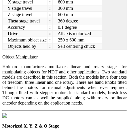
X stage travel
:
600 mm
Y stage travel
:
300 mm
Z stage travel
:
600 mm
Theta stage travel
:
360 degree
Accuracy
:
0.1 degree
Drive
:
All axis motorized
Maximum object size
:
250 x 600 mm
Objects held by
:
Self centering chuck
Object Manipulator
Holmarc manufactures multi-axes linear and rotary stages for
manipulating objects for NDT and other applications. Two standard
models are described in this section. Both the models have four axes
of freedom, three linear and one rotary. There are hand knobs fitted
behind the motors for manual adjustments when ever required.
Though fitted with stepper motors in standard models, brush less
DC motors can as well be supplied along with rotary or linear
encoder depending on the application needs.
Motorized X, Y, Z & Ө Stage