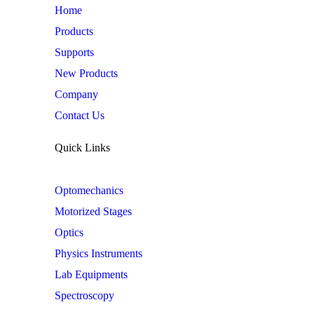
Home
Products
Supports
New Products
Company
Contact Us
Quick Links
Optomechanics
Motorized Stages
Optics
Physics Instruments
Lab Equipments
Spectroscopy