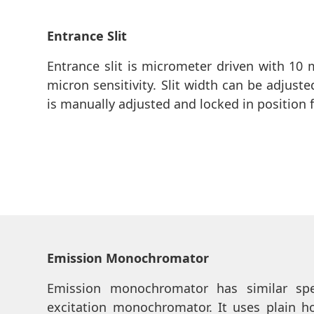
Entrance Slit
Entrance slit is micrometer driven with 10 
micron sensitivity. Slit width can be adjust
is manually adjusted and locked in position 
Emission Monochromator
Emission monochromator has similar spec
excitation monochromator. It uses plain h