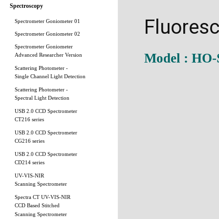
Spectroscopy
Fluores
Spectrometer Goniometer 01
Spectrometer Goniometer 02
Spectrometer Goniometer
Model : HO
Advanced Researcher Version
Scattering Photometer -
Single Channel Light Detection
Scattering Photometer -
Spectral Light Detection
USB 2.0 CCD Spectrometer
CT216 series
USB 2.0 CCD Spectrometer
CG216 series
USB 2.0 CCD Spectrometer
CD214 series
UV-VIS-NIR
Scanning Spectrometer
Spectra CT UV-VIS-NIR
CCD Based Stitched
Scanning Spectrometer