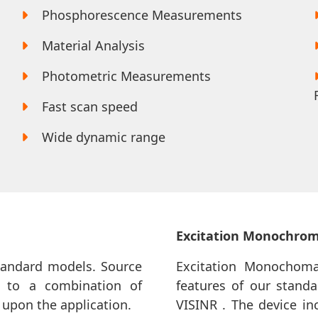
Phosphorescence Measurements
Material Analysis
Photometric Measurements
Fast scan speed
Wide dynamic range
Excitation Monochro
standard models. Source
Excitation Monochomat
 to a combination of
features of our standa
upon the application.
VISINR . The device in