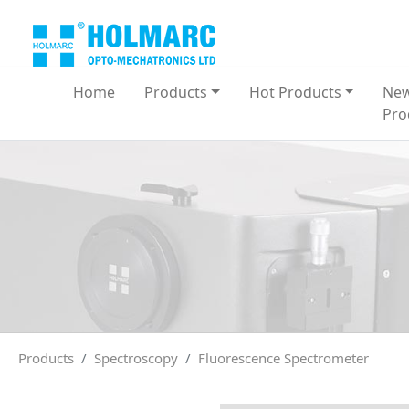
Home
Products
Hot Products
Ne
Pro
Products
Spectroscopy
Fluorescence Spectrometer