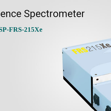
cence Spectrometer
-SP-FRS-215Xe