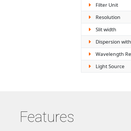
Filter Unit
Resolution
Slit width
Dispersion with
Wavelength Rep
Light Source
Features