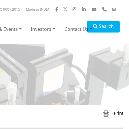
SO 9001:2015
Made in INDIA
Search
& Events
Investors
Contact Us
Print