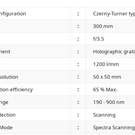
nfiguration
:
Czerny-Turner ty
:
300 mm
:
f/3.5
ment
:
Holographic grat
y
:
1200 l/mm
solution
:
50 x 50 mm
ion efficiency
:
65 % Max.
nge
:
190 - 900 nm
ection
:
Scanning
Mode
:
Spectra Scanning