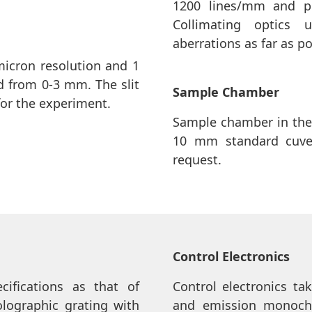
1200 lines/mm and pr
Collimating optics
aberrations as far as po
micron resolution and 1
ed from 0-3 mm. The slit
Sample Chamber
for the experiment.
Sample chamber in the
10 mm standard cuve
request.
Control Electronics
ifications as that of
Control electronics ta
olographic grating with
and emission monochr