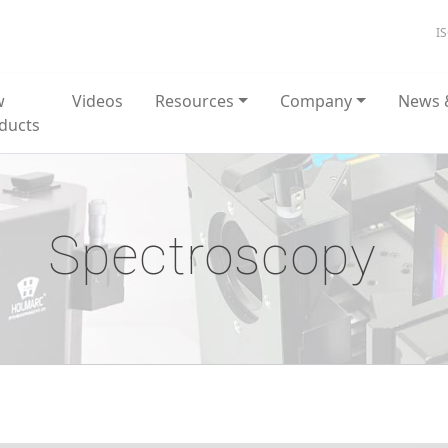
I
w
Videos
Resources
Company
News 
ducts
Spectroscopy