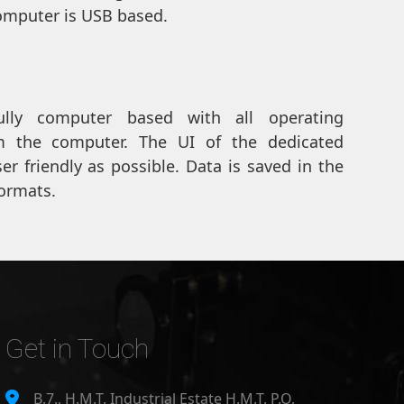
mputer is USB based.
ully computer based with all operating
 the computer. The UI of the dedicated
r friendly as possible. Data is saved in the
ormats.
Get in Touch
B.7., H.M.T. Industrial Estate H.M.T. P.O,