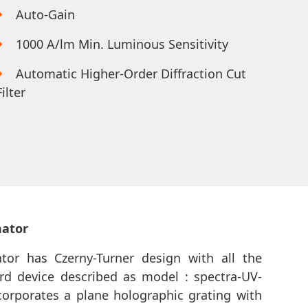
Auto-Gain
1000 A/lm Min. Luminous Sensitivity
Automatic Higher-Order Diffraction Cut
Filter
mator
or has Czerny-Turner design with all the
rd device described as model : spectra-UV-
corporates a plane holographic grating with