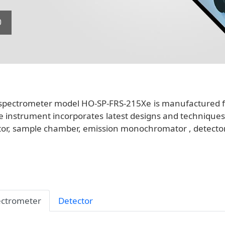
0
spectrometer model HO-SP-FRS-215Xe is manufactured for
e instrument incorporates latest designs and techniques i
r, sample chamber, emission monochromator , detector, 
ctrometer
Detector