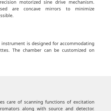
ecision motorized sine drive mechanism.
 used are concave mirrors to minimize
ssible.
 instrument is designed for accommodating
ttes. The chamber can be customized on
kes care of scanning functions of excitation
omators along with source and detector.