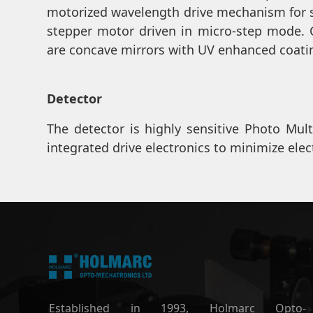
motorized wavelength drive mechanism for 
stepper motor driven in micro-step mode. 
are concave mirrors with UV enhanced coati
Detector
The detector is highly sensitive Photo Mult
integrated drive electronics to minimize elec
Established in 1993, Holmarc Opto-