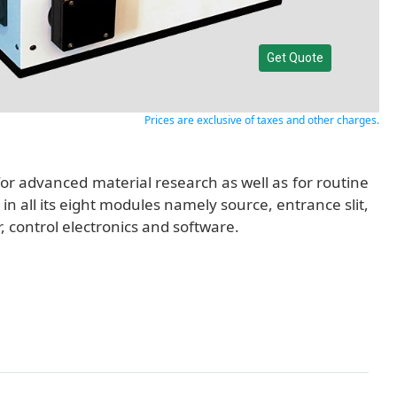
Get Quote
Prices are exclusive of taxes and other charges.
 advanced material research as well as for routine
n all its eight modules namely source, entrance slit,
control electronics and software.