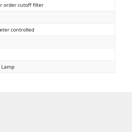
rder cutoff filter
ter controlled
 Lamp