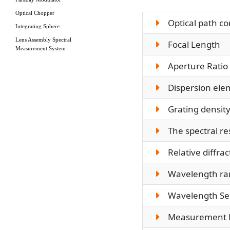
Optical Chopper
Optical path co
Integrating Sphere
Lens Assembly Spectral
Focal Length
Measurement System
Aperture Ratio
Dispersion ele
Grating densit
The spectral re
Relative diffract
Wavelength ra
Wavelength Sel
Measurement 