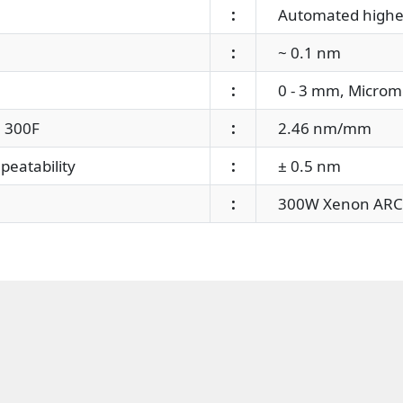
:
Automated higher o
:
~ 0.1 nm
:
0 - 3 mm, Microme
 300F
:
2.46 nm/mm
eatability
:
± 0.5 nm
:
300W Xenon ARC