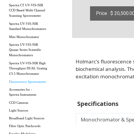
Spectra CT UV-VIS-NIR
CCD Based Multi Channel
Price : $ 20,500.0
Scanning Spectrometer
Spectra UV-VIS-NIR
Standard Monochromators
Mini Monochromator
Spectra UV-VIS-NIR
Quasar Series Scientific
Monochromators
Holmarc's fluorescence 
Spectra UV-VIS-NIR High
biochemical analysis. Th
Throughput DUAL Grating
f/3.5 Monochromator
excitation monochromato
Fluorescence Spectrometer
Accessories for -
Spectra Instruments
Specifications
CCD Cameras
Light Sources
Monochromator & Spe
Broadband Light Sources
Fiber Optic Patchcords
Faraday Modulator