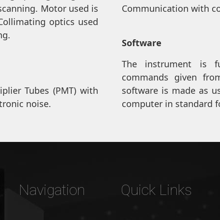
scanning. Motor used is
Communication with co
Collimating optics used
ng.
Software
The instrument is f
commands given from
iplier Tubes (PMT) with
software is made as use
tronic noise.
computer in standard f
Navigation
Quick Links