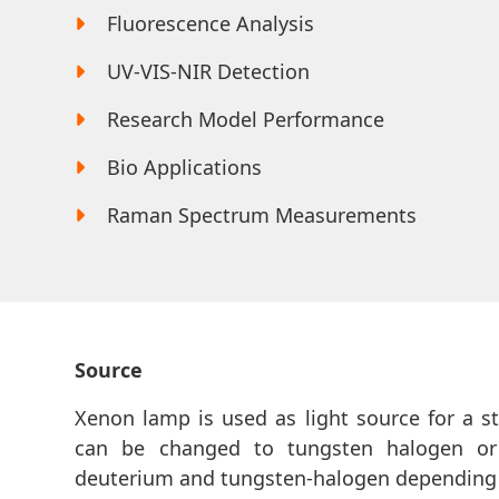
Fluorescence Analysis
UV-VIS-NIR Detection
Research Model Performance
Bio Applications
Raman Spectrum Measurements
Source
Xenon lamp is used as light source for a 
can be changed to tungsten halogen or
deuterium and tungsten-halogen depending 