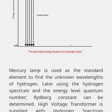
Mercury lamp is used as the standard
element to find the unknown wavelengths
of hydrogen. Later using the hydrogen
spectrum and the energy level quantum
number; Rydberg constant can be
determined. High Voltage Transformer is
supplied with Hydrogen Spectrum