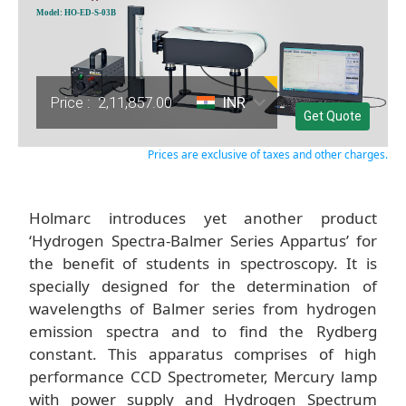
Model: HO-ED-S-03B
Price :
2,11,857.00
INR
Get Quote
Prices are exclusive of taxes and other charges.
Holmarc introduces yet another product
‘Hydrogen Spectra-Balmer Series Appartus’ for
the benefit of students in spectroscopy. It is
specially designed for the determination of
wavelengths of Balmer series from hydrogen
emission spectra and to find the Rydberg
constant. This apparatus comprises of high
performance CCD Spectrometer, Mercury lamp
with power supply and Hydrogen Spectrum