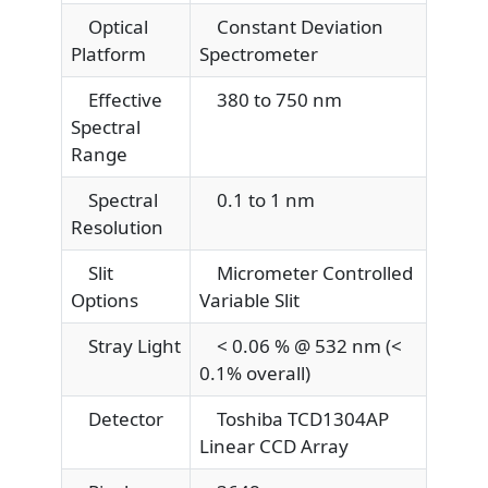
Optical
Constant Deviation
Platform
Spectrometer
Effective
380 to 750 nm
Spectral
Range
Spectral
0.1 to 1 nm
Resolution
Slit
Micrometer Controlled
Options
Variable Slit
Stray Light
< 0.06 % @ 532 nm (<
0.1% overall)
Detector
Toshiba TCD1304AP
Linear CCD Array