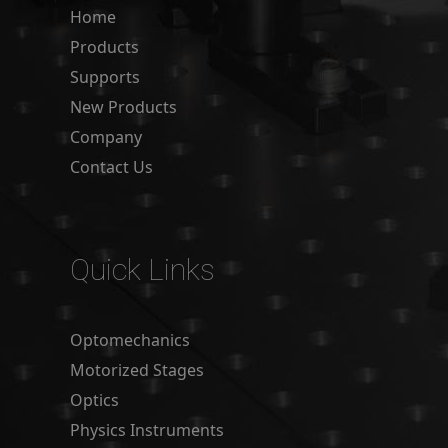
Home
Products
Supports
New Products
Company
Contact Us
Quick Links
Optomechanics
Motorized Stages
Optics
Physics Instruments