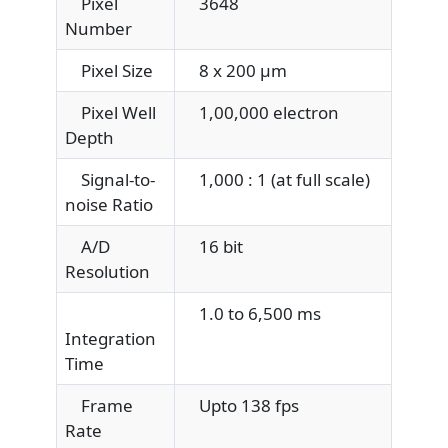
Pixel
3648
Number
Pixel Size
8 x 200 μm
Pixel Well
1,00,000 electron
Depth
Signal-to-
1,000 : 1 (at full scale)
noise Ratio
A/D
16 bit
Resolution
1.0 to 6,500 ms
Integration
Time
Frame
Upto 138 fps
Rate