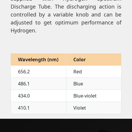
Discharge Tube. The discharging action is
controlled by a variable knob and can be
adjusted to get optimum performance of
Hydrogen.
Wavelength (nm)
Color
656.2
Red
486.1
Blue
434.0
Blue-violet
410.1
Violet