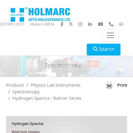
ISO 9001:2015
Made in INDIA
Search
Spectroscopy
Products
Physics Lab Instruments
Print
Spectroscopy
Hydrogen Spectra - Balmer Series
Hydrogen Spectra
Balmer Series Apparatus