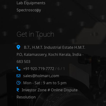
Lab Equipments
Spectroscopy
Get in Touch
B.7., H.M.T. Industrial Estate H.M.T.
P.O, Kalamassery, Kochi Kerala, India -
683 503
+91 920-719-7772
/ 6 / 1
sales@holmarc.com
Mon - Sat : 9 am to 5 pm
Investor Zone # Online Dispute
Resolution