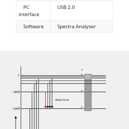
PC
USB 2.0
interface
Software
Spectra Analyser