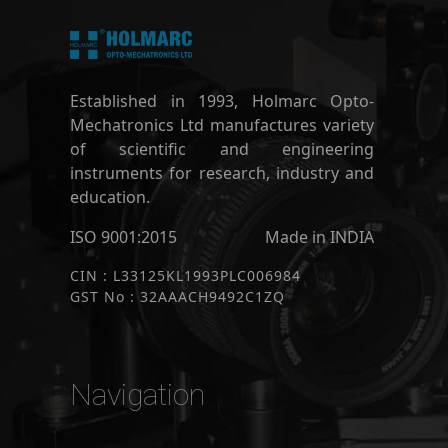
Established in 1993, Holmarc Opto-
Mechatronics Ltd manufactures variety
of scientific and engineering
instruments for research, industry and
education.
ISO 9001:2015
Made in INDIA
CIN : L33125KL1993PLC006984
GST No : 32AAACH9492C1ZQ
Navigation