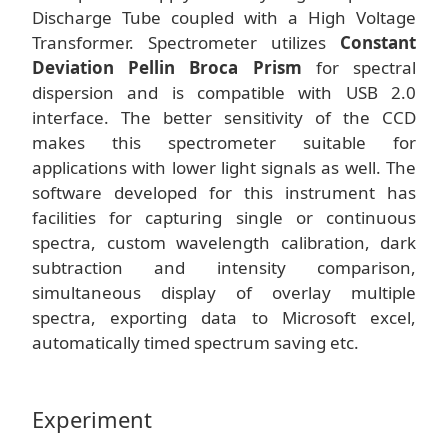
Discharge Tube coupled with a High Voltage
Transformer. Spectrometer utilizes
Constant
Deviation Pellin Broca Prism
for spectral
dispersion and is compatible with USB 2.0
interface. The better sensitivity of the CCD
makes this spectrometer suitable for
applications with lower light signals as well. The
software developed for this instrument has
facilities for capturing single or continuous
spectra, custom wavelength calibration, dark
subtraction and intensity comparison,
simultaneous display of overlay multiple
spectra, exporting data to Microsoft excel,
automatically timed spectrum saving etc.
Experiment