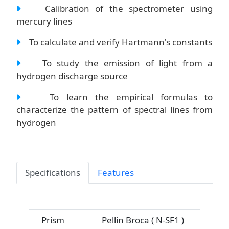
Calibration of the spectrometer using
mercury lines
To calculate and verify Hartmann's constants
To study the emission of light from a
hydrogen discharge source
To learn the empirical formulas to
characterize the pattern of spectral lines from
hydrogen
Specifications
Features
Prism
Pellin Broca ( N-SF1 )