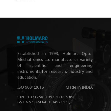
Established in 1993, Holmarc Opto-
Mechatronics Ltd manufactures variety
of scientific and engineering
instruments for research, industry and
education.
ISO 9001:2015
Made in INDIA
CIN : L33125KL1993PLC006984
GST No : 32AAACH9492C1ZQ