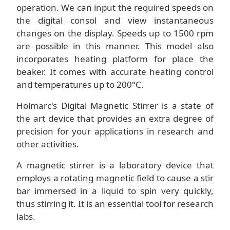
operation. We can input the required speeds on
the digital consol and view instantaneous
changes on the display. Speeds up to 1500 rpm
are possible in this manner. This model also
incorporates heating platform for place the
beaker. It comes with accurate heating control
and temperatures up to 200°C.
Holmarc's Digital Magnetic Stirrer is a state of
the art device that provides an extra degree of
precision for your applications in research and
other activities.
A magnetic stirrer is a laboratory device that
employs a rotating magnetic field to cause a stir
bar immersed in a liquid to spin very quickly,
thus stirring it. It is an essential tool for research
labs.