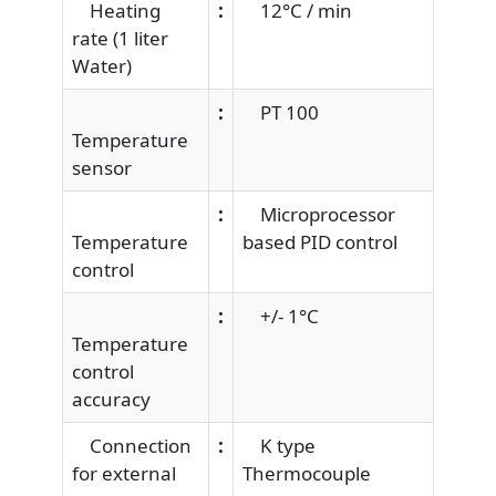
Heating
:
12°C / min
rate (1 liter
Water)
:
PT 100
Temperature
sensor
:
Microprocessor
Temperature
based PID control
control
:
+/- 1°C
Temperature
control
accuracy
Connection
:
K type
for external
Thermocouple