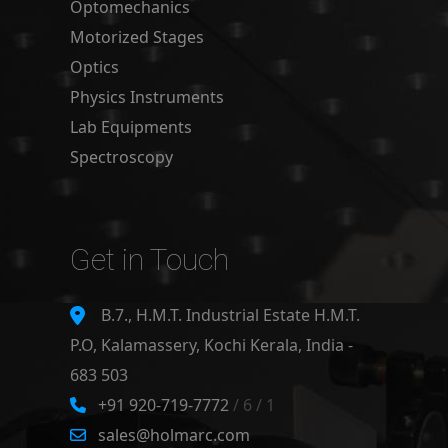
Optomechanics
Motorized Stages
Optics
Physics Instruments
Lab Equipments
Spectroscopy
Get in Touch
B.7., H.M.T. Industrial Estate H.M.T.
P.O, Kalamassery, Kochi Kerala, India -
683 503
+91 920-719-7772
/ 6 / 1
sales@holmarc.com