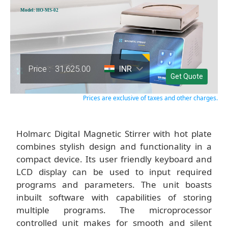
Model: HO-MS-02
Price :
31,625.00
INR
Get Quote
Prices are exclusive of taxes and other charges.
Holmarc Digital Magnetic Stirrer with hot plate
combines stylish design and functionality in a
compact device. Its user friendly keyboard and
LCD display can be used to input required
programs and parameters. The unit boasts
inbuilt software with capabilities of storing
multiple programs. The microprocessor
controlled unit makes for smooth and silent