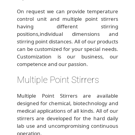
On request we can provide temperature
control unit and multiple point stirrers
having different stirring
positions,individual dimensions and
stirring point distances. All of our products
can be customized for your special needs.
Customization is our business, our
competence and our passion.
Multiple Point Stirrers
Multiple Point Stirrers are available
designed for chemical, biotechnology and
medical applications of all kinds. All of our
stirrers are developed for the hard daily
lab use and uncompromising continuous
operation.