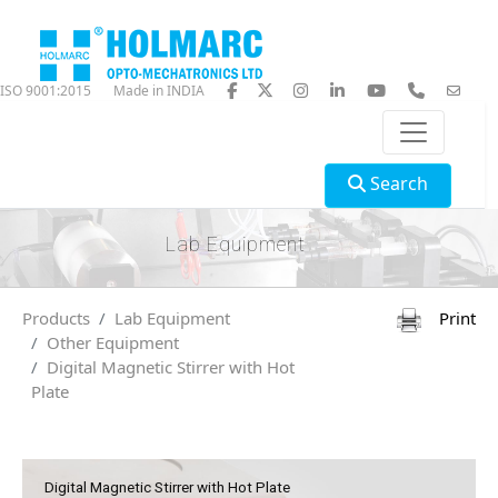
ISO 9001:2015
Made in INDIA
Search
Lab Equipment
Products
Lab Equipment
Print
Other Equipment
Digital Magnetic Stirrer with Hot
Plate
Digital Magnetic Stirrer with Hot Plate