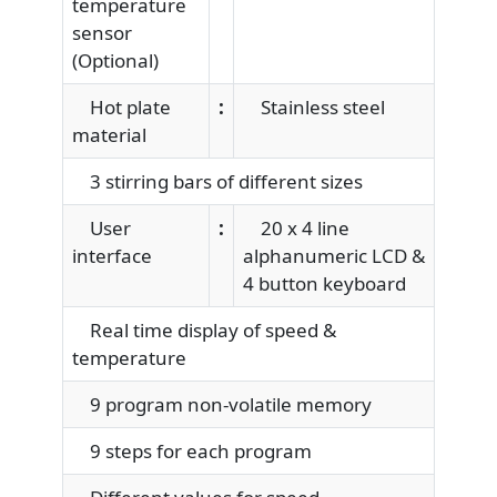
temperature
sensor
(Optional)
Hot plate
:
Stainless steel
material
3 stirring bars of different sizes
User
:
20 x 4 line
interface
alphanumeric LCD &
4 button keyboard
Real time display of speed &
temperature
9 program non-volatile memory
9 steps for each program