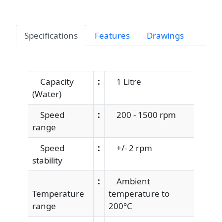
Specifications
Features
Drawings
Capacity
:
1 Litre
(Water)
Speed
:
200 - 1500 rpm
range
Speed
:
+/- 2 rpm
stability
:
Ambient
Temperature
temperature to
range
200°C