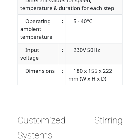
Different values for speed,
temperature & duration for each step
Operating
:
5 - 40°C
ambient
temperature
Input
:
230V 50Hz
voltage
Dimensions
:
180 x 155 x 222
mm (W x H x D)
Customized Stirring
Systems