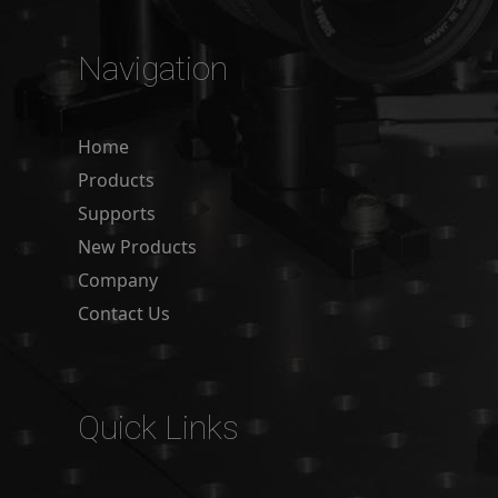
Navigation
Home
Products
Supports
New Products
Company
Contact Us
Quick Links