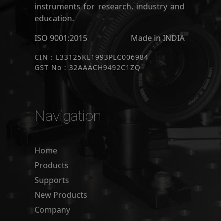
instruments for research, industry and
education.
ISO 9001:2015
Made in INDIA
CIN : L33125KL1993PLC006984
GST No : 32AAACH9492C1ZQ
Navigation
Home
Products
Supports
New Products
Company