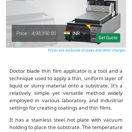
Price :
4,93,350.00
INR
Get Quote
Prices are exclusive of taxes and other charges.
Doctor blade thin film applicator is a tool and a
technique used to apply a thin, uniform layer of
liquid or slurry material onto a substrate. It's a
relatively simple yet versatile method widely
employed in various laboratory and industrial
settings for creating coatings and thin films.
It has a stainless steel hot plate with vacuum
holding to place the substrate. The temperature