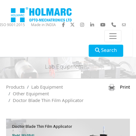
ISO 9001:2015
Made in INDIA
Search
Lab Equipment
Products
Lab Equipment
Print
Other Equipment
Doctor Blade Thin Film Applicator
Doctor Blade Thin Film Applicator
Model: HO-DB-01