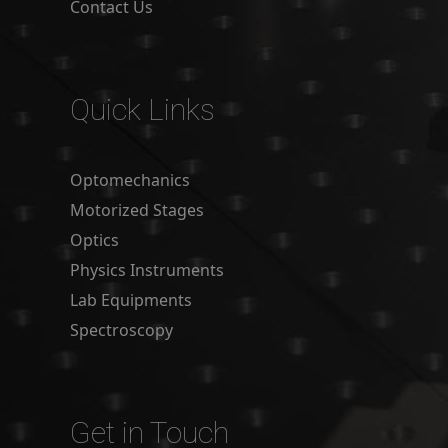
Contact Us
Quick Links
Optomechanics
Motorized Stages
Optics
Physics Instruments
Lab Equipments
Spectroscopy
Get in Touch