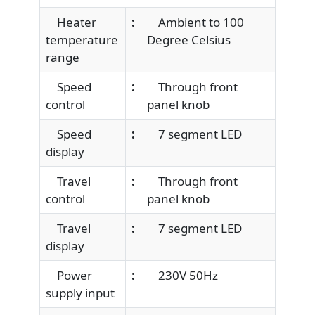
Heater
:
Ambient to 100
temperature
Degree Celsius
range
Speed
:
Through front
control
panel knob
Speed
:
7 segment LED
display
Travel
:
Through front
control
panel knob
Travel
:
7 segment LED
display
Power
:
230V 50Hz
supply input