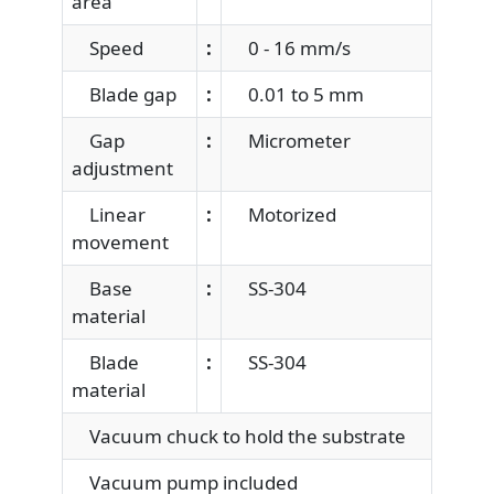
area
Speed
:
0 - 16 mm/s
Blade gap
:
0.01 to 5 mm
Gap
:
Micrometer
adjustment
Linear
:
Motorized
movement
Base
:
SS-304
material
Blade
:
SS-304
material
Vacuum chuck to hold the substrate
Vacuum pump included