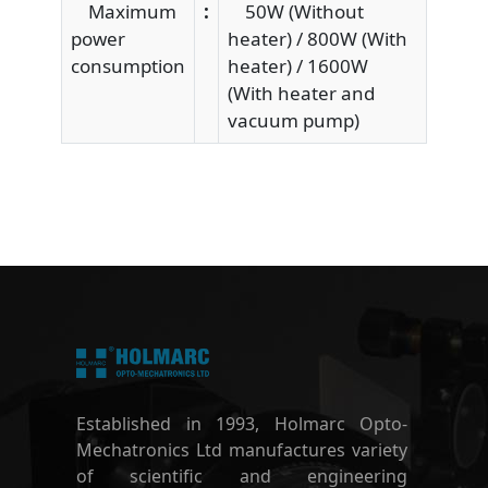
Maximum
:
50W (Without
power
heater) / 800W (With
consumption
heater) / 1600W
(With heater and
vacuum pump)
Established in 1993, Holmarc Opto-
Mechatronics Ltd manufactures variety
of scientific and engineering