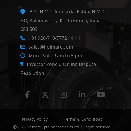
B.7., H.M.T. Industrial Estate H.M.T.
P.O, Kalamassery, Kochi Kerala, India -
683 503
+91 920-719-7772
/ 6 / 1
sales@holmarc.com
Mon - Sat : 9 am to 5 pm
Investor Zone # Online Dispute
Resolution
Privacy Policy
|
Terms & Conditions
2026 Holmarc Opto-Mechatronics Ltd. All rights reserved.