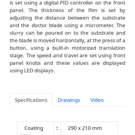
is set using a digital PID controller on the front
panel. The thickness of the film is set by
adjusting the distance between the substrate
and the doctor blade using a micrometer. The
slurry can be poured on to the substrate and
the blade is moved horizontally, at the press of a
button, using a built-in motorized translation
stage. The speed and travel are set using front
panel knobs and these values are displayed
using LED displays.
Specifications
Drawings
Video
Coating
:
290 x 210 mm