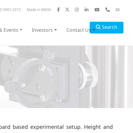
SO 9001:2015
Made in INDIA
Search
& Events
Investors
Contact Us
board based experimental setup. Height and