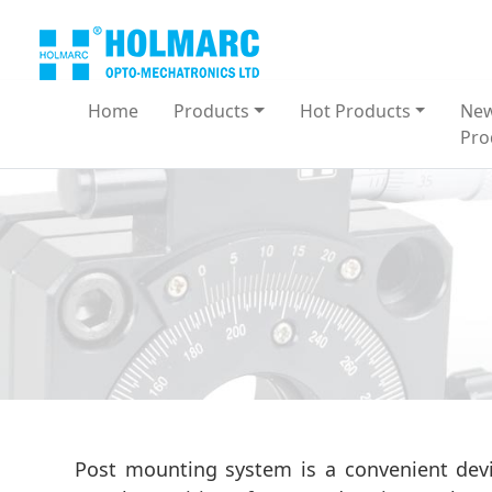
Home
Products
Hot Products
Ne
Pro
Post mounting system is a convenient devi