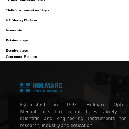
Vertical Translation Stages
Multi Axis Translation Stages
XY Moving Platform
Goniometer
Rotation Stage
Rotation Stage -
Continuous Rotation
Established in 1993, Holmarc Opto-
Mechatronics Ltd manufactures variety of
scientific and engineering instruments for
research, industry and education.