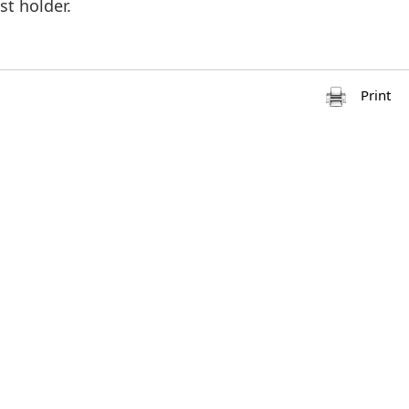
st holder.
Print