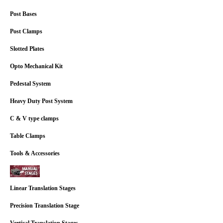
Post Bases
Post Clamps
Slotted Plates
Opto Mechanical Kit
Pedestal System
Heavy Duty Post System
C & V type clamps
Table Clamps
Tools & Accessories
Linear Translation Stages
Precision Translation Stage