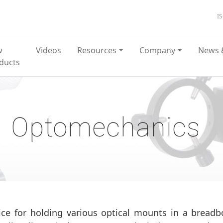
I
w
Videos
Resources
Company
News 
ducts
Optomechanics
ce for holding various optical mounts in a bread