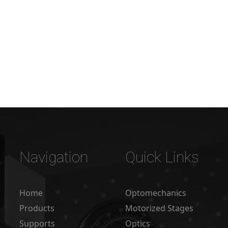
Navigation
Quick Links
Home
Optomechanics
Products
Motorized Stages
Supports
Optics