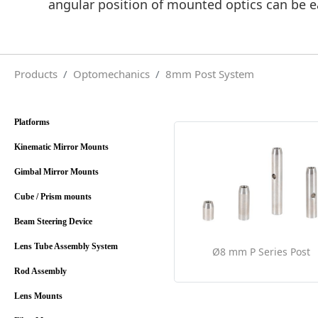
angular position of mounted optics can be ea
Products
Optomechanics
8mm Post System
Platforms
Kinematic Mirror Mounts
Gimbal Mirror Mounts
Cube / Prism mounts
Beam Steering Device
Lens Tube Assembly System
Ø8 mm P Series Post
Rod Assembly
Lens Mounts