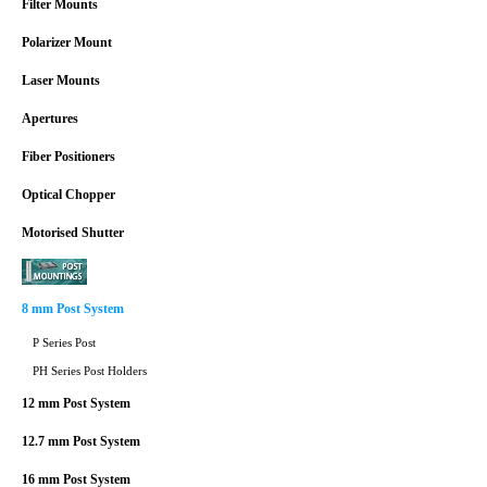
Filter Mounts
Polarizer Mount
Laser Mounts
Apertures
Fiber Positioners
Optical Chopper
Motorised Shutter
8 mm Post System
P Series Post
PH Series Post Holders
12 mm Post System
12.7 mm Post System
16 mm Post System