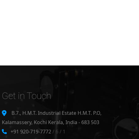
Get in Touch
B.7., H.M.T. Industrial Estate H.M.T. P.O,
Kalamassery, Kochi Kerala, India - 683 503
+91 920-719-7772
/ 6 / 1