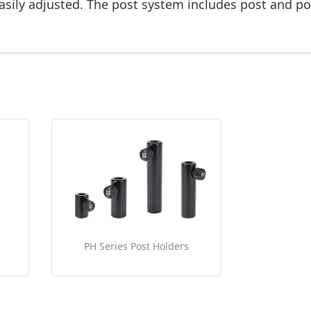
sily adjusted. The post system includes post and po
PH Series Post Holders