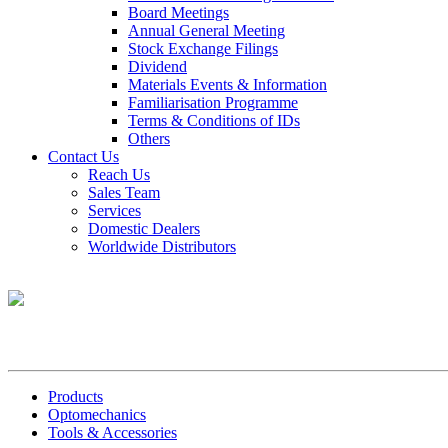
Board Meetings
Annual General Meeting
Stock Exchange Filings
Dividend
Materials Events & Information
Familiarisation Programme
Terms & Conditions of IDs
Others
Contact Us
Reach Us
Sales Team
Services
Domestic Dealers
Worldwide Distributors
Products
Optomechanics
Tools & Accessories