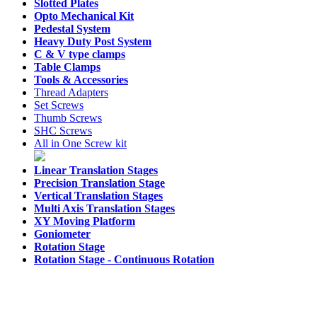
Slotted Plates
Opto Mechanical Kit
Pedestal System
Heavy Duty Post System
C & V type clamps
Table Clamps
Tools & Accessories
Thread Adapters
Set Screws
Thumb Screws
SHC Screws
All in One Screw kit
Linear Translation Stages
Precision Translation Stage
Vertical Translation Stages
Multi Axis Translation Stages
XY Moving Platform
Goniometer
Rotation Stage
Rotation Stage -
Continuous Rotation