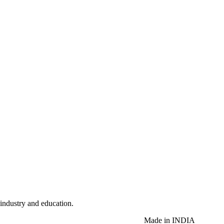
 industry and education.
Made in INDIA