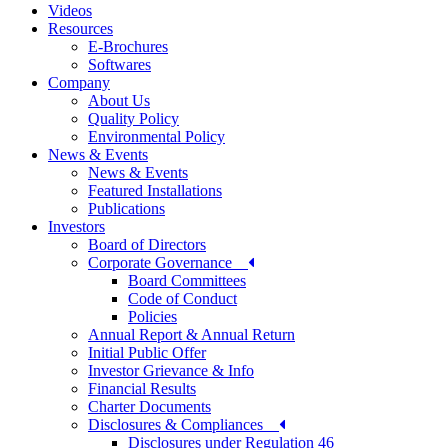
Videos
Resources
E-Brochures
Softwares
Company
About Us
Quality Policy
Environmental Policy
News & Events
News & Events
Featured Installations
Publications
Investors
Board of Directors
Corporate Governance
Board Committees
Code of Conduct
Policies
Annual Report & Annual Return
Initial Public Offer
Investor Grievance & Info
Financial Results
Charter Documents
Disclosures & Compliances
Disclosures under Regulation 46