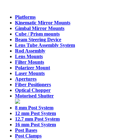
Platforms
Kinematic Mirror Mounts
Gimbal Mirror Mounts
Cube / Prism mounts
Beam Steering Device
Lens Tube Assembly System
Rod Assembly
Lens Mounts
Filter Mounts
Polarizer Mount
Laser Mounts
Apertures
Fiber Positioners
Optical Chopper
Motorised Shutter
8 mm Post System
12 mm Post System
12.7 mm Post System
16 mm Post System
Post Bases
Post Clamps