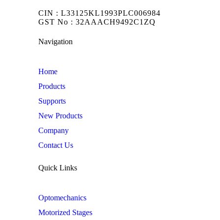
CIN : L33125KL1993PLC006984
GST No : 32AAACH9492C1ZQ
Navigation
Home
Products
Supports
New Products
Company
Contact Us
Quick Links
Optomechanics
Motorized Stages