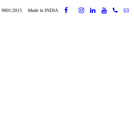
 9001:2015
Made in INDIA