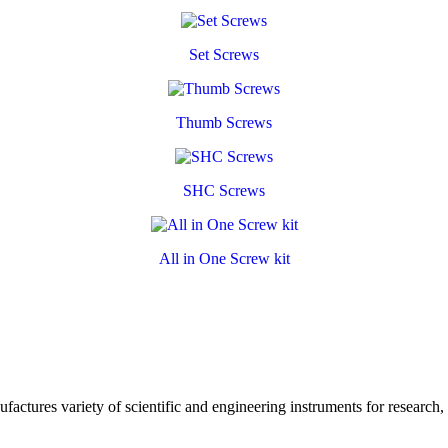
Set Screws
Thumb Screws
SHC Screws
All in One Screw kit
ctures variety of scientific and engineering instruments for research,