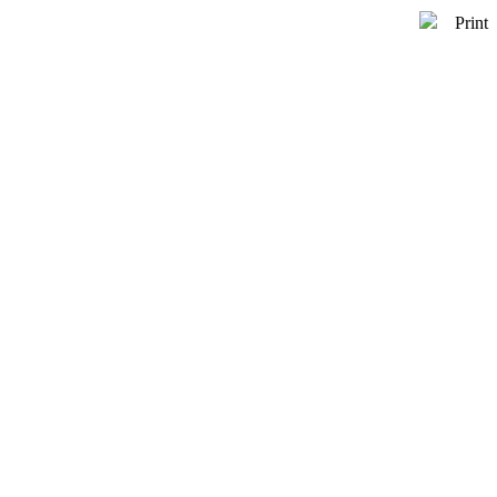
Print