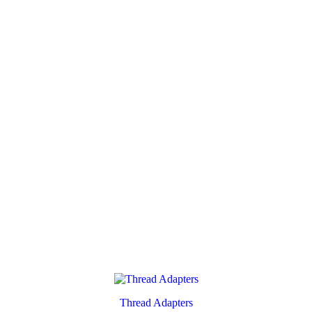
Thread Adapters