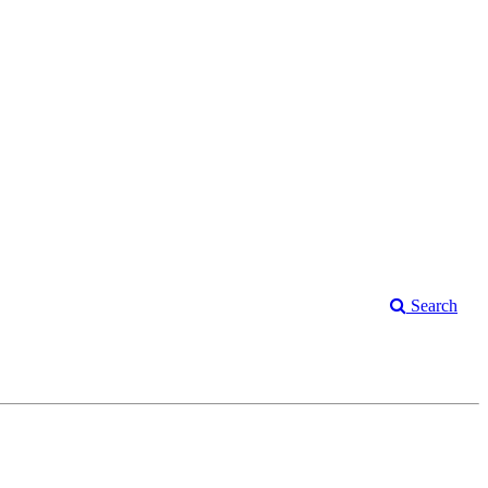
Search