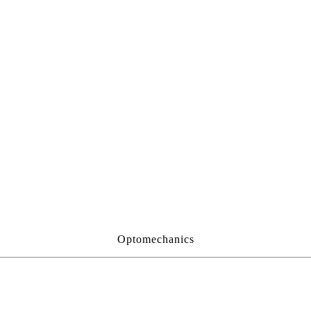
Optomechanics