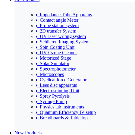
Impedance Tube Apparatus
Contact angle Meter
Probe station system
2D transfer System
UV laser writing system
Schlieren Imaging System
Spin Coating Unit
UV Ozone Cleaner
Motorized Stage
Solar Simulator
Spectrophotometer
Microscopes
Cyclical force Generator
Lees disc apparatus
Electrospinning Unit
Spray Pyrolysis
Syringe Pump
Physics lab instruments
Quantum Efficiency IV setup
Breadboards & Table top
New Products