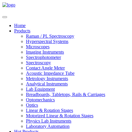
Home
Products
Raman / PL Spectroscopy
Hyperspectral Systems
Microscopes
Imaging Instruments
Spectrophotometer
Spectroscopy
Contact Angle Meter
Acoustic Impedance Tube
Metrology Instruments
Analytical Instruments
Lab Equipment
Breadboards, Tabletops, Rails & Carriages
Optomechanics
Optics
Linear & Rotation Stages
Motorized Linear & Rotation Stages
Physics Lab Instruments
Laboratory Automation
Hot Products