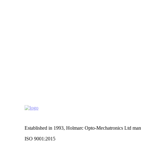
Established in 1993, Holmarc Opto-Mechatronics Ltd manufa
ISO 9001:2015