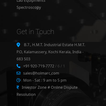
Lab Equipments
Spectroscopy
Get in Touch
B.7., H.M.T. Industrial Estate H.M.T.
P.O, Kalamassery, Kochi Kerala, India -
683 503
+91 920-719-7772
/ 6 / 1
sales@holmarc.com
Mon - Sat : 9 am to 5 pm
Investor Zone # Online Dispute
Resolution