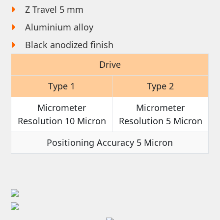
Z Travel 5 mm
Aluminium alloy
Black anodized finish
Drive
Type 1
Type 2
Micrometer
Micrometer
Resolution 10 Micron
Resolution 5 Micron
Positioning Accuracy 5 Micron