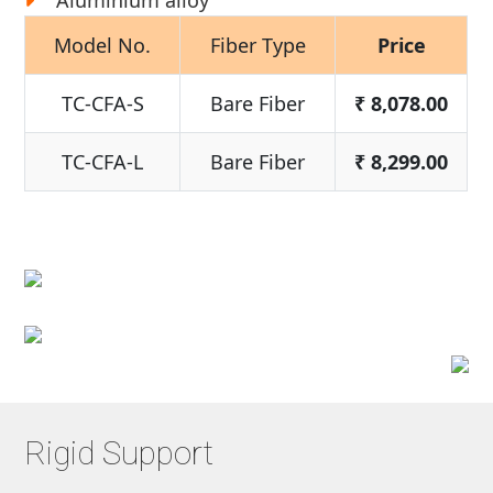
Aluminium alloy
Model No.
Fiber Type
Price
TC-CFA-S
Bare Fiber
₹
8,078.00
TC-CFA-L
Bare Fiber
₹
8,299.00
Rigid Support