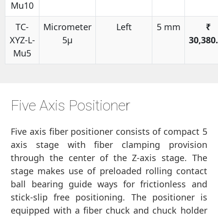
Mu10
TC-
Micrometer
Left
5 mm
₹
XYZ-L-
5μ
30,380
Mu5
Five Axis Positioner
Five axis fiber positioner consists of compact 5
axis stage with fiber clamping provision
through the center of the Z-axis stage. The
stage makes use of preloaded rolling contact
ball bearing guide ways for frictionless and
stick-slip free positioning. The positioner is
equipped with a fiber chuck and chuck holder