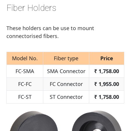
Fiber Holders
These holders can be use to mount
connectorised fibers.
Model No.
Fiber type
Price
FC-SMA
SMA Connector
₹
1,758.00
FC-FC
FC Connector
₹
1,955.00
FC-ST
ST Connector
₹
1,758.00