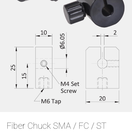
Fiber Chuck SMA / FC / ST