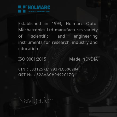
Established in 1993, Holmarc Opto-
Mechatronics Ltd manufactures variety
of scientific and engineering
instruments for research, industry and
education.
ISO 9001:2015
Made in INDIA
CIN : L33125KL1993PLC006984
GST No : 32AAACH9492C1ZQ
Navigation