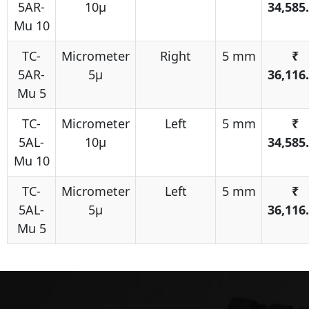
5AR-
10μ
34,585
Mu 10
TC-
Micrometer
Right
5 mm
₹
5AR-
5μ
36,116
Mu 5
TC-
Micrometer
Left
5 mm
₹
5AL-
10μ
34,585
Mu 10
TC-
Micrometer
Left
5 mm
₹
5AL-
5μ
36,116
Mu 5