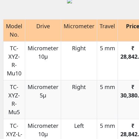
Model
Drive
Micrometer
Travel
Pric
No.
TC-
Micrometer
Right
5 mm
₹
XYZ-
10μ
28,842
R-
Mu10
TC-
Micrometer
Right
5 mm
₹
XYZ-
5μ
30,380
R-
Mu5
TC-
Micrometer
Left
5 mm
₹
XYZ-L-
10μ
28,842