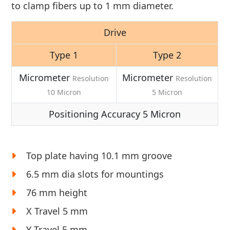
to clamp fibers up to 1 mm diameter.
Drive
Type 1
Type 2
Micrometer
Micrometer
Resolution
Resolution
10 Micron
5 Micron
Positioning Accuracy 5 Micron
Top plate having 10.1 mm groove
6.5 mm dia slots for mountings
76 mm height
X Travel 5 mm
Y Travel 5 mm