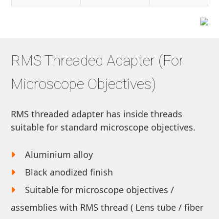
RMS Threaded Adapter (For
Microscope Objectives)
RMS threaded adapter has inside threads
suitable for standard microscope objectives.
Aluminium alloy
Black anodized finish
Suitable for microscope objectives /
assemblies with RMS thread ( Lens tube / fiber