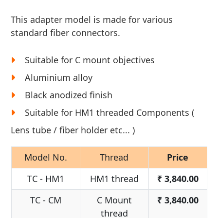
This adapter model is made for various
standard fiber connectors.
Suitable for C mount objectives
Aluminium alloy
Black anodized finish
Suitable for HM1 threaded Components (
Lens tube / fiber holder etc... )
Model No.
Thread
Price
TC - HM1
HM1 thread
₹
3,840.00
TC - CM
C Mount
₹
3,840.00
thread