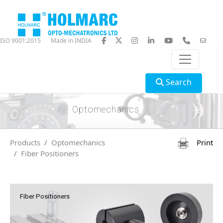
ISO 9001:2015
Made in INDIA
Search
Optomechanics
Products
Optomechanics
Print
Fiber Positioners
Fiber Positioners