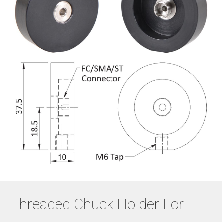
Threaded Chuck Holder For