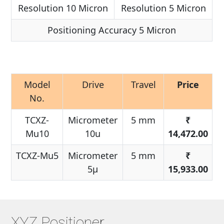
Resolution 10 Micron
Resolution 5 Micron
Positioning Accuracy 5 Micron
Model
Drive
Travel
Price
No.
TCXZ-
Micrometer
5 mm
₹
Mu10
10u
14,472.00
TCXZ-Mu5
Micrometer
5 mm
₹
5μ
15,933.00
XYZ Positioner