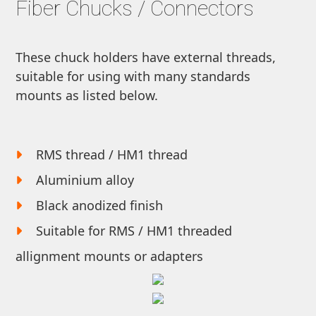
Fiber Chucks / Connectors
These chuck holders have external threads,
suitable for using with many standards
mounts as listed below.
RMS thread / HM1 thread
Aluminium alloy
Black anodized finish
Suitable for RMS / HM1 threaded
allignment mounts or adapters