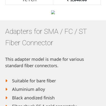
Adapters for SMA / FC / ST
Fiber Connector
This adapter model is made for various
standard fiber connectors.
Suitable for bare fiber
Aluminium alloy
Black anodized finish