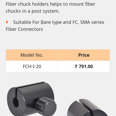
Fiber chuck holders helps to mount fiber
chucks in a post system.
Suitable For Bare type and FC, SMA series
Fiber Connectors
Model No.
Price
FCH-I-20
₹
791.00