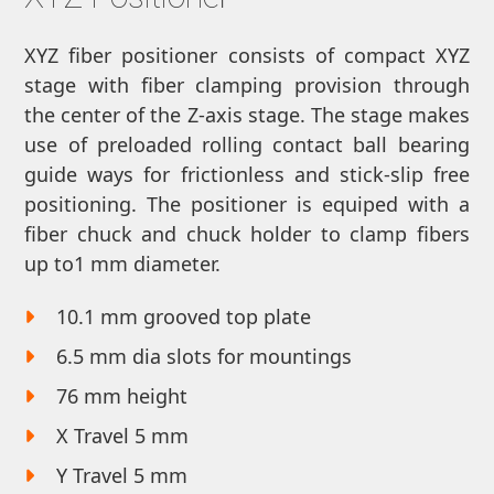
XYZ fiber positioner consists of compact XYZ
stage with fiber clamping provision through
the center of the Z-axis stage. The stage makes
use of preloaded rolling contact ball bearing
guide ways for frictionless and stick-slip free
positioning. The positioner is equiped with a
fiber chuck and chuck holder to clamp fibers
up to1 mm diameter.
10.1 mm grooved top plate
6.5 mm dia slots for mountings
76 mm height
X Travel 5 mm
Y Travel 5 mm