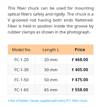
This fiber chuck can be used for mounting
optical fibers safely and rigidly. The chuck is a
V grooved rod having both ends flattened.
Fiber is held in position inside the groove by
rubber clamps as shown in the photograph.
Model No.
Length L
Price
FC-1-20
20 mm
₹
468.00
FC-1-30
30 mm
₹
405.00
FC-1-50
50 mm
₹
475.00
FC-1-65
65 mm
₹
558.00
2 Nos of Rubber clamps supplied with every FC1 Fiber chuck.