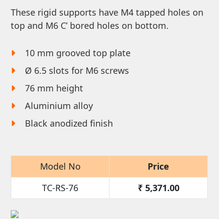
These rigid supports have M4 tapped holes on
top and M6 C’ bored holes on bottom.
10 mm grooved top plate
Ø 6.5 slots for M6 screws
76 mm height
Aluminium alloy
Black anodized finish
Model No
Price
TC-RS-76
₹
5,371.00