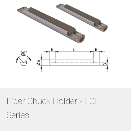
Fiber Chuck Holder - FCH
Series