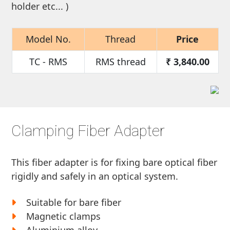
holder etc... )
Model No.
Thread
Price
TC - RMS
RMS thread
₹
3,840.00
Clamping Fiber Adapter
This fiber adapter is for fixing bare optical fiber
rigidly and safely in an optical system.
Suitable for bare fiber
Magnetic clamps