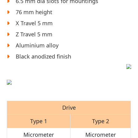
6.5 mm dia slots for mountings
76 mm height
X Travel 5 mm
Z Travel 5 mm
Aluminium alloy
Black anodized finish
Drive
Type 1
Type 2
Micrometer
Micrometer