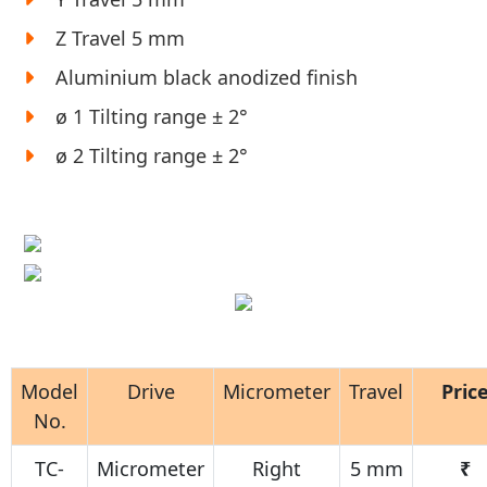
Z Travel 5 mm
Aluminium black anodized finish
ø 1 Tilting range ± 2°
ø 2 Tilting range ± 2°
Model
Drive
Micrometer
Travel
Pric
No.
TC-
Micrometer
Right
5 mm
₹