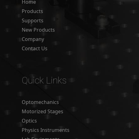
Home
Products
Supports
New Products
Company
Contact Us
Quick Links
Optomechanics
Motorized Stages
Optics
Physics Instruments