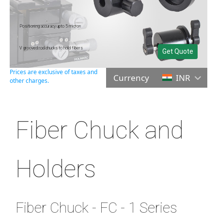
Positioning accuracy upto 5 micron
V grooved rod chucks to hold fibers
Get Quote
Prices are exclusive of taxes and
Currency
INR
other charges.
Fiber Chuck and
Holders
Fiber Chuck - FC - 1 Series