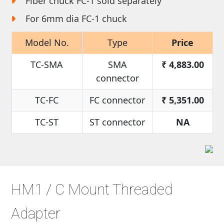
Fiber chuck FC-1 sold separately
For 6mm dia FC-1 chuck
Model No.
Type
Price
TC-SMA
SMA
₹
4,883.00
connector
TC-FC
FC connector
₹
5,351.00
TC-ST
ST connector
NA
HM1 / C Mount Threaded
Adapter