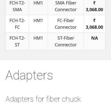
FCH-T2-
HM1
SMA Fiber
₹
SMA
Connector
3,068.00
FCH-T2-
HM1
FC-Fiber
₹
FC
Connector
3,068.00
FCH-T2-
HM1
ST-Fiber
NA
ST
Connector
Adapters
Adapters for fiber chuck