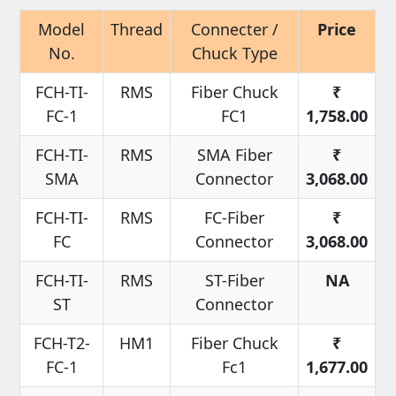
Model
Thread
Connecter /
Price
No.
Chuck Type
FCH-TI-
RMS
Fiber Chuck
₹
FC-1
FC1
1,758.00
FCH-TI-
RMS
SMA Fiber
₹
SMA
Connector
3,068.00
FCH-TI-
RMS
FC-Fiber
₹
FC
Connector
3,068.00
FCH-TI-
RMS
ST-Fiber
NA
ST
Connector
FCH-T2-
HM1
Fiber Chuck
₹
FC-1
Fc1
1,677.00