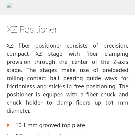
XZ Positioner
XZ fiber positioner consists of precision,
compact XZ stage with fiber clamping
provision through the center of the Z-axis
stage. The stages make use of preloaded
rolling contact ball bearing guide ways for
frictionless and stick-slip free positioning. The
positioner is equiped with a fiber chuck and
chuck holder to clamp fibers up to1 mm
diameter.
10.1 mm grooved top plate