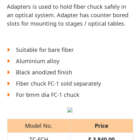
Adapters is used to hold fiber chuck safely in
an optical system. Adapter has counter bored
slots for mounting to stages / optical tables.
Suitable for bare fiber
Aluminium alloy
Black anodized finish
Fiber chuck FC-1 sold separately
For 6mm dia FC-1 chuck
Model No.
Price
TC-FCH
₹
3,840.00