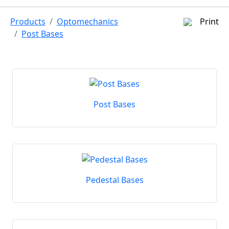
Products
Optomechanics
Print
Post Bases
Post Bases
Pedestal Bases