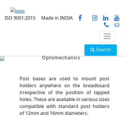
ISO 9001:2015
Made in INDIA
Search
Optomechanics
Post bases are used to mount post
holders anywhere on the breadboard
irrespective of the position of tapped
holes. These are available in various sizes
compatible with standard post holders
of 12mm and 16mm diameters.