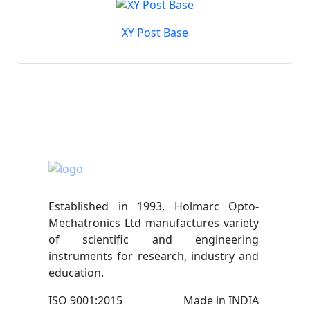
XY Post Base
Established in 1993, Holmarc Opto-
Mechatronics Ltd manufactures variety
of scientific and engineering
instruments for research, industry and
education.
ISO 9001:2015
Made in INDIA