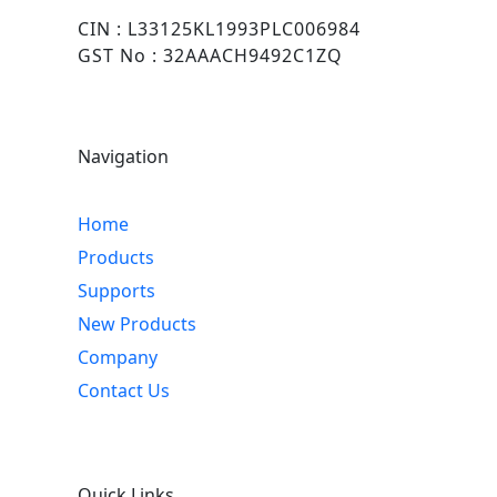
CIN : L33125KL1993PLC006984
GST No : 32AAACH9492C1ZQ
Navigation
Home
Products
Supports
New Products
Company
Contact Us
Quick Links