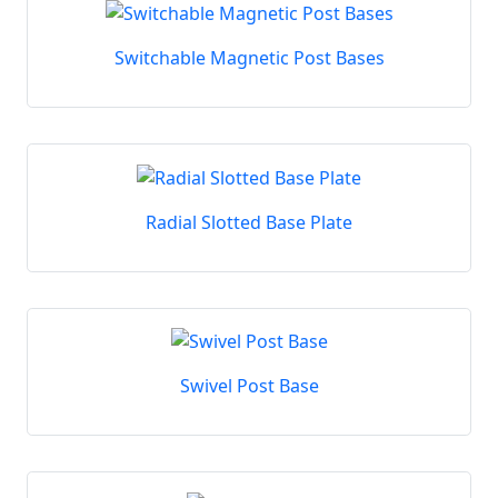
Switchable Magnetic Post Bases
Radial Slotted Base Plate
Swivel Post Base