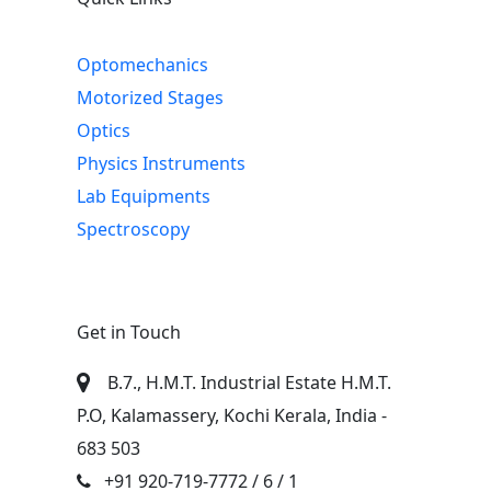
Optomechanics
Motorized Stages
Optics
Physics Instruments
Lab Equipments
Spectroscopy
Get in Touch
B.7., H.M.T. Industrial Estate H.M.T.
P.O, Kalamassery, Kochi Kerala, India -
683 503
+91 920-719-7772
/ 6 / 1