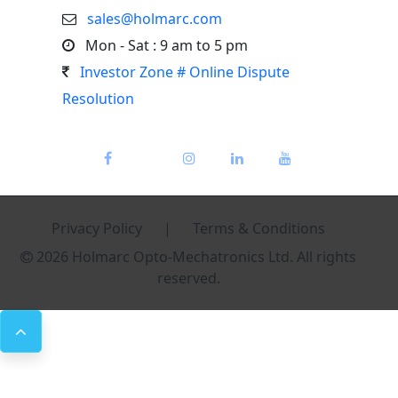
sales@holmarc.com
Mon - Sat : 9 am to 5 pm
Investor Zone # Online Dispute
Resolution
Privacy Policy
|
Terms & Conditions
2026 Holmarc Opto-Mechatronics Ltd. All rights
reserved.