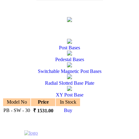
Post Bases
Pedestal Bases
Switchable Magnetic Post Bases
Radial Slotted Base Plate
XY Post Base
Model No
Price
In Stock
PB - SW - 30
Buy
₹
1531.00