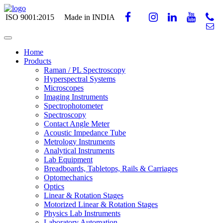
ISO 9001:2015
Made in INDIA
Home
Products
Raman / PL Spectroscopy
Hyperspectral Systems
Microscopes
Imaging Instruments
Spectrophotometer
Spectroscopy
Contact Angle Meter
Acoustic Impedance Tube
Metrology Instruments
Analytical Instruments
Lab Equipment
Breadboards, Tabletops, Rails & Carriages
Optomechanics
Optics
Linear & Rotation Stages
Motorized Linear & Rotation Stages
Physics Lab Instruments
Laboratory Automation