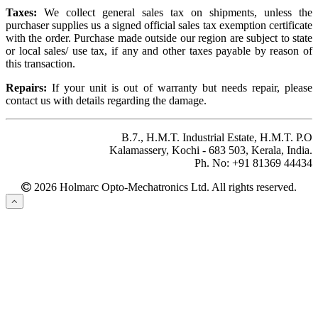
Taxes:
We collect general sales tax on shipments, unless the
purchaser supplies us a signed official sales tax exemption certificate
with the order. Purchase made outside our region are subject to state
or local sales/ use tax, if any and other taxes payable by reason of
this transaction.
Repairs:
If your unit is out of warranty but needs repair, please
contact us with details regarding the damage.
B.7., H.M.T. Industrial Estate, H.M.T. P.O
Kalamassery, Kochi - 683 503, Kerala, India.
Ph. No: +91 81369 44434
2026 Holmarc Opto-Mechatronics Ltd. All rights reserved.