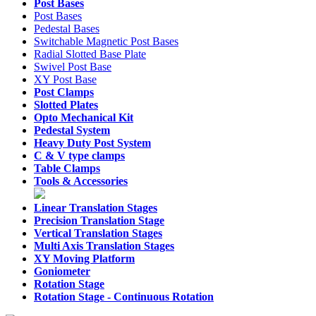
Post Bases
Post Bases
Pedestal Bases
Switchable Magnetic Post Bases
Radial Slotted Base Plate
Swivel Post Base
XY Post Base
Post Clamps
Slotted Plates
Opto Mechanical Kit
Pedestal System
Heavy Duty Post System
C & V type clamps
Table Clamps
Tools & Accessories
Linear Translation Stages
Precision Translation Stage
Vertical Translation Stages
Multi Axis Translation Stages
XY Moving Platform
Goniometer
Rotation Stage
Rotation Stage -
Continuous Rotation