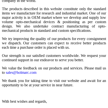
company in the world.
The products described in this website constitute only the standard
items we manufacture for research and industrial market. One of our
major activity is in OEM market where we develop and supply low
volume opto-mechanical devices & positioning as per custom
design. We also undertake contract manufacturing of opto-
mechanical products in standard and custom specifications.
We try improving the quality of our products for every consignment
we dispatch. Our customers can expect to receive better products
each time a purchase order is placed with us.
Our strength is our satisfied customers worldwide. We request your
continued support in our endeavor to serve you better.
We value the feedback on our products and services. Please mail us
to
sales@holmarc.com
We thank you for taking time to visit our website and await for an
opportunity to be at your service in near future.
With best wishes and regards,