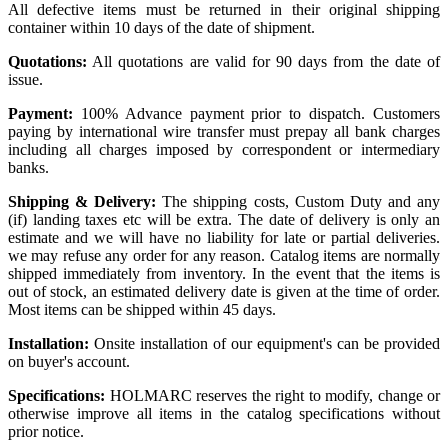
All defective items must be returned in their original shipping
container within 10 days of the date of shipment.
Quotations:
All quotations are valid for 90 days from the date of
issue.
Payment:
100% Advance payment prior to dispatch. Customers
paying by international wire transfer must prepay all bank charges
including all charges imposed by correspondent or intermediary
banks.
Shipping & Delivery:
The shipping costs, Custom Duty and any
(if) landing taxes etc will be extra. The date of delivery is only an
estimate and we will have no liability for late or partial deliveries.
we may refuse any order for any reason. Catalog items are normally
shipped immediately from inventory. In the event that the items is
out of stock, an estimated delivery date is given at the time of order.
Most items can be shipped within 45 days.
Installation:
Onsite installation of our equipment's can be provided
on buyer's account.
Specifications:
HOLMARC reserves the right to modify, change or
otherwise improve all items in the catalog specifications without
prior notice.