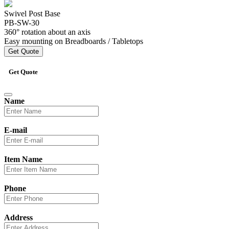
Swivel Post Base
PB-SW-30
360° rotation about an axis
Easy mounting on Breadboards / Tabletops
Get Quote
Get Quote
Name
E-mail
Item Name
Phone
Address