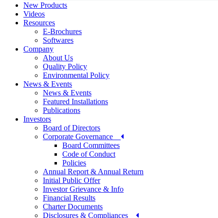
New Products
Videos
Resources
E-Brochures
Softwares
Company
About Us
Quality Policy
Environmental Policy
News & Events
News & Events
Featured Installations
Publications
Investors
Board of Directors
Corporate Governance
Board Committees
Code of Conduct
Policies
Annual Report & Annual Return
Initial Public Offer
Investor Grievance & Info
Financial Results
Charter Documents
Disclosures & Compliances