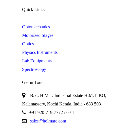
Quick Links
Optomechanics
Motorized Stages
Optics
Physics Instruments
Lab Equipments
Spectroscopy
Get in Touch
B.7., H.M.T. Industrial Estate H.M.T. P.O,
Kalamassery, Kochi Kerala, India - 683 503
+91 920-719-7772
/ 6 / 1
sales@holmarc.com