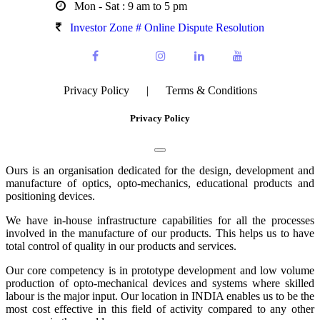
Mon - Sat : 9 am to 5 pm
Investor Zone # Online Dispute Resolution
Privacy Policy
|
Terms & Conditions
Privacy Policy
Ours is an organisation dedicated for the design, development and
manufacture of optics, opto-mechanics, educational products and
positioning devices.
We have in-house infrastructure capabilities for all the processes
involved in the manufacture of our products. This helps us to have
total control of quality in our products and services.
Our core competency is in prototype development and low volume
production of opto-mechanical devices and systems where skilled
labour is the major input. Our location in INDIA enables us to be the
most cost effective in this field of activity compared to any other