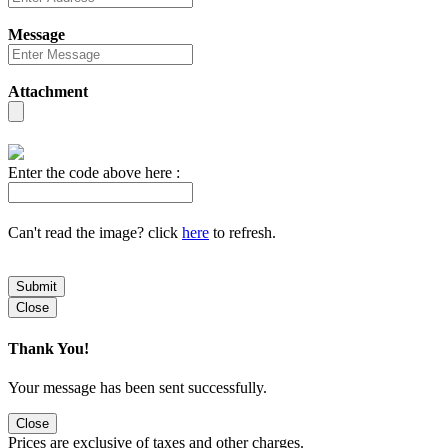
Message
Attachment
Enter the code above here :
Can't read the image? click
here
to refresh.
Submit
Close
Thank You!
Your message has been sent successfully.
Close
Prices are exclusive of taxes and other charges.