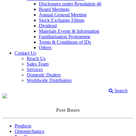
Disclosures under Regulation 46
Board Meetings
Annual General Meeting
Stock Exchange Filings
Dividend
Materials Events & Information
Familiarisation Programme
Terms & Conditions of IDs
Others
Contact Us
Reach Us
Sales Team
Services
Domestic Dealers
Worldwide Distributors
Search
Post Bases
Products
Optomechanics