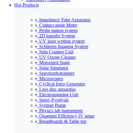
Hot Products
Impedance Tube Apparatus
Contact angle Meter
Probe station system
2D transfer System
UV laser writing system
Schlieren Imaging System
Spin Coating Unit
UV Ozone Cleaner
Motorized Stage
Solar Simulator
Spectrophotometer
Microscopes
Cyclical force Generator
Lees disc apparatus
Electrospinning Unit
Spray Pyrolysis
Syringe Pump
Physics lab instruments
Quantum Efficiency IV setup
Breadboards & Table top