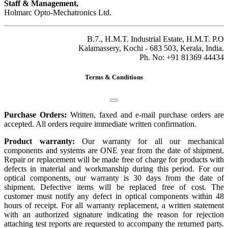
Staff & Management,
Holmarc Opto-Mechatronics Ltd.
B.7., H.M.T. Industrial Estate, H.M.T. P.O
Kalamassery, Kochi - 683 503, Kerala, India.
Ph. No: +91 81369 44434
Terms & Conditions
Purchase Orders:
Written, faxed and e-mail purchase orders are
accepted. All orders require immediate written confirmation.
Product warranty:
Our warranty for all our mechanical
components and systems are ONE year from the date of shipment.
Repair or replacement will be made free of charge for products with
defects in material and workmanship during this period. For our
optical components, our warranty is 30 days from the date of
shipment. Defective items will be replaced free of cost. The
customer must notify any defect in optical components within 48
hours of receipt. For all warranty replacement, a written statement
with an authorized signature indicating the reason for rejection
attaching test reports are requested to accompany the returned parts.