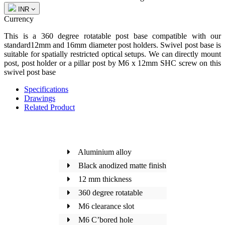
INR
Currency
This is a 360 degree rotatable post base compatible with our
standard12mm and 16mm diameter post holders. Swivel post base is
suitable for spatially restricted optical setups. We can directly mount
post, post holder or a pillar post by M6 x 12mm SHC screw on this
swivel post base
Specifications
Drawings
Related Product
Aluminium alloy
Black anodized matte finish
12 mm thickness
360 degree rotatable
M6 clearance slot
M6 C’bored hole