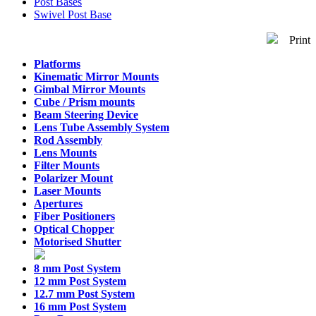
Post Bases
Swivel Post Base
Print
Platforms
Kinematic Mirror Mounts
Gimbal Mirror Mounts
Cube / Prism mounts
Beam Steering Device
Lens Tube Assembly System
Rod Assembly
Lens Mounts
Filter Mounts
Polarizer Mount
Laser Mounts
Apertures
Fiber Positioners
Optical Chopper
Motorised Shutter
8 mm Post System
12 mm Post System
12.7 mm Post System
16 mm Post System