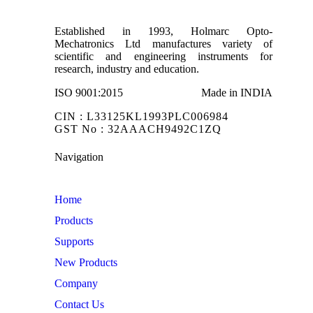
Established in 1993, Holmarc Opto-
Mechatronics Ltd manufactures variety of
scientific and engineering instruments for
research, industry and education.
ISO 9001:2015
Made in INDIA
CIN : L33125KL1993PLC006984
GST No : 32AAACH9492C1ZQ
Navigation
Home
Products
Supports
New Products
Company
Contact Us