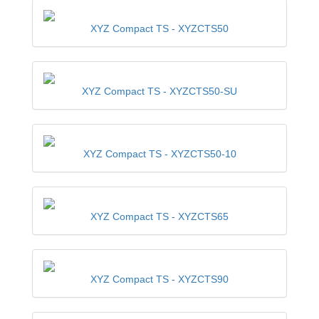
XYZ Compact TS -
XYZCTS50
XYZ Compact TS -
XYZCTS50-SU
XYZ Compact TS -
XYZCTS50-10
XYZ Compact TS -
XYZCTS65
XYZ Compact TS -
XYZCTS90