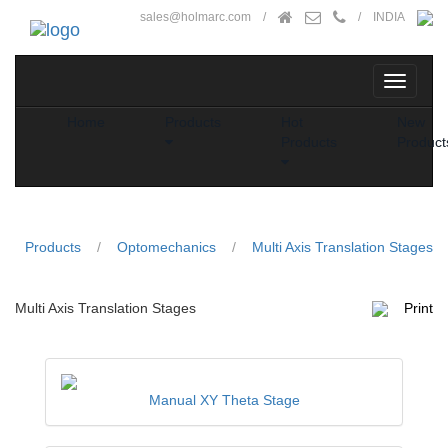
sales@holmarc.com
/
/ INDIA
Home
Products
Hot
New
Products
Product
Products
/
Optomechanics
/
Multi Axis Translation Stages
Multi Axis Translation Stages
Print
Manual XY Theta Stage