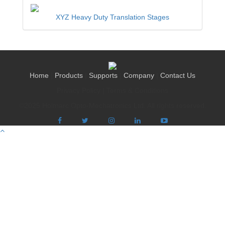
XYZ Heavy Duty Translation Stages
Home
|
Products
|
Supports
|
Company
|
Contact Us
Privacy Policy
|
Terms & Conditions
©2025 Holmarc Opto-Mechatronics Ltd. All rights reserved.