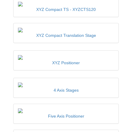
XYZ Compact TS -
XYZCTS120
XYZ Compact Translation Stage
XYZ Positioner
4 Axis Stages
Five Axis Positioner