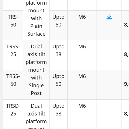
platform
mount
TRS-
Upto
M6
with
50
50
8
Plain
Surface
TRSS-
Dual
Upto
M6
25
axis tilt
38
8
platform
mount
TRSS-
Upto
M6
with
50
50
9
Single
Post
TRSD-
Dual
Upto
M6
25
axis tilt
38
8
platform
mount