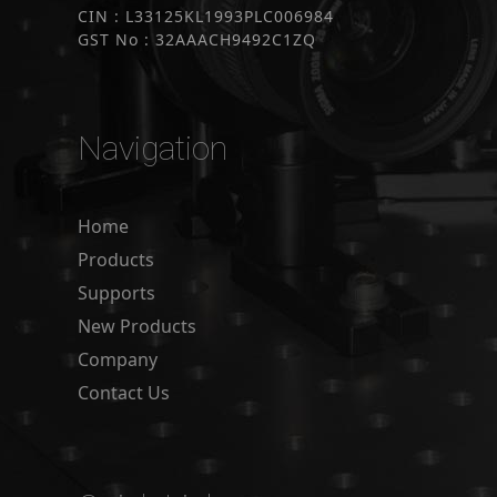
CIN : L33125KL1993PLC006984
GST No : 32AAACH9492C1ZQ
Navigation
Home
Products
Supports
New Products
Company
Contact Us