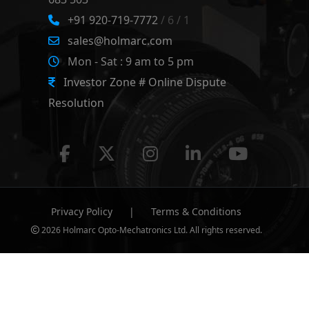
+91 920-719-7772
/ 6 / 1
sales@holmarc.com
Mon - Sat : 9 am to 5 pm
Investor Zone # Online Dispute
Resolution
Privacy Policy
|
Terms & Conditions
2026 Holmarc Opto-Mechatronics Ltd. All rights reserved.