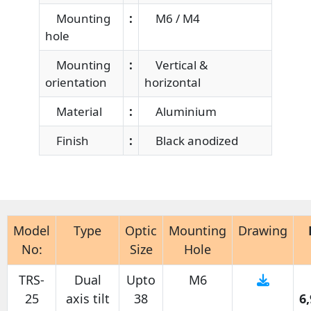
Mounting
:
M6 / M4
hole
Mounting
:
Vertical &
orientation
horizontal
Material
:
Aluminium
Finish
:
Black anodized
Model
Type
Optic
Mounting
Drawing
No:
Size
Hole
TRS-
Dual
Upto
M6
25
axis tilt
38
6