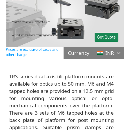
Available for up to 50 mm optic size
Vertical and horizontal mounting orientations
Get Quote
Prices are exclusive of taxes and
Currency
INR
other charges.
TRS series dual axis tilt platform mounts are
available for optics up to 50 mm. M6 and M4
tapped holes are provided on a 12.5 mm grid
for mounting various optical or opto-
mechanical components over the platform.
There are 3 sets of M6 tapped holes at the
back plate of platform for post mounting
applications. Suitable prism clamps are