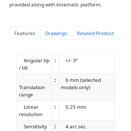
provided along with kinematic platform.
Features
Drawings
Related Product
Angular tip
:
+/- 3°
/ tilt
:
6 mm (selected
Translation
models only)
range
Linear
:
0.25 mm
resolution
Sensitivity
:
4 arc sec.