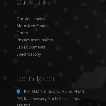
Quick Links
Optomechanics
Motorized Stages
Optics
Physics Instruments
Lab Equipments
Spectroscopy
Get in Touch
B.7., H.M.T. Industrial Estate H.M.T.
P.O, Kalamassery, Kochi Kerala, India -
683 503