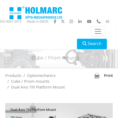
ISO 9001:2015
Made in INDIA
Search
Cube / Prism mounts
Products
Optomechanics
Print
Cube / Prism mounts
Dual Axis Tilt Platform Mount
Dual Axis Tilt Platform Mount
TRS Series